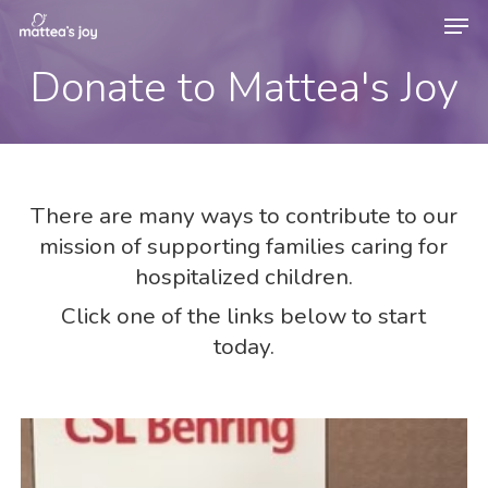
Men
Skip
to
Donate to Mattea's Joy
Close
main
Menu
content
There are many ways to contribute to our
mission of supporting families caring for
hospitalized children.
Click one of the links below to start
today.