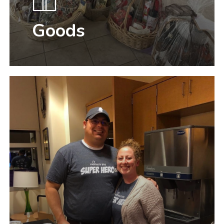
Goods