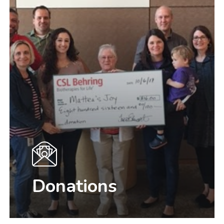
Donations