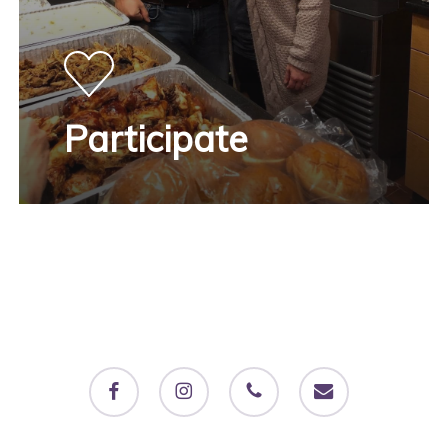
Participate
facebook
instagram
phone
email