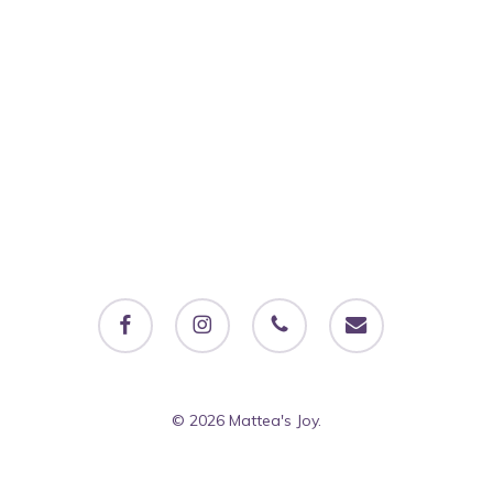
facebook
instagram
phone
email
© 2026 Mattea's Joy.