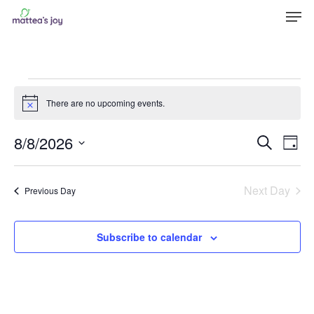
Men
Skip
to
Close
main
Menu
content
Events
There are no upcoming events.
Notice
for
Even
8/8/2026
Eve
Search
Day
August
Vie
Sear
Select
Nav
8,
and
date.
Next Day
Previous Day
View
2026
Navi
Subscribe to calendar