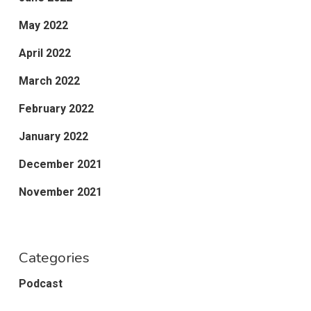
May 2022
April 2022
March 2022
February 2022
January 2022
December 2021
November 2021
Categories
Podcast