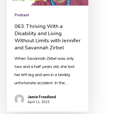
with
Jennifer
Podcast
and
063: Thriving With a
Savannah
Disability and Living
Zirbel
Without Limits with Jennifer
and Savannah Zirbel
When Savannah Zirbel was only
two and a half years old, she lost
her left leg and arm in a terribly
unfortunate accident. In the…
Jamie Freedlund
April 11, 2023