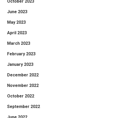
October 2023
June 2023
May 2023
April 2023
March 2023
February 2023
January 2023
December 2022
November 2022
October 2022
September 2022
June 2022