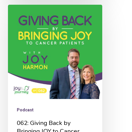
062:
Giving
Back
by
Bringing
JOY
to
Cancer
Patients
with
Joy
Podcast
Harmon
062: Giving Back by
Bringing JOY to Cancer