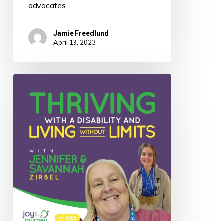
advocates…
Jamie Freedlund
April 19, 2023
063:
Thriving
With
a
Disability
and
Living
Without
Limits