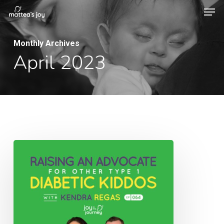
Men
Skip
to
Close
main
Monthly Archives
Menu
April 2023
content
064:
Raising
an
Advocate
for