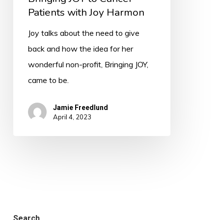
Patients with Joy Harmon
Joy talks about the need to give
back and how the idea for her
wonderful non-profit, Bringing JOY,
came to be.
Jamie Freedlund
April 4, 2023
Search