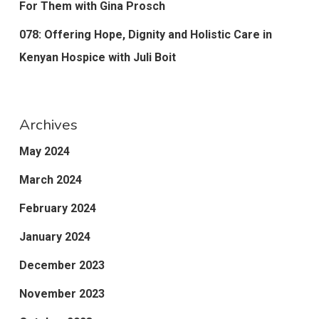
For Them with Gina Prosch
078: Offering Hope, Dignity and Holistic Care in
Kenyan Hospice with Juli Boit
Archives
May 2024
March 2024
February 2024
January 2024
December 2023
November 2023