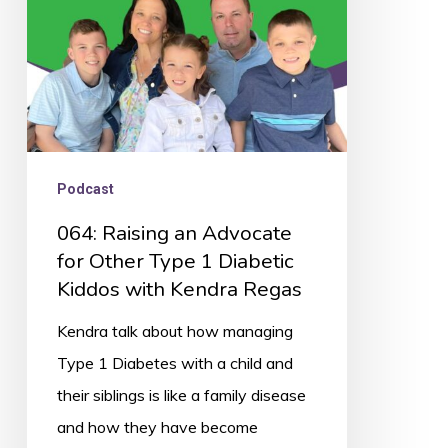
Other
Type
1
Diabetic
Kiddos
with
Podcast
Kendra
064: Raising an Advocate
Regas
for Other Type 1 Diabetic
Kiddos with Kendra Regas
Kendra talk about how managing
Type 1 Diabetes with a child and
their siblings is like a family disease
and how they have become