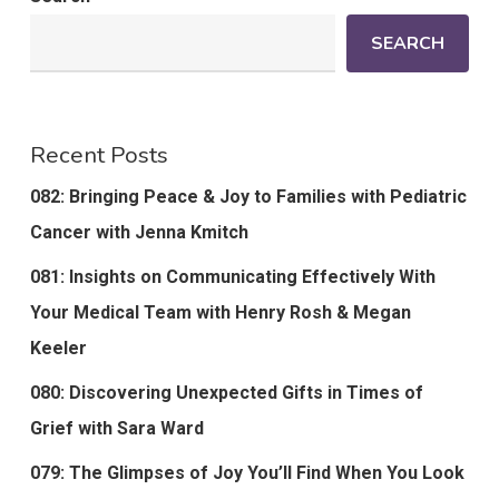
SEARCH
Recent Posts
082: Bringing Peace & Joy to Families with Pediatric
Cancer with Jenna Kmitch
081: Insights on Communicating Effectively With
Your Medical Team with Henry Rosh & Megan
Keeler
080: Discovering Unexpected Gifts in Times of
Grief with Sara Ward
079: The Glimpses of Joy You’ll Find When You Look