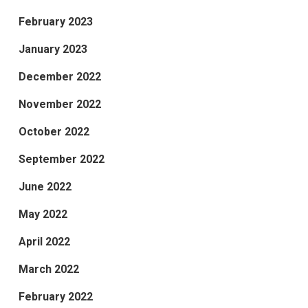
February 2023
January 2023
December 2022
November 2022
October 2022
September 2022
June 2022
May 2022
April 2022
March 2022
February 2022