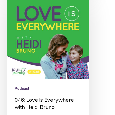
046:
Love
is
Everywhere
with
Heidi
Bruno
Podcast
046: Love is Everywhere
with Heidi Bruno