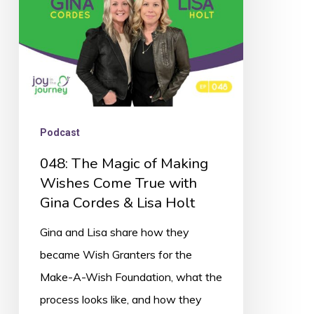
Wishes
Come
True
with
Gina
Cordes
Podcast
&
048: The Magic of Making
Lisa
Wishes Come True with
Holt
Gina Cordes & Lisa Holt
Gina and Lisa share how they
became Wish Granters for the
Make-A-Wish Foundation, what the
process looks like, and how they