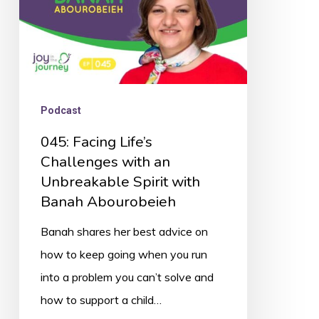
Unbreakable
Spirit
with
Banah
Abourobeieh
Podcast
045: Facing Life’s
Challenges with an
Unbreakable Spirit with
Banah Abourobeieh
Banah shares her best advice on
how to keep going when you run
into a problem you can’t solve and
how to support a child…