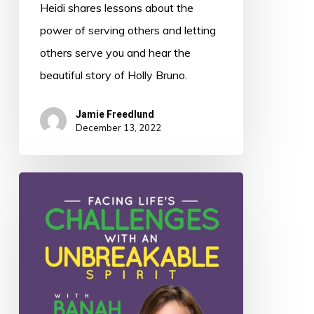
Heidi shares lessons about the
power of serving others and letting
others serve you and hear the
beautiful story of Holly Bruno.
Jamie Freedlund
December 13, 2022
045:
Facing
Life’s
Challenges
with
an