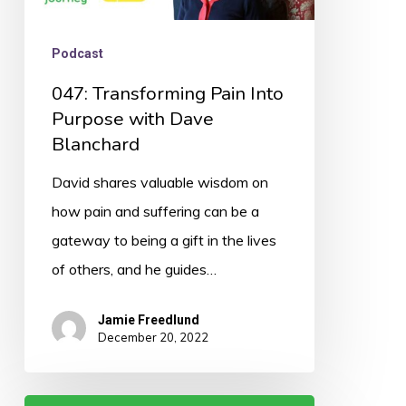
Podcast
047: Transforming Pain Into
Purpose with Dave
Blanchard
David shares valuable wisdom on
how pain and suffering can be a
gateway to being a gift in the lives
of others, and he guides…
Jamie Freedlund
December 20, 2022