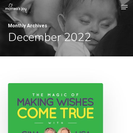
Men
Skip
to
Close
main
Monthly Archives
Menu
December 2022
content
048:
The
Magic
of
Making