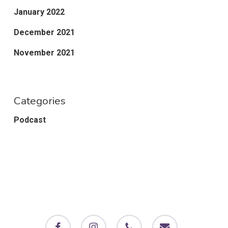
January 2022
December 2021
November 2021
Categories
Podcast
facebook
instagram
phone
email