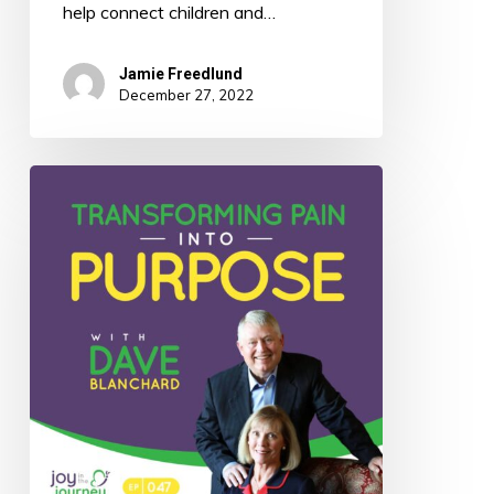
help connect children and…
Jamie Freedlund
December 27, 2022
047:
Transforming
Pain
Into
Purpose
with
Dave
Blanchard