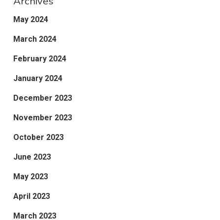
Archives
May 2024
March 2024
February 2024
January 2024
December 2023
November 2023
October 2023
June 2023
May 2023
April 2023
March 2023