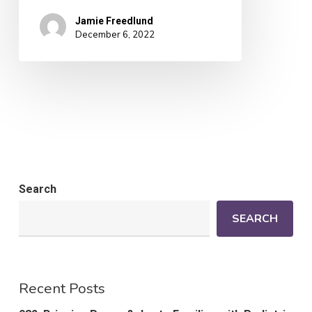
Jamie Freedlund
December 6, 2022
Search
SEARCH
Recent Posts