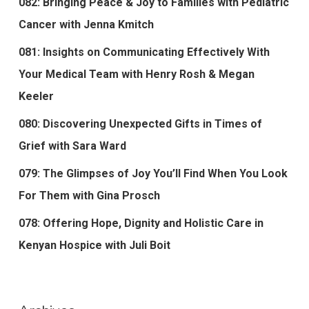
082: Bringing Peace & Joy to Families with Pediatric
Cancer with Jenna Kmitch
081: Insights on Communicating Effectively With
Your Medical Team with Henry Rosh & Megan
Keeler
080: Discovering Unexpected Gifts in Times of
Grief with Sara Ward
079: The Glimpses of Joy You’ll Find When You Look
For Them with Gina Prosch
078: Offering Hope, Dignity and Holistic Care in
Kenyan Hospice with Juli Boit