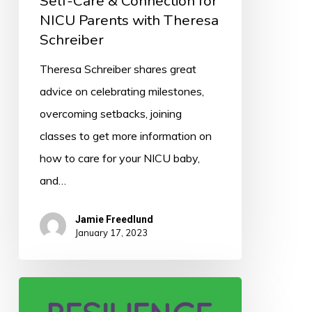
Self-Care & Connection for
Schreiber
NICU Parents with Theresa
Schreiber
Theresa Schreiber shares great
advice on celebrating milestones,
overcoming setbacks, joining
classes to get more information on
how to care for your NICU baby,
and…
Jamie Freedlund
January 17, 2023
050:
Resilience