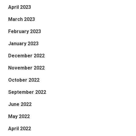
April 2023
March 2023
February 2023
January 2023
December 2022
November 2022
October 2022
September 2022
June 2022
May 2022
April 2022