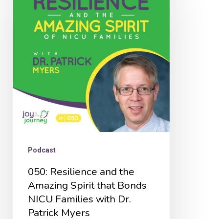
and
the
Amazing
Spirit
that
Bonds
NICU
Families
with
Podcast
Dr.
050: Resilience and the
Patrick
Amazing Spirit that Bonds
Myers
NICU Families with Dr.
Patrick Myers