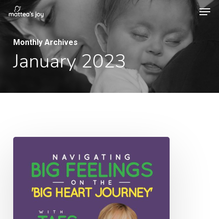
Men
Skip
to
Close
main
Monthly Archives
Menu
January 2023
content
053:
Navigating
Big
Feelings
on