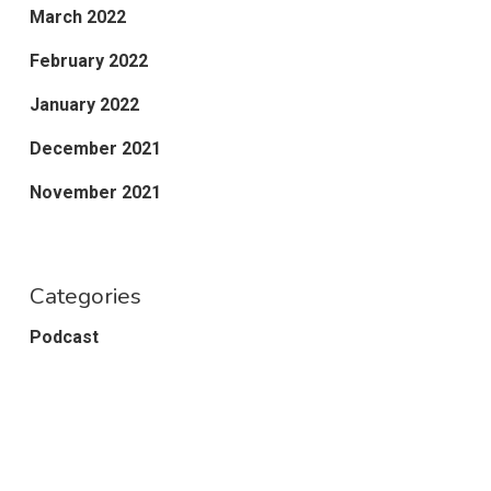
March 2022
February 2022
January 2022
December 2021
November 2021
Categories
Podcast