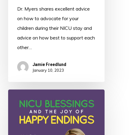
Dr. Myers shares excellent advice
on how to advocate for your
children during their NICU stay and
advice on how best to support each
other…
Jamie Freedlund
January 10, 2023
049:
NICU
Blessings
and
the