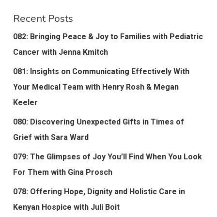
Recent Posts
082: Bringing Peace & Joy to Families with Pediatric
Cancer with Jenna Kmitch
081: Insights on Communicating Effectively With
Your Medical Team with Henry Rosh & Megan
Keeler
080: Discovering Unexpected Gifts in Times of
Grief with Sara Ward
079: The Glimpses of Joy You’ll Find When You Look
For Them with Gina Prosch
078: Offering Hope, Dignity and Holistic Care in
Kenyan Hospice with Juli Boit