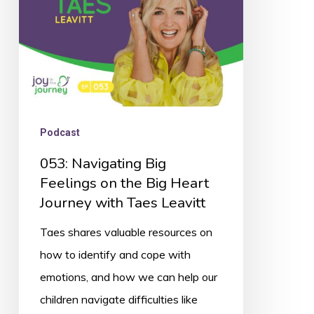
the
Big
Heart
Journey
with
Taes
Podcast
Leavitt
053: Navigating Big
Feelings on the Big Heart
Journey with Taes Leavitt
Taes shares valuable resources on
how to identify and cope with
emotions, and how we can help our
children navigate difficulties like