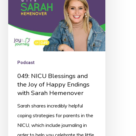
Joy
of
Happy
Endings
with
Sarah
Podcast
Hemenover
049: NICU Blessings and
the Joy of Happy Endings
with Sarah Hemenover
Sarah shares incredibly helpful
coping strategies for parents in the
NICU, which include journaling in
order to help you celebrate the little