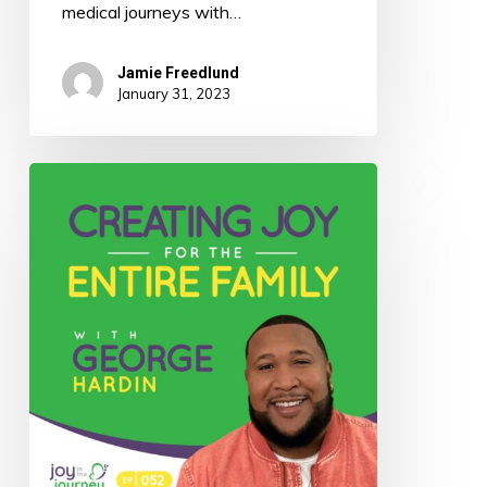
medical journeys with…
Jamie Freedlund
January 31, 2023
052:
Creating
Joy
for
the
Entire
Family
with
George