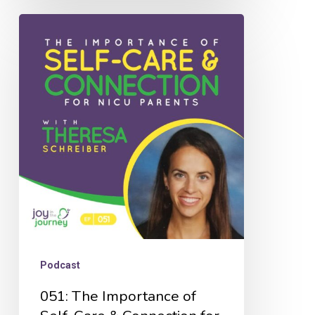
051:
The
Importance
of
Self-
Care
&
Connection
for
NICU
Parents
Podcast
with
051: The Importance of
Theresa