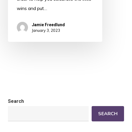
wins and put…
Jamie Freedlund
January 3, 2023
Search
SEARCH