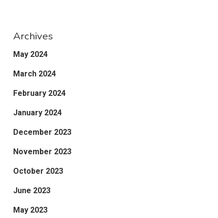
Archives
May 2024
March 2024
February 2024
January 2024
December 2023
November 2023
October 2023
June 2023
May 2023