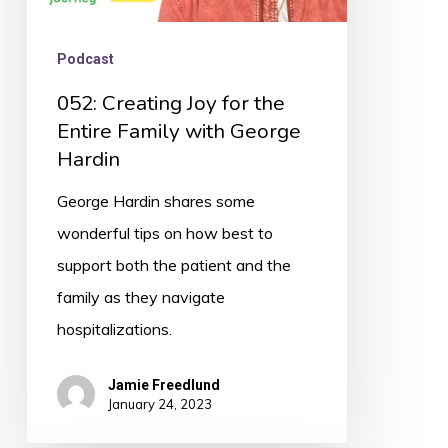
Hardin
Podcast
052: Creating Joy for the
Entire Family with George
Hardin
George Hardin shares some
wonderful tips on how best to
support both the patient and the
family as they navigate
hospitalizations.
Jamie Freedlund
January 24, 2023