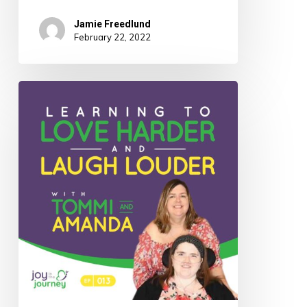
Jamie Freedlund
February 22, 2022
013:
Learning
to
Love
Harder
and
Laugh
Louder
with
Tommi