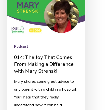
From
Making
a
Difference
with
Mary
Podcast
Strenski
014: The Joy That Comes
From Making a Difference
with Mary Strenski
Mary shares some great advice to
any parent with a child in a hospital.
You’ll hear that they really
understand how it can be a…