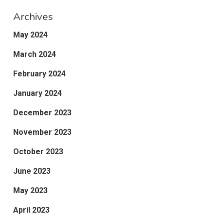
Archives
May 2024
March 2024
February 2024
January 2024
December 2023
November 2023
October 2023
June 2023
May 2023
April 2023