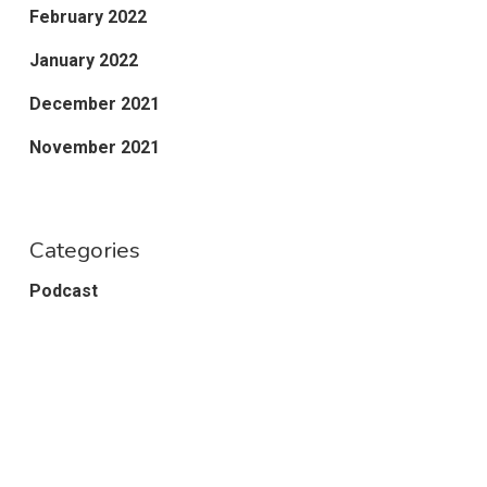
February 2022
January 2022
December 2021
November 2021
Categories
Podcast