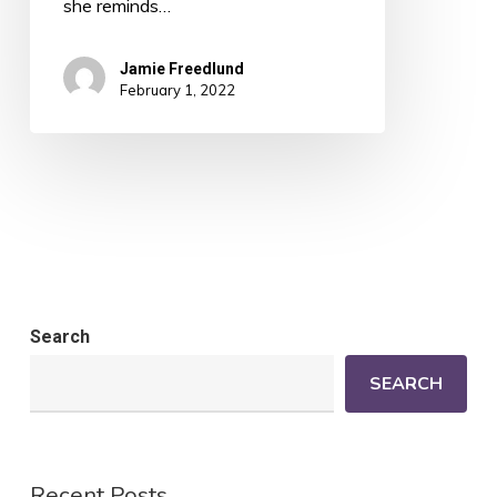
she reminds…
Jamie Freedlund
February 1, 2022
Search
SEARCH
Recent Posts