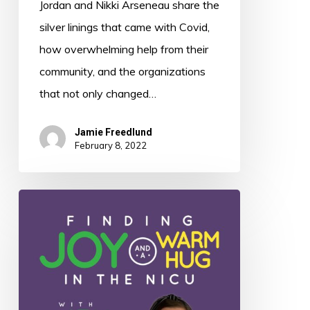
Jordan and Nikki Arseneau share the
silver linings that came with Covid,
how overwhelming help from their
community, and the organizations
that not only changed…
Jamie Freedlund
February 8, 2022
011:
Finding
Joy
and
a