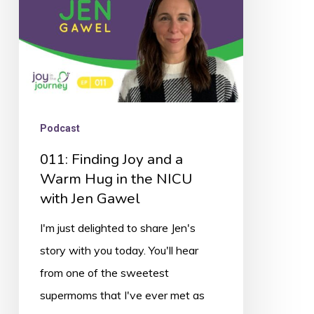
Warm
Hug
in
the
NICU
with
Podcast
Jen
011: Finding Joy and a
Gawel
Warm Hug in the NICU
with Jen Gawel
I'm just delighted to share Jen's
story with you today. You'll hear
from one of the sweetest
supermoms that I've ever met as