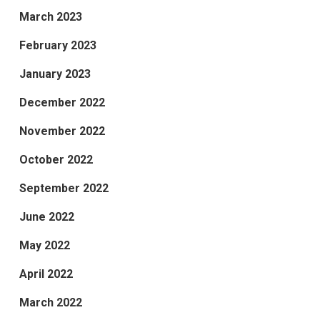
March 2023
February 2023
January 2023
December 2022
November 2022
October 2022
September 2022
June 2022
May 2022
April 2022
March 2022