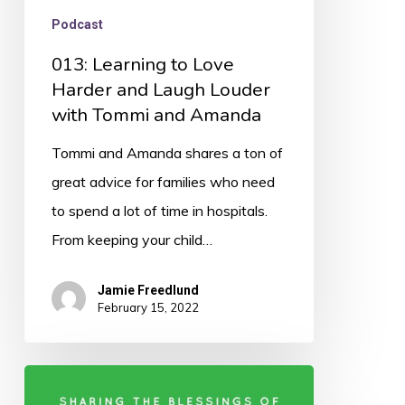
and
Podcast
Amanda
013: Learning to Love
Harder and Laugh Louder
with Tommi and Amanda
Tommi and Amanda shares a ton of
great advice for families who need
to spend a lot of time in hospitals.
From keeping your child…
Jamie Freedlund
February 15, 2022
012: