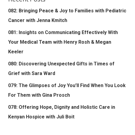
082: Bringing Peace & Joy to Families with Pediatric
Cancer with Jenna Kmitch
081: Insights on Communicating Effectively With
Your Medical Team with Henry Rosh & Megan
Keeler
080: Discovering Unexpected Gifts in Times of
Grief with Sara Ward
079: The Glimpses of Joy You’ll Find When You Look
For Them with Gina Prosch
078: Offering Hope, Dignity and Holistic Care in
Kenyan Hospice with Juli Boit