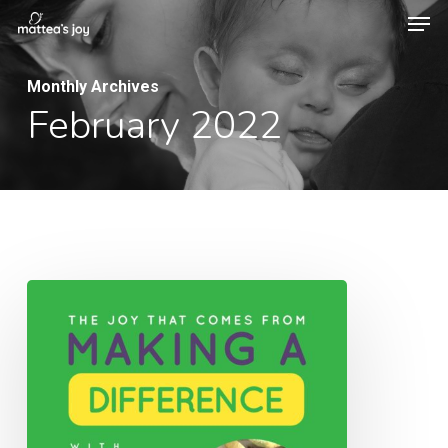
Men
Skip
to
Close
main
Monthly Archives
Menu
February 2022
content
014:
The
Joy
That
Comes