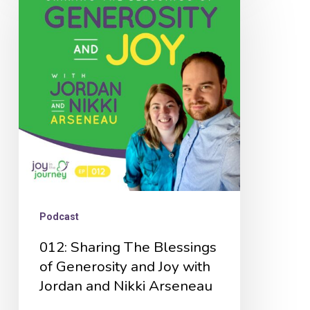
Sharing
The
Blessings
of
Generosity
and
Joy
with
Jordan
and
Podcast
Nikki
012: Sharing The Blessings
Arseneau
of Generosity and Joy with
Jordan and Nikki Arseneau