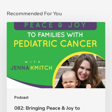
Recommended For You
082:
Bringing
Peace
&
Joy
to
Families
with
Pediatric
Cancer
Podcast
with
082: Bringing Peace & Joy to