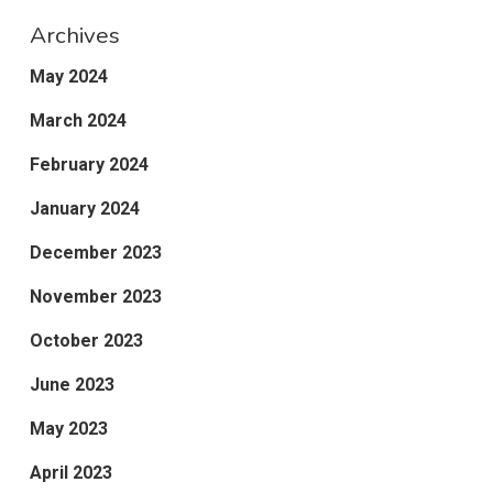
Archives
May 2024
March 2024
February 2024
January 2024
December 2023
November 2023
October 2023
June 2023
May 2023
April 2023