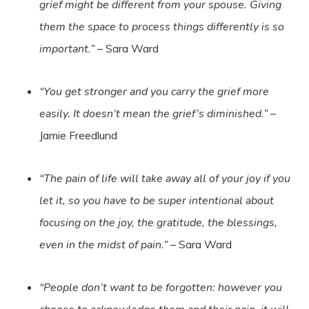
grief might be different from your spouse. Giving
them the space to process things differently is so
important.”
– Sara Ward
“You get stronger and you carry the grief more
easily. It doesn’t mean the grief’s diminished.”
–
Jamie Freedlund
“The pain of life will take away all of your joy if you
let it, so you have to be super intentional about
focusing on the joy, the gratitude, the blessings,
even in the midst of pain.”
– Sara Ward
“People don’t want to be forgotten: however you