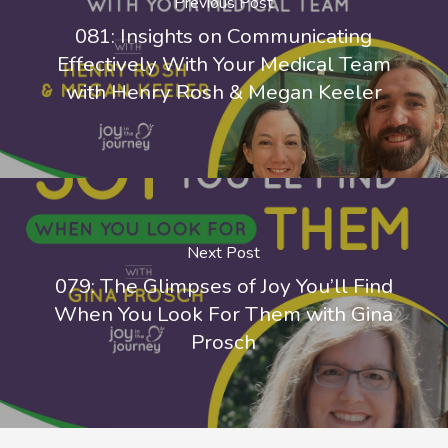
Previous Post
081: Insights on Communicating
Effectively With Your Medical Team
with Henry Rosh & Megan Keeler
Next Post
079: The Glimpses of Joy You’ll Find
When You Look For Them with Gina
Prosch