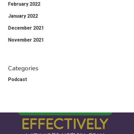
February 2022
January 2022
December 2021
November 2021
Categories
Podcast