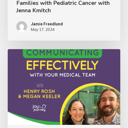
Families with Pediatric Cancer with
Jenna
Jenna Kmitch
Kmitch
Jamie Freedlund
May 17, 2024
081:
Insights
on
Communicating
Effectively
With
Your
Medical
Team