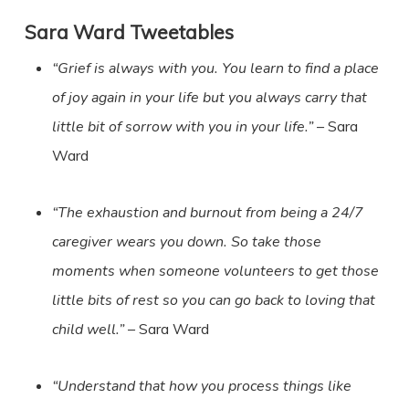
Sara Ward
Tweetables
“Grief is always with you. You learn to find a place
of joy again in your life but you always carry that
little bit of sorrow with you in your life.”
– Sara
Ward
“The exhaustion and burnout from being a 24/7
caregiver wears you down. So take those
moments when someone volunteers to get those
little bits of rest so you can go back to loving that
child well.”
– Sara Ward
“Understand that how you process things like