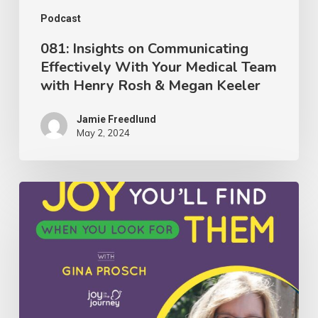
with
Podcast
Henry
081: Insights on Communicating
Effectively With Your Medical Team
Rosh
with Henry Rosh & Megan Keeler
&
Megan
Jamie Freedlund
Keeler
May 2, 2024
079:
The
Glimpses
of
Joy
You’ll