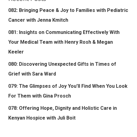
082: Bringing Peace & Joy to Families with Pediatric
Cancer with Jenna Kmitch
081: Insights on Communicating Effectively With
Your Medical Team with Henry Rosh & Megan
Keeler
080: Discovering Unexpected Gifts in Times of
Grief with Sara Ward
079: The Glimpses of Joy You’ll Find When You Look
For Them with Gina Prosch
078: Offering Hope, Dignity and Holistic Care in
Kenyan Hospice with Juli Boit