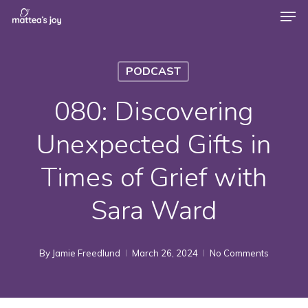
Men
Skip
to
Close
main
Menu
PODCAST
content
080: Discovering
Unexpected Gifts in
Times of Grief with
Sara Ward
By
Jamie Freedlund
March 26, 2024
No Comments