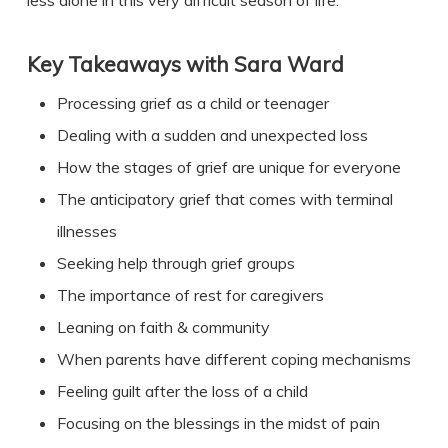
less alone in this very difficult season of life.
Key Takeaways with Sara Ward
Processing grief as a child or teenager
Dealing with a sudden and unexpected loss
How the stages of grief are unique for everyone
The anticipatory grief that comes with terminal
illnesses
Seeking help through grief groups
The importance of rest for caregivers
Leaning on faith & community
When parents have different coping mechanisms
Feeling guilt after the loss of a child
Focusing on the blessings in the midst of pain