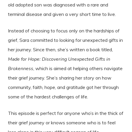
old adopted son was diagnosed with a rare and
terminal disease and given a very short time to live.
Instead of choosing to focus only on the hardships of
grief, Sara committed to looking for unexpected gifts in
her journey. Since then, she’s written a book titled,
Made for Hope: Discovering Unexpected Gifts in
Brokenness
, which is aimed at helping others navigate
their grief journey. She’s sharing her story on how
community, faith, hope, and gratitude got her through
some of the hardest challenges of life.
This episode is perfect for anyone who’s in the thick of
their grief journey or knows someone who is to feel