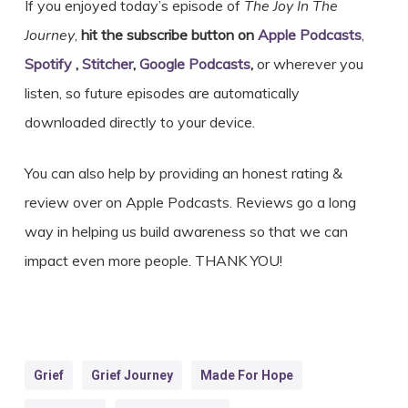
If you enjoyed today’s episode of
The Joy In The
Journey
,
hit the subscribe button on
Apple Podcasts
,
Spotify
,
Stitcher
,
Google Podcasts
,
or wherever you
listen, so future episodes are automatically
downloaded directly to your device.
You can also help by providing an honest rating &
review over on Apple Podcasts. Reviews go a long
way in helping us build awareness so that we can
impact even more people. THANK YOU!
Grief
Grief Journey
Made For Hope