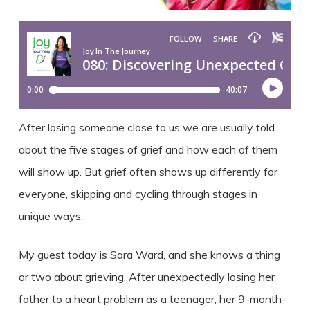
After losing someone close to us we are usually told
about the five stages of grief and how each of them
will show up. But grief often shows up differently for
everyone, skipping and cycling through stages in
unique ways.
My guest today is Sara Ward, and she knows a thing
or two about grieving. After unexpectedly losing her
father to a heart problem as a teenager, her 9-month-