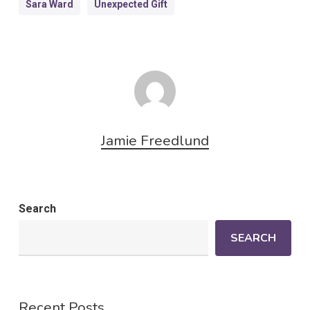
Sara Ward
Unexpected Gift
Jamie Freedlund
Search
SEARCH
Recent Posts