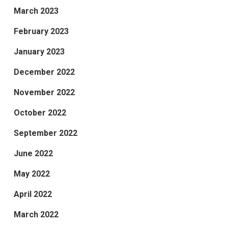
March 2023
February 2023
January 2023
December 2022
November 2022
October 2022
September 2022
June 2022
May 2022
April 2022
March 2022