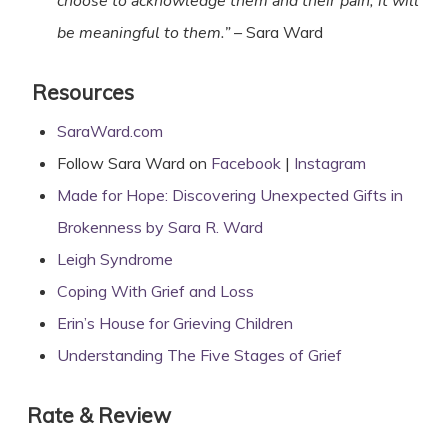
choose to acknowledge them and their pain, it will
be meaningful to them.”
– Sara Ward
Resources
SaraWard.com
Follow Sara Ward on
Facebook
|
Instagram
Made for Hope: Discovering Unexpected Gifts in
Brokenness by Sara R. Ward
Leigh Syndrome
Coping With Grief and Loss
Erin’s House for Grieving Children
Understanding The Five Stages of Grief
Rate & Review