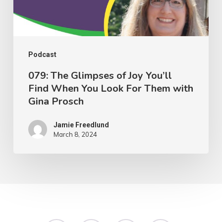
Find
When
You
Look
Podcast
For
079: The Glimpses of Joy You’ll
Find When You Look For Them with
Them
Gina Prosch
with
Gina
Jamie Freedlund
Prosch
March 8, 2024