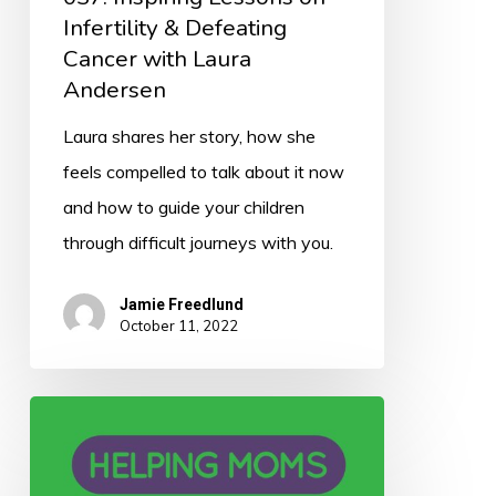
Infertility & Defeating
Cancer with Laura
Andersen
Laura shares her story, how she
feels compelled to talk about it now
and how to guide your children
through difficult journeys with you.
Jamie Freedlund
October 11, 2022
036:
Helping
Moms