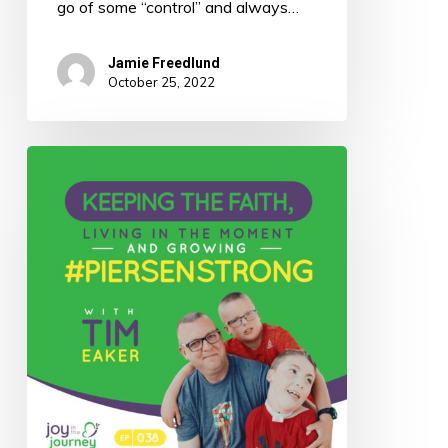
go of some “control” and always…
Jamie Freedlund
October 25, 2022
038:
Keeping
the
Faith,
Living
in
the
Moment,
and