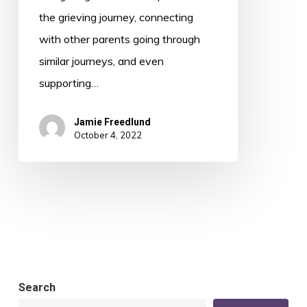
the grieving journey, connecting
with other parents going through
similar journeys, and even
supporting…
Jamie Freedlund
October 4, 2022
Search