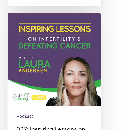
037:
Inspiring
Lessons
on
Infertility
&
Defeating
Cancer
with
Laura
Andersen
Podcast
037: Inspiring Lessons on