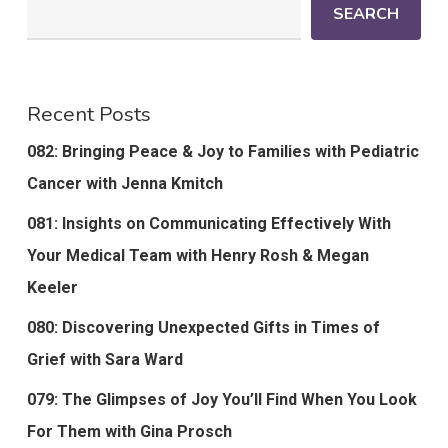
SEARCH
Recent Posts
082: Bringing Peace & Joy to Families with Pediatric
Cancer with Jenna Kmitch
081: Insights on Communicating Effectively With
Your Medical Team with Henry Rosh & Megan
Keeler
080: Discovering Unexpected Gifts in Times of
Grief with Sara Ward
079: The Glimpses of Joy You’ll Find When You Look
For Them with Gina Prosch