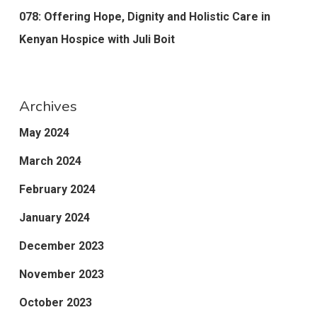
078: Offering Hope, Dignity and Holistic Care in
Kenyan Hospice with Juli Boit
Archives
May 2024
March 2024
February 2024
January 2024
December 2023
November 2023
October 2023