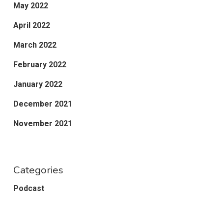
May 2022
April 2022
March 2022
February 2022
January 2022
December 2021
November 2021
Categories
Podcast