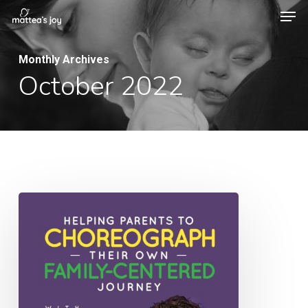
Men
Skip
to
Close
main
Monthly Archives
Menu
October 2022
content
039:
Helping
Parents
to
Choreograph