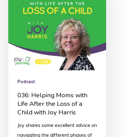
with
Life
After
the
Loss
of
a
Child
Podcast
with
036: Helping Moms with
Joy
Life After the Loss of a
Harris
Child with Joy Harris
Joy shares some excellent advice on
navigating the different phases of