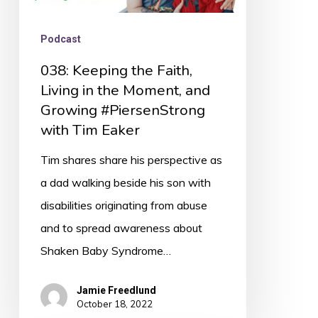
Growing
#PiersenStrong
Podcast
with
038: Keeping the Faith,
Tim
Living in the Moment, and
Eaker
Growing #PiersenStrong
with Tim Eaker
Tim shares share his perspective as
a dad walking beside his son with
disabilities originating from abuse
and to spread awareness about
Shaken Baby Syndrome…
Jamie Freedlund
October 18, 2022