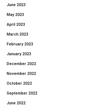
June 2023
May 2023
April 2023
March 2023
February 2023
January 2023
December 2022
November 2022
October 2022
September 2022
June 2022