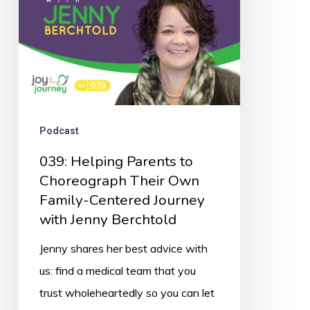
Their
Own
Family-
Centered
Journey
with
Podcast
Jenny
039: Helping Parents to
Berchtold
Choreograph Their Own
Family-Centered Journey
with Jenny Berchtold
Jenny shares her best advice with
us: find a medical team that you
trust wholeheartedly so you can let