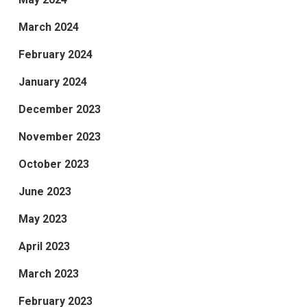
March 2024
February 2024
January 2024
December 2023
November 2023
October 2023
June 2023
May 2023
April 2023
March 2023
February 2023