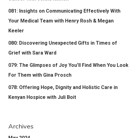
081: Insights on Communicating Effectively With
Your Medical Team with Henry Rosh & Megan
Keeler
080: Discovering Unexpected Gifts in Times of
Grief with Sara Ward
079: The Glimpses of Joy You’ll Find When You Look
For Them with Gina Prosch
078: Offering Hope, Dignity and Holistic Care in
Kenyan Hospice with Juli Boit
Archives
May 2024