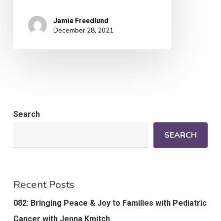
Jamie Freedlund
December 28, 2021
Search
SEARCH
Recent Posts
082: Bringing Peace & Joy to Families with Pediatric
Cancer with Jenna Kmitch