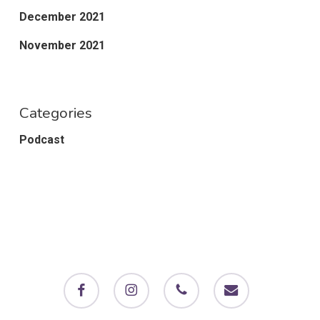
December 2021
November 2021
Categories
Podcast
facebook
instagram
phone
email