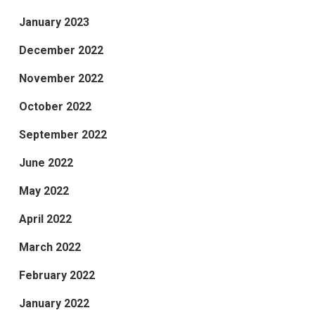
January 2023
December 2022
November 2022
October 2022
September 2022
June 2022
May 2022
April 2022
March 2022
February 2022
January 2022