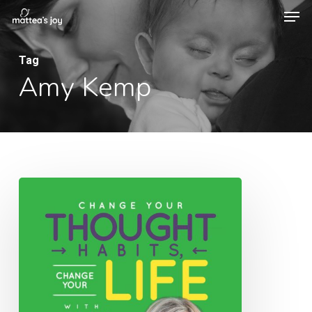
Men
Skip
to
Close
main
Tag
Menu
Amy Kemp
content
006:
Change
Your
Thought
Habits,
Change