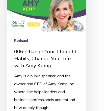
Your
Life
with
Amy
Kemp
Podcast
006: Change Your Thought
Habits, Change Your Life
with Amy Kemp
Amy is a public speaker, and the
owner and CEO of Amy Kemp Inc.,
where she helps leaders and
business professionals understand
how deeply thought…