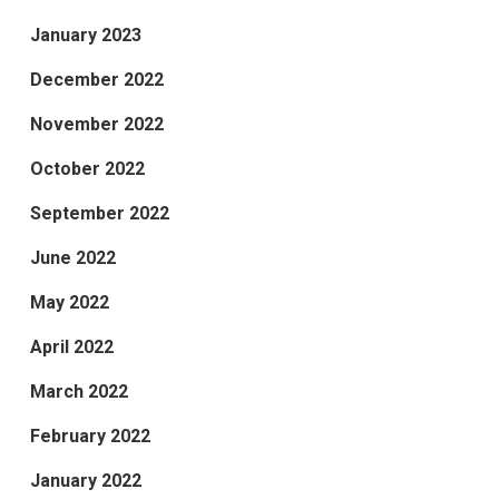
January 2023
December 2022
November 2022
October 2022
September 2022
June 2022
May 2022
April 2022
March 2022
February 2022
January 2022