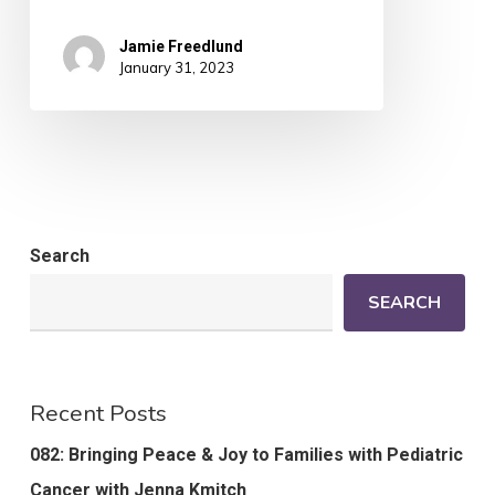
Jamie Freedlund
January 31, 2023
Search
SEARCH
Recent Posts
082: Bringing Peace & Joy to Families with Pediatric
Cancer with Jenna Kmitch