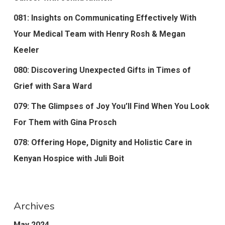
081: Insights on Communicating Effectively With
Your Medical Team with Henry Rosh & Megan
Keeler
080: Discovering Unexpected Gifts in Times of
Grief with Sara Ward
079: The Glimpses of Joy You’ll Find When You Look
For Them with Gina Prosch
078: Offering Hope, Dignity and Holistic Care in
Kenyan Hospice with Juli Boit
Archives
May 2024