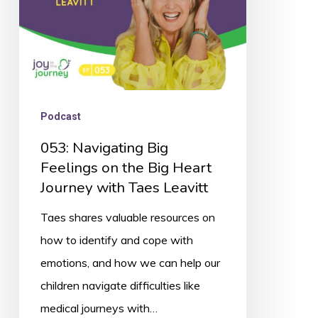
Big
Heart
Journey
with
Taes
Podcast
Leavitt
053: Navigating Big
Feelings on the Big Heart
Journey with Taes Leavitt
Taes shares valuable resources on
how to identify and cope with
emotions, and how we can help our
children navigate difficulties like
medical journeys with…