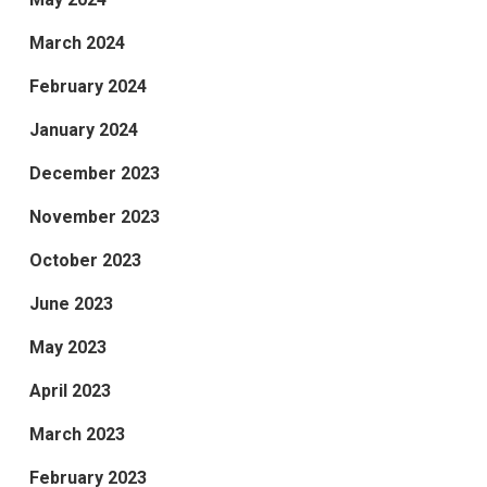
March 2024
February 2024
January 2024
December 2023
November 2023
October 2023
June 2023
May 2023
April 2023
March 2023
February 2023