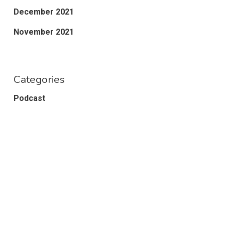
December 2021
November 2021
Categories
Podcast