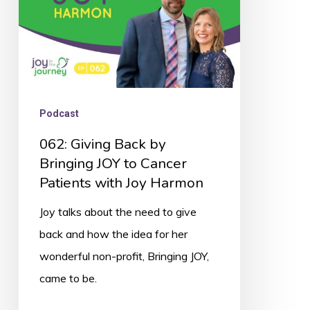
to
Cancer
Patients
with
Joy
Podcast
Harmon
062: Giving Back by
Bringing JOY to Cancer
Patients with Joy Harmon
Joy talks about the need to give
back and how the idea for her
wonderful non-profit, Bringing JOY,
came to be.