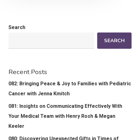
Search
SEARCH
Recent Posts
082: Bringing Peace & Joy to Families with Pediatric
Cancer with Jenna Kmitch
081: Insights on Communicating Effectively With
Your Medical Team with Henry Rosh & Megan
Keeler
080: Discovering Unexpected Gifts in Times of