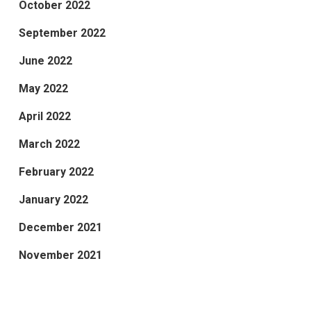
October 2022
September 2022
June 2022
May 2022
April 2022
March 2022
February 2022
January 2022
December 2021
November 2021