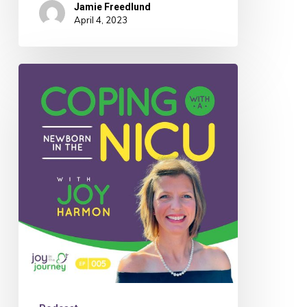
Jamie Freedlund
April 4, 2023
005:
Joy
Harmon
on
Coping
with
a
Newborn
in
the
NICU