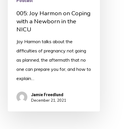
Podcast
005: Joy Harmon on Coping
with a Newborn in the
NICU
Joy Harmon talks about the
difficulties of pregnancy not going
as planned, the aftermath that no
one can prepare you for, and how to
explain…
Jamie Freedlund
December 21, 2021