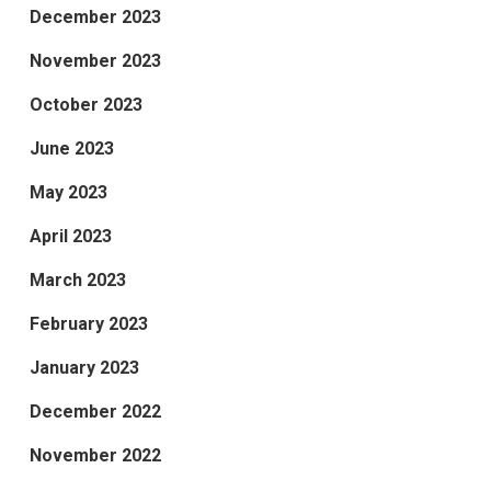
December 2023
November 2023
October 2023
June 2023
May 2023
April 2023
March 2023
February 2023
January 2023
December 2022
November 2022