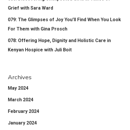
Grief with Sara Ward
079: The Glimpses of Joy You’ll Find When You Look
For Them with Gina Prosch
078: Offering Hope, Dignity and Holistic Care in
Kenyan Hospice with Juli Boit
Archives
May 2024
March 2024
February 2024
January 2024