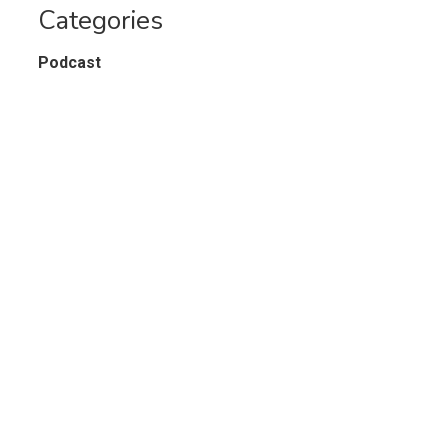
Categories
Podcast