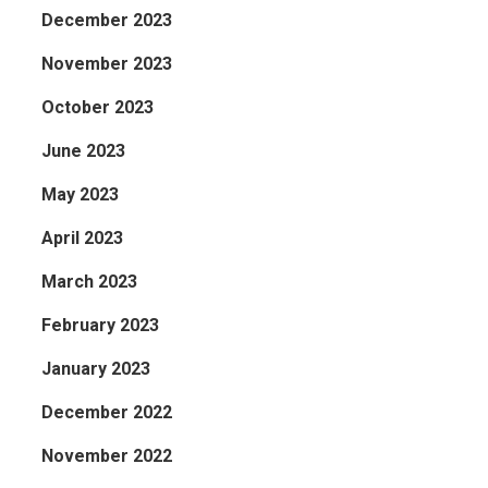
December 2023
November 2023
October 2023
June 2023
May 2023
April 2023
March 2023
February 2023
January 2023
December 2022
November 2022