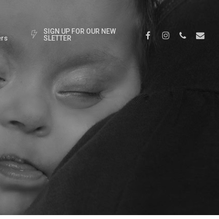
S
I
G
N
U
P
F
O
R
O
U
R
N
E
W
Facebook
Instagram
Phone
Email
rs
S
L
E
T
T
E
R