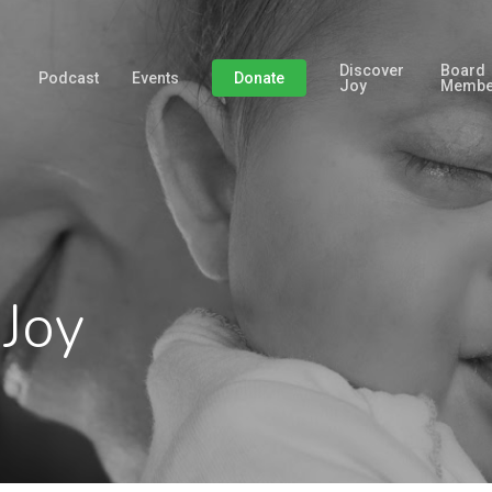
Discover
Board
Podcast
Events
Donate
Joy
Membe
 Joy