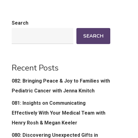
Search
SEARCH
Recent Posts
082: Bringing Peace & Joy to Families with
Pediatric Cancer with Jenna Kmitch
081: Insights on Communicating
Effectively With Your Medical Team with
Henry Rosh & Megan Keeler
080: Discovering Unexpected Gifts in