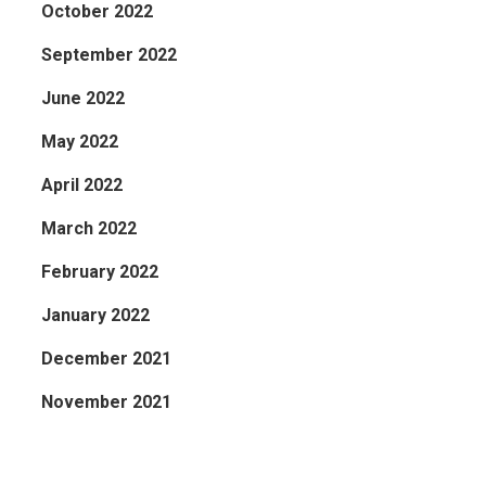
October 2022
September 2022
June 2022
May 2022
April 2022
March 2022
February 2022
January 2022
December 2021
November 2021