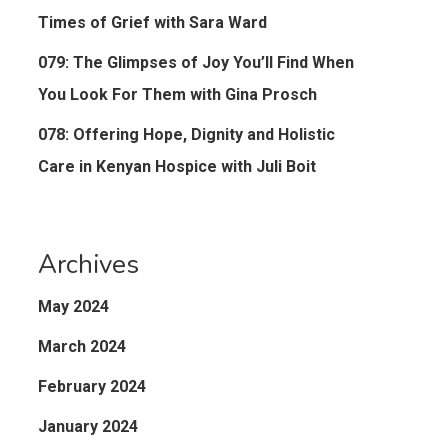
Times of Grief with Sara Ward
079: The Glimpses of Joy You’ll Find When
You Look For Them with Gina Prosch
078: Offering Hope, Dignity and Holistic
Care in Kenyan Hospice with Juli Boit
Archives
May 2024
March 2024
February 2024
January 2024