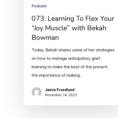
Podcast
073: Learning To Flex Your
“Joy Muscle” with Bekah
Bowman
Today, Bekah shares some of her strategies
on how to manage anticipatory grief,
learning to make the best of the present,
the importance of making…
Jamie Freedlund
November 14, 2023