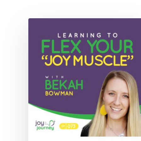
073:
Learning
To
Flex
Your
“Joy
Muscle”
with
Bekah
Bowman