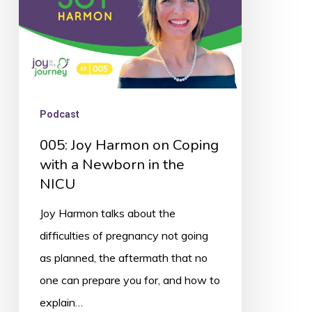
a
Newborn
in
the
NICU
Podcast
005: Joy Harmon on Coping
with a Newborn in the
NICU
Joy Harmon talks about the
difficulties of pregnancy not going
as planned, the aftermath that no
one can prepare you for, and how to
explain…