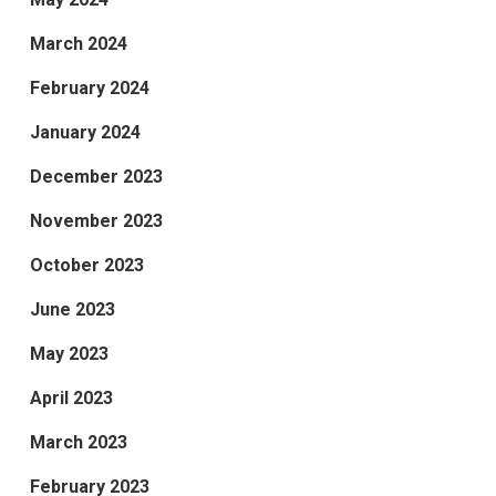
March 2024
February 2024
January 2024
December 2023
November 2023
October 2023
June 2023
May 2023
April 2023
March 2023
February 2023