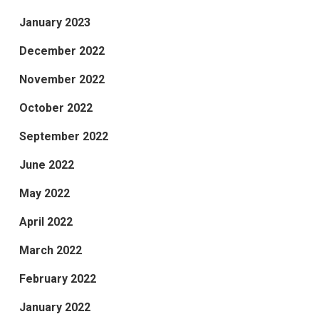
January 2023
December 2022
November 2022
October 2022
September 2022
June 2022
May 2022
April 2022
March 2022
February 2022
January 2022