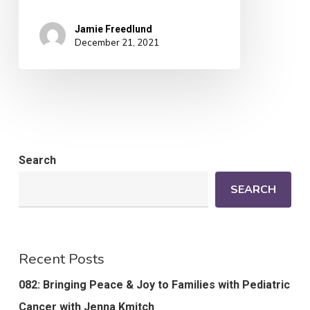
Jamie Freedlund
December 21, 2021
Search
SEARCH
Recent Posts
082: Bringing Peace & Joy to Families with Pediatric
Cancer with Jenna Kmitch