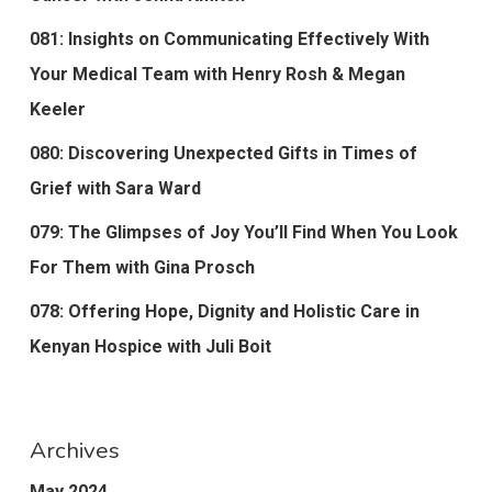
081: Insights on Communicating Effectively With
Your Medical Team with Henry Rosh & Megan
Keeler
080: Discovering Unexpected Gifts in Times of
Grief with Sara Ward
079: The Glimpses of Joy You’ll Find When You Look
For Them with Gina Prosch
078: Offering Hope, Dignity and Holistic Care in
Kenyan Hospice with Juli Boit
Archives
May 2024