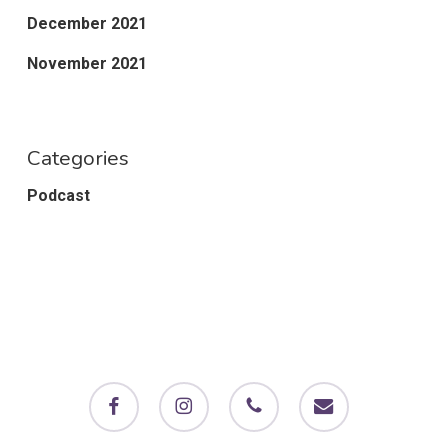
December 2021
November 2021
Categories
Podcast
facebook
instagram
phone
email