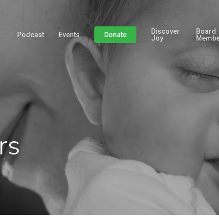
Discover
Board
Podcast
Events
Donate
Joy
Membe
rs