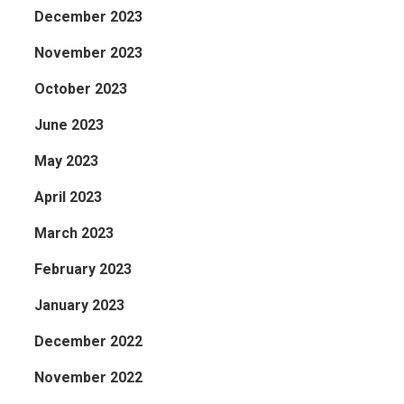
December 2023
November 2023
October 2023
June 2023
May 2023
April 2023
March 2023
February 2023
January 2023
December 2022
November 2022