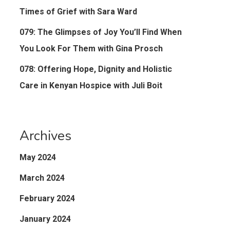
Times of Grief with Sara Ward
079: The Glimpses of Joy You’ll Find When
You Look For Them with Gina Prosch
078: Offering Hope, Dignity and Holistic
Care in Kenyan Hospice with Juli Boit
Archives
May 2024
March 2024
February 2024
January 2024