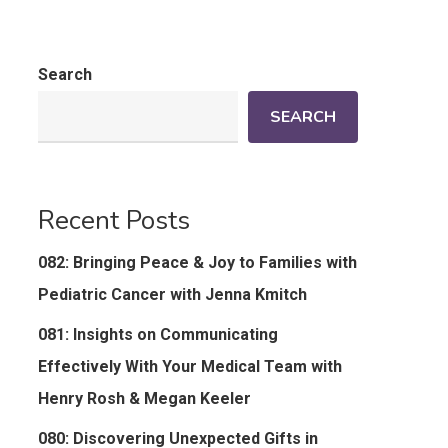
Search
SEARCH
Recent Posts
082: Bringing Peace & Joy to Families with
Pediatric Cancer with Jenna Kmitch
081: Insights on Communicating
Effectively With Your Medical Team with
Henry Rosh & Megan Keeler
080: Discovering Unexpected Gifts in