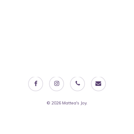
facebook
instagram
phone
email
© 2026 Mattea's Joy.