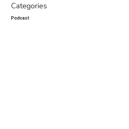
Categories
Podcast