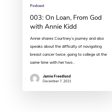
Podcast
003: On Loan, From God
with Annie Kidd
Annie shares Courtney’s journey and also
speaks about the difficulty of navigating
breast cancer twice, going to college at the
same time with her two…
Jamie Freedlund
December 7, 2021