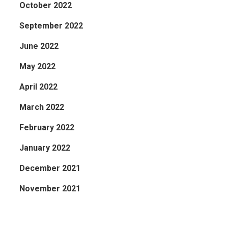
October 2022
September 2022
June 2022
May 2022
April 2022
March 2022
February 2022
January 2022
December 2021
November 2021