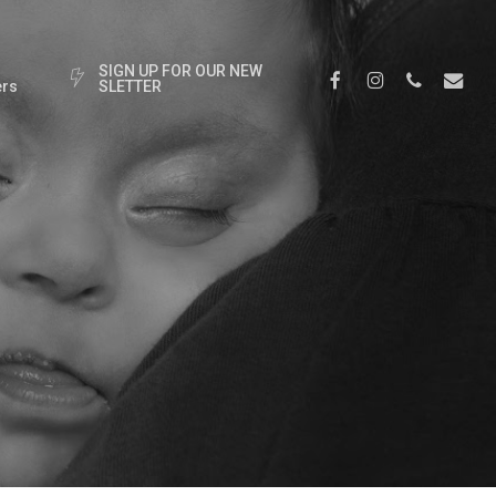
S
I
G
N
U
P
F
O
R
O
U
R
N
E
W
Facebook
Instagram
Phone
Email
rs
S
L
E
T
T
E
R