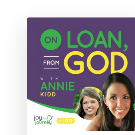
003:
On
Loan,
From
God
with
Annie
Kidd