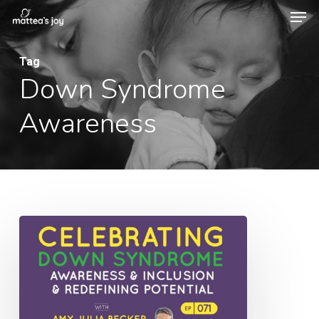
Men
Skip
to
Close
main
Tag
Menu
Down Syndrome
content
Awareness
071:
Celebrating
Down
Syndrome
Awareness