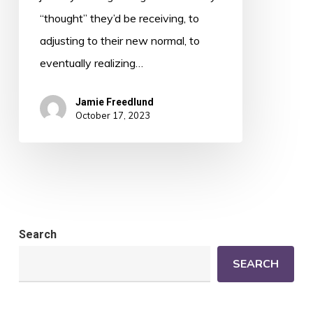
“thought” they’d be receiving, to
adjusting to their new normal, to
eventually realizing…
Jamie Freedlund
October 17, 2023
Search
SEARCH