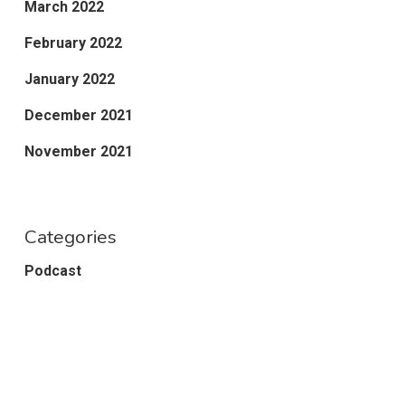
March 2022
February 2022
January 2022
December 2021
November 2021
Categories
Podcast