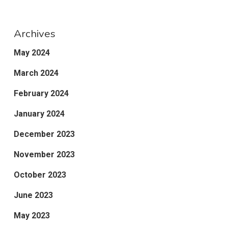
Archives
May 2024
March 2024
February 2024
January 2024
December 2023
November 2023
October 2023
June 2023
May 2023