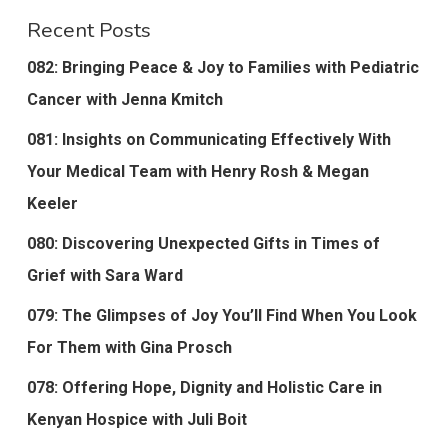
Recent Posts
082: Bringing Peace & Joy to Families with Pediatric
Cancer with Jenna Kmitch
081: Insights on Communicating Effectively With
Your Medical Team with Henry Rosh & Megan
Keeler
080: Discovering Unexpected Gifts in Times of
Grief with Sara Ward
079: The Glimpses of Joy You’ll Find When You Look
For Them with Gina Prosch
078: Offering Hope, Dignity and Holistic Care in
Kenyan Hospice with Juli Boit