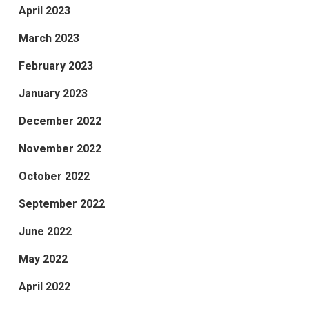
April 2023
March 2023
February 2023
January 2023
December 2022
November 2022
October 2022
September 2022
June 2022
May 2022
April 2022