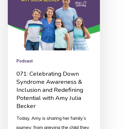
&
Inclusion
and
Redefining
Potential
with
Podcast
Amy
071: Celebrating Down
Julia
Syndrome Awareness &
Becker
Inclusion and Redefining
Potential with Amy Julia
Becker
Today, Amy is sharing her family’s
journey: from grieving the child they