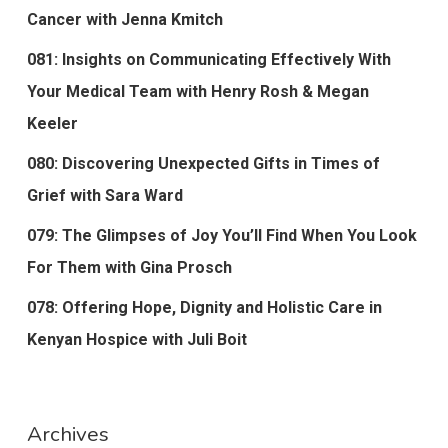
Cancer with Jenna Kmitch
081: Insights on Communicating Effectively With
Your Medical Team with Henry Rosh & Megan
Keeler
080: Discovering Unexpected Gifts in Times of
Grief with Sara Ward
079: The Glimpses of Joy You’ll Find When You Look
For Them with Gina Prosch
078: Offering Hope, Dignity and Holistic Care in
Kenyan Hospice with Juli Boit
Archives