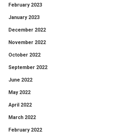
February 2023
January 2023
December 2022
November 2022
October 2022
September 2022
June 2022
May 2022
April 2022
March 2022
February 2022