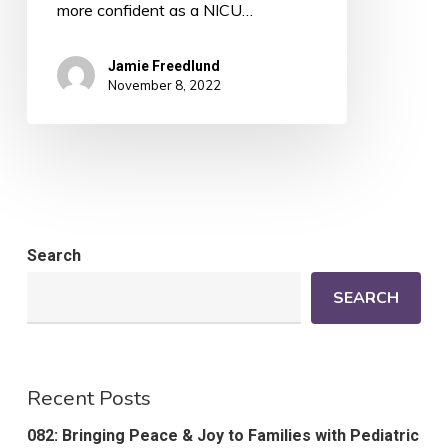
more confident as a NICU…
Jamie Freedlund
November 8, 2022
Search
SEARCH
Recent Posts
082: Bringing Peace & Joy to Families with Pediatric