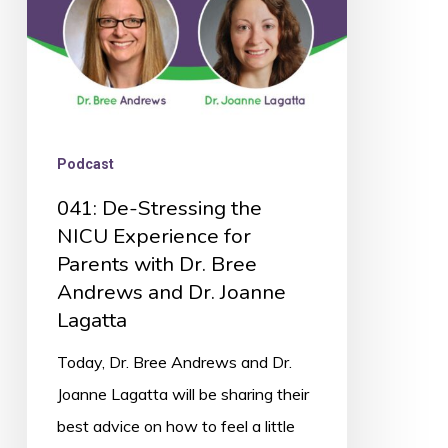
for
Parents
with
Dr.
Bree
Podcast
Andrews
041: De-Stressing the
and
NICU Experience for
Dr.
Parents with Dr. Bree
Joanne
Andrews and Dr. Joanne
Lagatta
Lagatta
Today, Dr. Bree Andrews and Dr.
Joanne Lagatta will be sharing their
best advice on how to feel a little