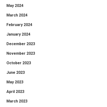
May 2024
March 2024
February 2024
January 2024
December 2023
November 2023
October 2023
June 2023
May 2023
April 2023
March 2023