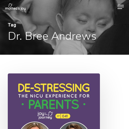
Men
Skip
to
Close
main
Tag
Menu
Dr. Bree Andrews
content
041:
De-
Stressing
the
NICU
Experience