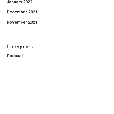
January 2022
December 2021
November 2021
Categories
Podcast