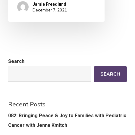
Jamie Freedlund
December 7, 2021
Search
SEARCH
Recent Posts
082: Bringing Peace & Joy to Families with Pediatric
Cancer with Jenna Kmitch