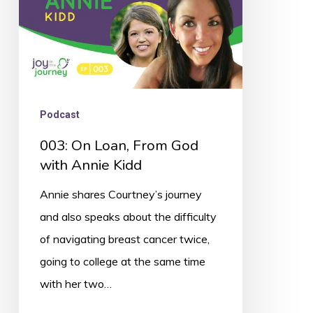
Annie
Kidd
Podcast
003: On Loan, From God
with Annie Kidd
Annie shares Courtney’s journey
and also speaks about the difficulty
of navigating breast cancer twice,
going to college at the same time
with her two…