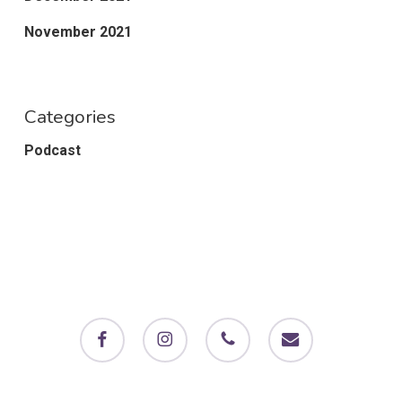
November 2021
Categories
Podcast
facebook
instagram
phone
email