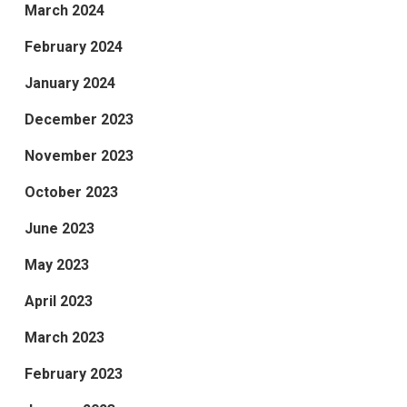
March 2024
February 2024
January 2024
December 2023
November 2023
October 2023
June 2023
May 2023
April 2023
March 2023
February 2023