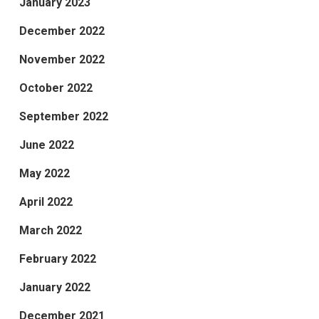
January 2023
December 2022
November 2022
October 2022
September 2022
June 2022
May 2022
April 2022
March 2022
February 2022
January 2022
December 2021