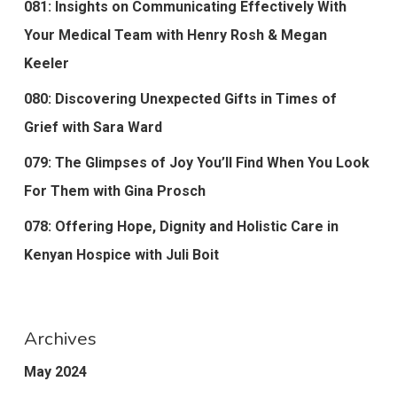
081: Insights on Communicating Effectively With
Your Medical Team with Henry Rosh & Megan
Keeler
080: Discovering Unexpected Gifts in Times of
Grief with Sara Ward
079: The Glimpses of Joy You’ll Find When You Look
For Them with Gina Prosch
078: Offering Hope, Dignity and Holistic Care in
Kenyan Hospice with Juli Boit
Archives
May 2024