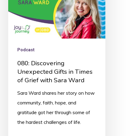
of
Grief
with
Sara
Ward
Podcast
080: Discovering
Unexpected Gifts in Times
of Grief with Sara Ward
Sara Ward shares her story on how
community, faith, hope, and
gratitude got her through some of
the hardest challenges of life.