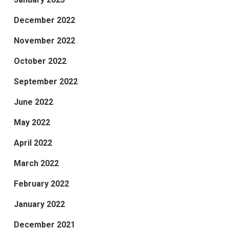
December 2022
November 2022
October 2022
September 2022
June 2022
May 2022
April 2022
March 2022
February 2022
January 2022
December 2021