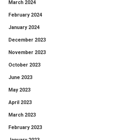
March 2024
February 2024
January 2024
December 2023
November 2023
October 2023
June 2023
May 2023
April 2023
March 2023
February 2023
January 2023