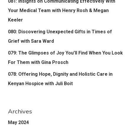
081: Insights on Communicating Effectively With
Your Medical Team with Henry Rosh & Megan
Keeler
080: Discovering Unexpected Gifts in Times of
Grief with Sara Ward
079: The Glimpses of Joy You’ll Find When You Look
For Them with Gina Prosch
078: Offering Hope, Dignity and Holistic Care in
Kenyan Hospice with Juli Boit
Archives
May 2024