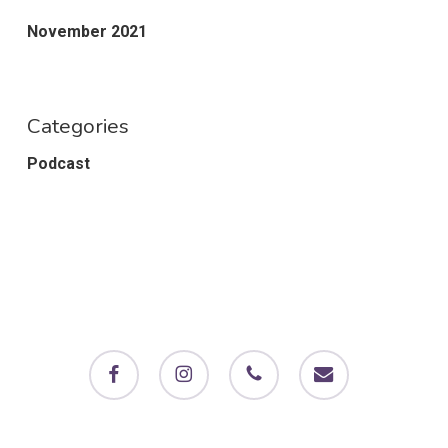
November 2021
Categories
Podcast
facebook
instagram
phone
email