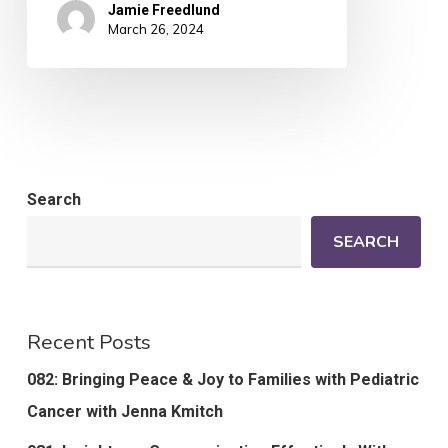
Jamie Freedlund
March 26, 2024
Search
SEARCH
Recent Posts
082: Bringing Peace & Joy to Families with Pediatric
Cancer with Jenna Kmitch