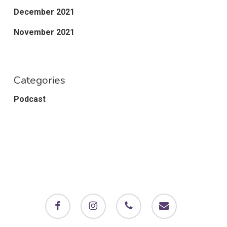
December 2021
November 2021
Categories
Podcast
facebook
instagram
phone
email