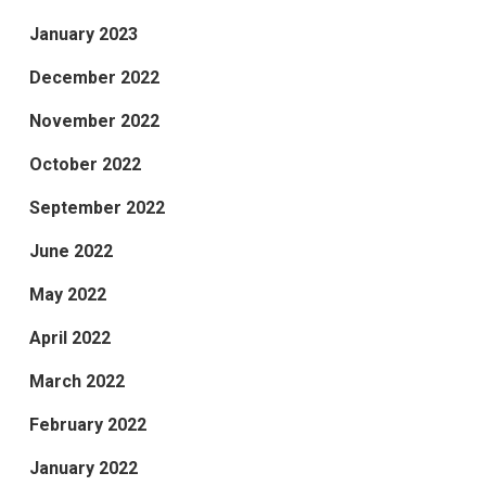
January 2023
December 2022
November 2022
October 2022
September 2022
June 2022
May 2022
April 2022
March 2022
February 2022
January 2022