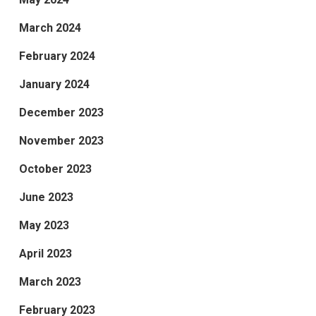
March 2024
February 2024
January 2024
December 2023
November 2023
October 2023
June 2023
May 2023
April 2023
March 2023
February 2023