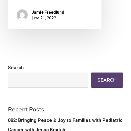
Jamie Freedlund
June 21, 2022
Search
SEARCH
Recent Posts
082: Bringing Peace & Joy to Families with Pediatric
Cancer with Jenna Kmitch