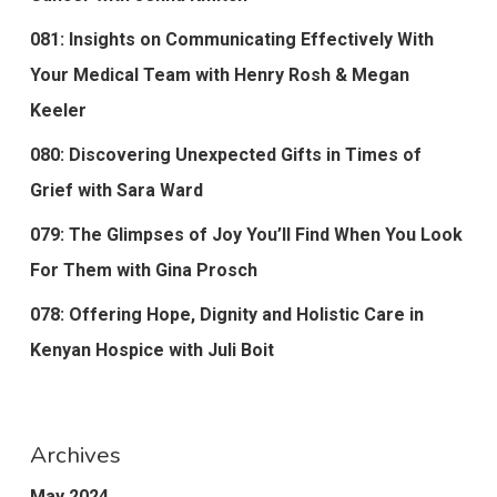
081: Insights on Communicating Effectively With
Your Medical Team with Henry Rosh & Megan
Keeler
080: Discovering Unexpected Gifts in Times of
Grief with Sara Ward
079: The Glimpses of Joy You’ll Find When You Look
For Them with Gina Prosch
078: Offering Hope, Dignity and Holistic Care in
Kenyan Hospice with Juli Boit
Archives
May 2024