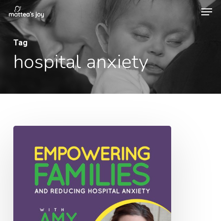
Men
Skip
to
Close
main
Tag
Menu
hospital anxiety
content
031:
Empowering
Families
and
Reducing
Hospital