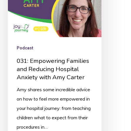
Anxiety
with
Amy
Carter
Podcast
031: Empowering Families
and Reducing Hospital
Anxiety with Amy Carter
Amy shares some incredible advice
on how to feel more empowered in
your hospital journey: from teaching
children what to expect from their
procedures in…