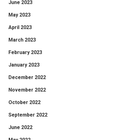
June 2023
May 2023
April 2023
March 2023
February 2023
January 2023
December 2022
November 2022
October 2022
September 2022
June 2022
May 2022