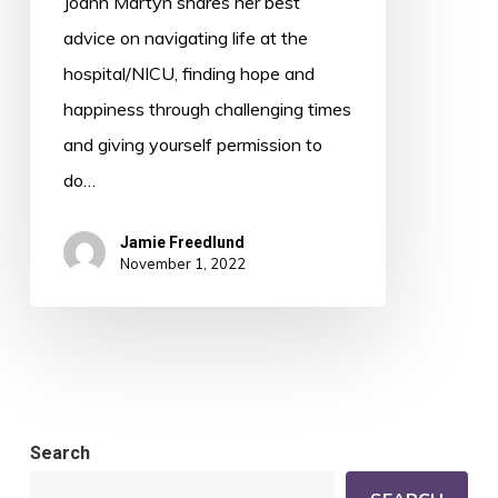
Joann Martyn shares her best
Mundane
advice on navigating life at the
with
hospital/NICU, finding hope and
Joann
happiness through challenging times
Martyn
and giving yourself permission to
do…
Jamie Freedlund
November 1, 2022
Search