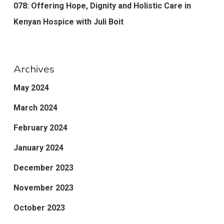
078: Offering Hope, Dignity and Holistic Care in
Kenyan Hospice with Juli Boit
Archives
May 2024
March 2024
February 2024
January 2024
December 2023
November 2023
October 2023