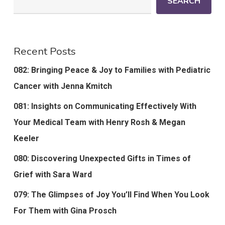
SEARCH
Recent Posts
082: Bringing Peace & Joy to Families with Pediatric
Cancer with Jenna Kmitch
081: Insights on Communicating Effectively With
Your Medical Team with Henry Rosh & Megan
Keeler
080: Discovering Unexpected Gifts in Times of
Grief with Sara Ward
079: The Glimpses of Joy You’ll Find When You Look
For Them with Gina Prosch