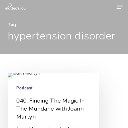
Men
Skip
to
Close
main
Tag
Menu
hypertension disorder
content
040:
Finding
Podcast
The
040: Finding The Magic In
Magic
The Mundane with Joann
In
Martyn
The