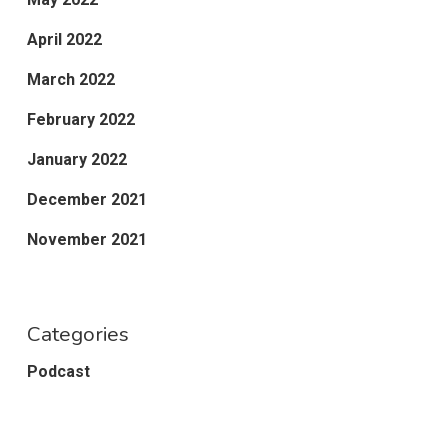
April 2022
March 2022
February 2022
January 2022
December 2021
November 2021
Categories
Podcast