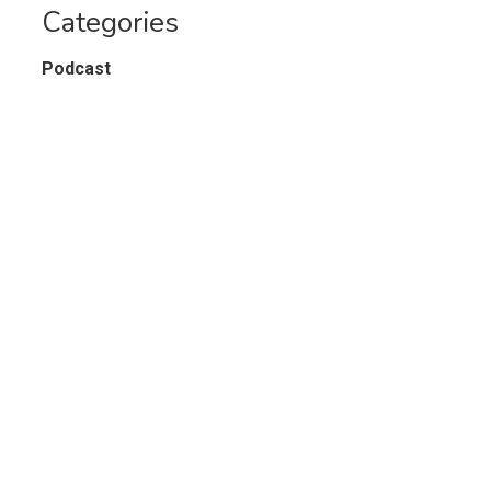
Categories
Podcast