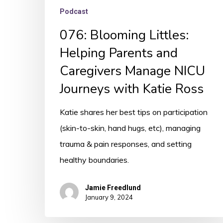
Ross
Podcast
076: Blooming Littles:
Helping Parents and
Caregivers Manage NICU
Journeys with Katie Ross
Katie shares her best tips on participation
(skin-to-skin, hand hugs, etc), managing
trauma & pain responses, and setting
healthy boundaries.
Jamie Freedlund
January 9, 2024