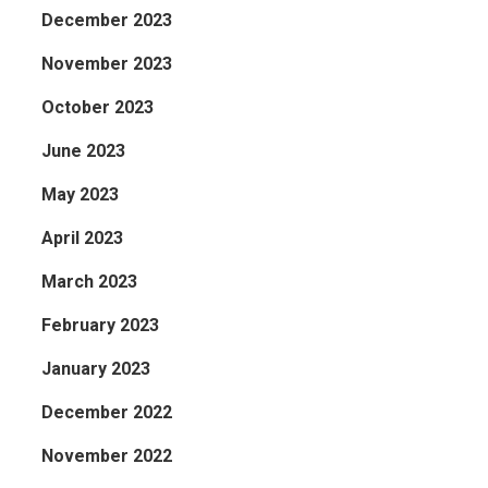
December 2023
November 2023
October 2023
June 2023
May 2023
April 2023
March 2023
February 2023
January 2023
December 2022
November 2022