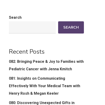
Search
SEARCH
Recent Posts
082: Bringing Peace & Joy to Families with
Pediatric Cancer with Jenna Kmitch
081: Insights on Communicating
Effectively With Your Medical Team with
Henry Rosh & Megan Keeler
080: Discovering Unexpected Gifts in