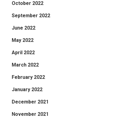
October 2022
September 2022
June 2022
May 2022
April 2022
March 2022
February 2022
January 2022
December 2021
November 2021