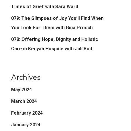
Times of Grief with Sara Ward
079: The Glimpses of Joy You’ll Find When
You Look For Them with Gina Prosch
078: Offering Hope, Dignity and Holistic
Care in Kenyan Hospice with Juli Boit
Archives
May 2024
March 2024
February 2024
January 2024