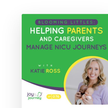
076:
Blooming
Littles:
Helping
Parents
and
Caregivers
Manage
NICU
Journeys
with
Katie