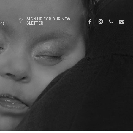
S
I
G
N
U
P
F
O
R
O
U
R
N
E
W
Facebook
Instagram
Phone
Email
rs
S
L
E
T
T
E
R