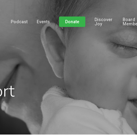
Discover
Board
Podcast
Events
Donate
Joy
Membe
rt