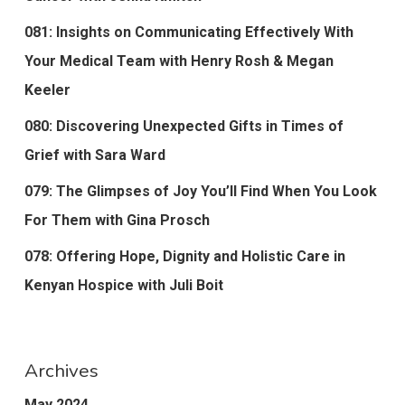
081: Insights on Communicating Effectively With
Your Medical Team with Henry Rosh & Megan
Keeler
080: Discovering Unexpected Gifts in Times of
Grief with Sara Ward
079: The Glimpses of Joy You’ll Find When You Look
For Them with Gina Prosch
078: Offering Hope, Dignity and Holistic Care in
Kenyan Hospice with Juli Boit
Archives
May 2024