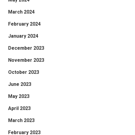
March 2024
February 2024
January 2024
December 2023
November 2023
October 2023
June 2023
May 2023
April 2023
March 2023
February 2023