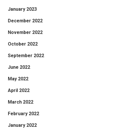
January 2023
December 2022
November 2022
October 2022
September 2022
June 2022
May 2022
April 2022
March 2022
February 2022
January 2022