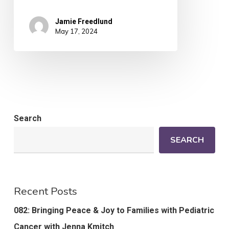
Jamie Freedlund
May 17, 2024
Search
SEARCH
Recent Posts
082: Bringing Peace & Joy to Families with Pediatric
Cancer with Jenna Kmitch