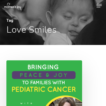
Men
Skip
to
Close
main
Tag
Menu
Love Smiles
content
082:
Bringing
Peace
&
Joy
to