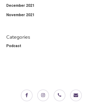
December 2021
November 2021
Categories
Podcast
facebook
instagram
phone
email