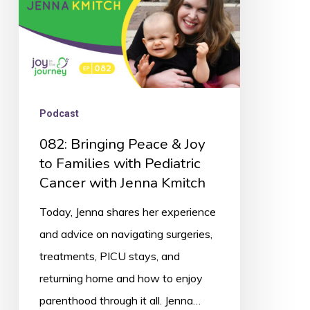
Families
with
Pediatric
Cancer
with
Podcast
Jenna
082: Bringing Peace & Joy
Kmitch
to Families with Pediatric
Cancer with Jenna Kmitch
Today, Jenna shares her experience
and advice on navigating surgeries,
treatments, PICU stays, and
returning home and how to enjoy
parenthood through it all. Jenna…