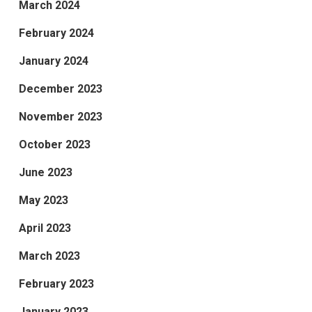
March 2024
February 2024
January 2024
December 2023
November 2023
October 2023
June 2023
May 2023
April 2023
March 2023
February 2023
January 2023