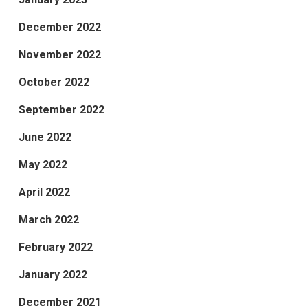
December 2022
November 2022
October 2022
September 2022
June 2022
May 2022
April 2022
March 2022
February 2022
January 2022
December 2021