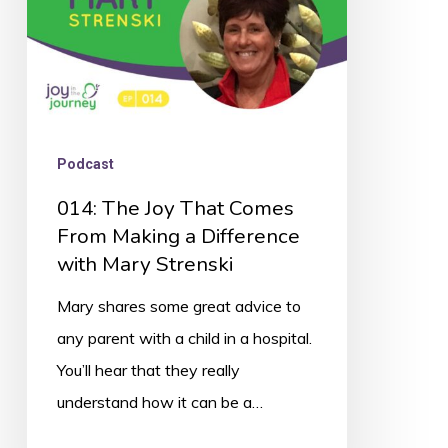
Making
a
Difference
with
Mary
Podcast
Strenski
014: The Joy That Comes
From Making a Difference
with Mary Strenski
Mary shares some great advice to
any parent with a child in a hospital.
You’ll hear that they really
understand how it can be a…