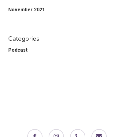
November 2021
Categories
Podcast
facebook
instagram
phone
email