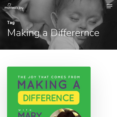
Men
Skip
to
Close
main
Tag
Menu
Making a Differernce
content
014:
The
Joy
That
Comes
From