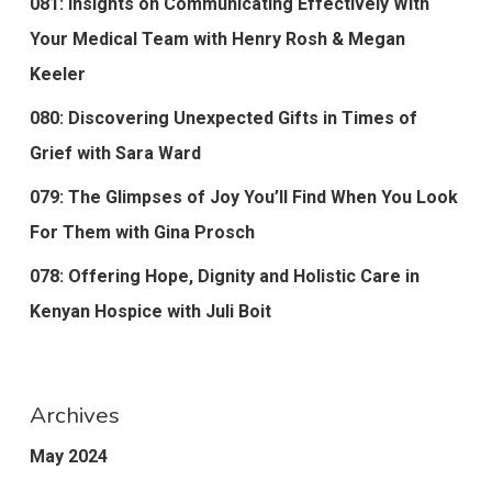
081: Insights on Communicating Effectively With
Your Medical Team with Henry Rosh & Megan
Keeler
080: Discovering Unexpected Gifts in Times of
Grief with Sara Ward
079: The Glimpses of Joy You’ll Find When You Look
For Them with Gina Prosch
078: Offering Hope, Dignity and Holistic Care in
Kenyan Hospice with Juli Boit
Archives
May 2024