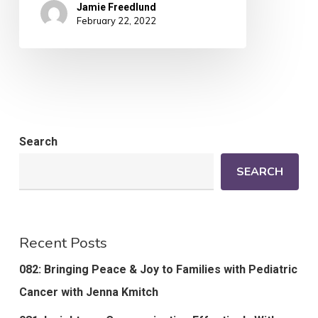
Jamie Freedlund
February 22, 2022
Search
SEARCH
Recent Posts
082: Bringing Peace & Joy to Families with Pediatric
Cancer with Jenna Kmitch