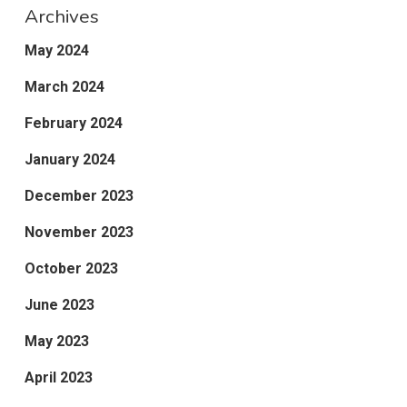
Archives
May 2024
March 2024
February 2024
January 2024
December 2023
November 2023
October 2023
June 2023
May 2023
April 2023