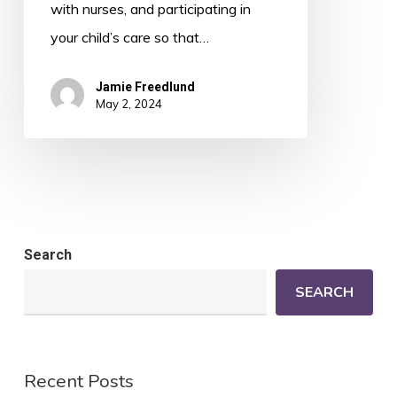
with nurses, and participating in
your child’s care so that…
Jamie Freedlund
May 2, 2024
Search
SEARCH
Recent Posts