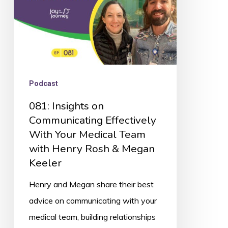
Your
Medical
Team
with
Henry
Podcast
Rosh
081: Insights on
&
Communicating Effectively
Megan
With Your Medical Team
Keeler
with Henry Rosh & Megan
Keeler
Henry and Megan share their best
advice on communicating with your
medical team, building relationships