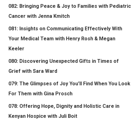
082: Bringing Peace & Joy to Families with Pediatric
Cancer with Jenna Kmitch
081: Insights on Communicating Effectively With
Your Medical Team with Henry Rosh & Megan
Keeler
080: Discovering Unexpected Gifts in Times of
Grief with Sara Ward
079: The Glimpses of Joy You’ll Find When You Look
For Them with Gina Prosch
078: Offering Hope, Dignity and Holistic Care in
Kenyan Hospice with Juli Boit