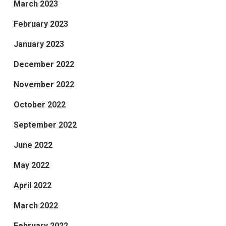
March 2023
February 2023
January 2023
December 2022
November 2022
October 2022
September 2022
June 2022
May 2022
April 2022
March 2022
February 2022