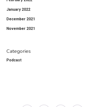
January 2022
December 2021
November 2021
Categories
Podcast