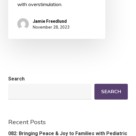
with overstimulation.
Jamie Freedlund
November 28, 2023
Search
SEARCH
Recent Posts
082: Bringing Peace & Joy to Families with Pediatric