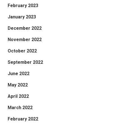
February 2023
January 2023
December 2022
November 2022
October 2022
September 2022
June 2022
May 2022
April 2022
March 2022
February 2022