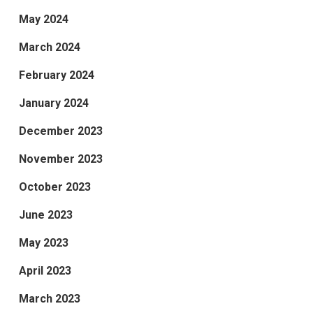
May 2024
March 2024
February 2024
January 2024
December 2023
November 2023
October 2023
June 2023
May 2023
April 2023
March 2023