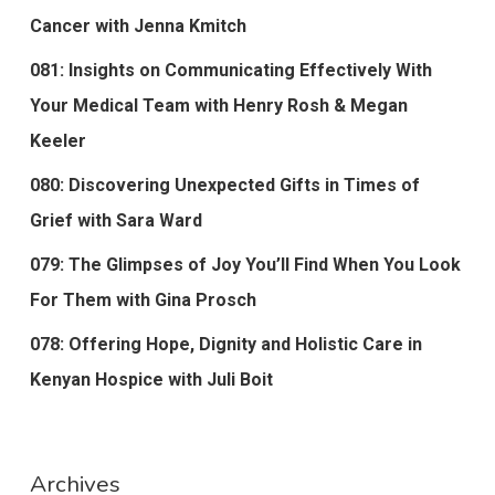
Cancer with Jenna Kmitch
081: Insights on Communicating Effectively With
Your Medical Team with Henry Rosh & Megan
Keeler
080: Discovering Unexpected Gifts in Times of
Grief with Sara Ward
079: The Glimpses of Joy You’ll Find When You Look
For Them with Gina Prosch
078: Offering Hope, Dignity and Holistic Care in
Kenyan Hospice with Juli Boit
Archives