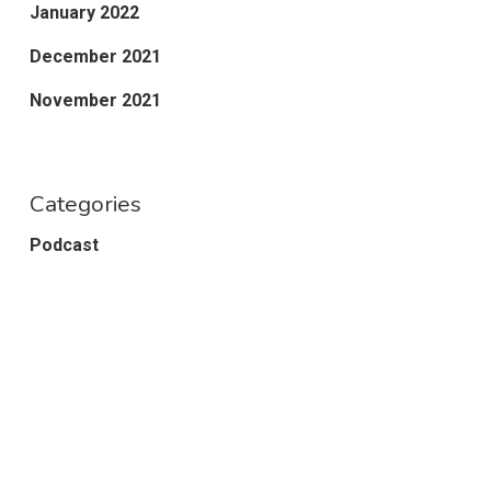
January 2022
December 2021
November 2021
Categories
Podcast