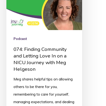
In
on
a
NICU
Journey
Podcast
with
074: Finding Community
Meg
and Letting Love In on a
Helgeson
NICU Journey with Meg
Helgeson
Meg shares helpful tips on allowing
others to be there for you,
remembering to care for yourself,
managing expectations, and dealing