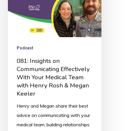
Your
Medical
Team
with
Henry
Podcast
Rosh
081: Insights on
&
Communicating Effectively
Megan
With Your Medical Team
Keeler
with Henry Rosh & Megan
Keeler
Henry and Megan share their best
advice on communicating with your
medical team, building relationships