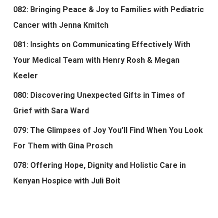
082: Bringing Peace & Joy to Families with Pediatric
Cancer with Jenna Kmitch
081: Insights on Communicating Effectively With
Your Medical Team with Henry Rosh & Megan
Keeler
080: Discovering Unexpected Gifts in Times of
Grief with Sara Ward
079: The Glimpses of Joy You’ll Find When You Look
For Them with Gina Prosch
078: Offering Hope, Dignity and Holistic Care in
Kenyan Hospice with Juli Boit