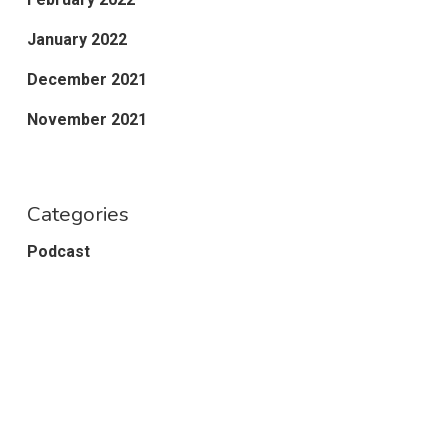
January 2022
December 2021
November 2021
Categories
Podcast