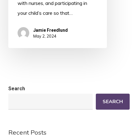
with nurses, and participating in
your child’s care so that…
Jamie Freedlund
May 2, 2024
Search
SEARCH
Recent Posts