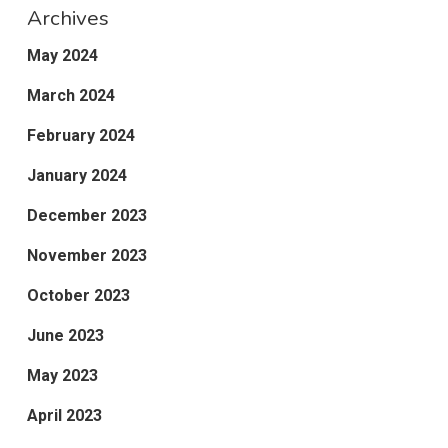
Archives
May 2024
March 2024
February 2024
January 2024
December 2023
November 2023
October 2023
June 2023
May 2023
April 2023