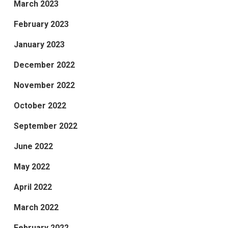
March 2023
February 2023
January 2023
December 2022
November 2022
October 2022
September 2022
June 2022
May 2022
April 2022
March 2022
February 2022