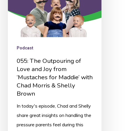
Joy
from
‘Mustaches
for
Maddie’
Podcast
with
055: The Outpouring of
Chad
Love and Joy from
Morris
‘Mustaches for Maddie’ with
&
Chad Morris & Shelly
Shelly
Brown
Brown
In today's episode, Chad and Shelly
share great insights on handling the
pressure parents feel during this