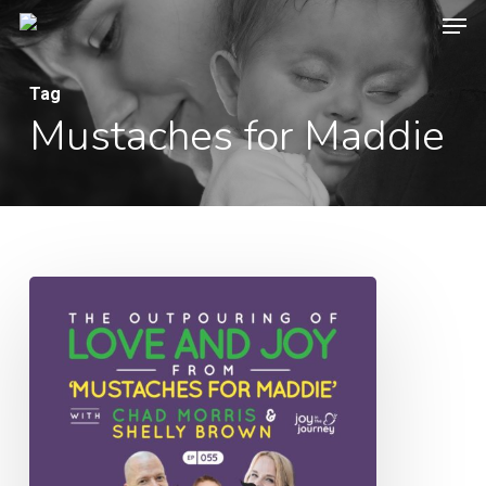
Men
Skip
to
Close
main
Tag
Menu
Mustaches for Maddie
content
055:
The
Outpouring
of
Love
and