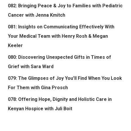
082: Bringing Peace & Joy to Families with Pediatric
Cancer with Jenna Kmitch
081: Insights on Communicating Effectively With
Your Medical Team with Henry Rosh & Megan
Keeler
080: Discovering Unexpected Gifts in Times of
Grief with Sara Ward
079: The Glimpses of Joy You’ll Find When You Look
For Them with Gina Prosch
078: Offering Hope, Dignity and Holistic Care in
Kenyan Hospice with Juli Boit