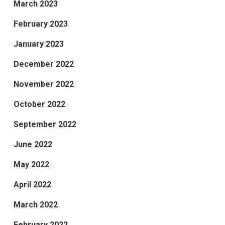
March 2023
February 2023
January 2023
December 2022
November 2022
October 2022
September 2022
June 2022
May 2022
April 2022
March 2022
February 2022