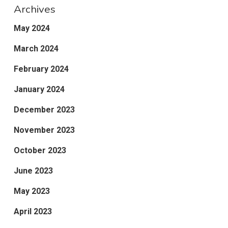
Archives
May 2024
March 2024
February 2024
January 2024
December 2023
November 2023
October 2023
June 2023
May 2023
April 2023