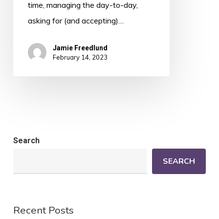
time, managing the day-to-day,
asking for (and accepting)…
Jamie Freedlund
February 14, 2023
Search
SEARCH
Recent Posts