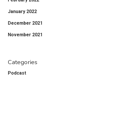
January 2022
December 2021
November 2021
Categories
Podcast