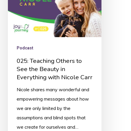
Beauty
in
Everything
with
Nicole
Podcast
Carr
025: Teaching Others to
See the Beauty in
Everything with Nicole Carr
Nicole shares many wonderful and
empowering messages about how
we are only limited by the
assumptions and blind spots that
we create for ourselves and…