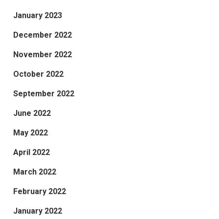
January 2023
December 2022
November 2022
October 2022
September 2022
June 2022
May 2022
April 2022
March 2022
February 2022
January 2022