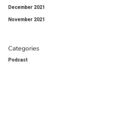
December 2021
November 2021
Categories
Podcast