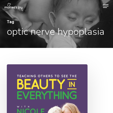
Men
Skip
to
Close
main
Tag
Menu
optic nerve hypoplasia
content
025:
Teaching
Others
to
See
the