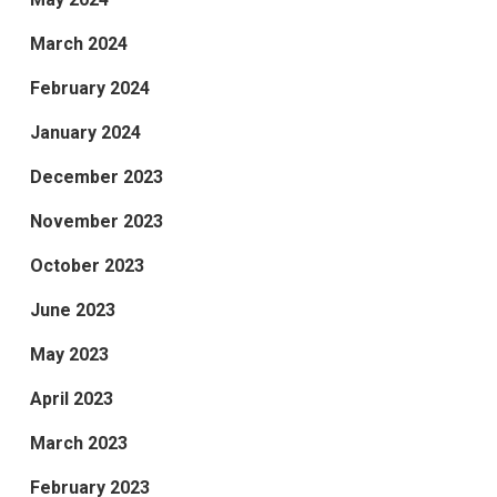
March 2024
February 2024
January 2024
December 2023
November 2023
October 2023
June 2023
May 2023
April 2023
March 2023
February 2023