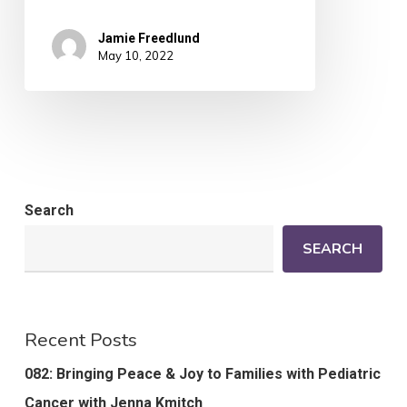
Jamie Freedlund
May 10, 2022
Search
SEARCH
Recent Posts
082: Bringing Peace & Joy to Families with Pediatric
Cancer with Jenna Kmitch