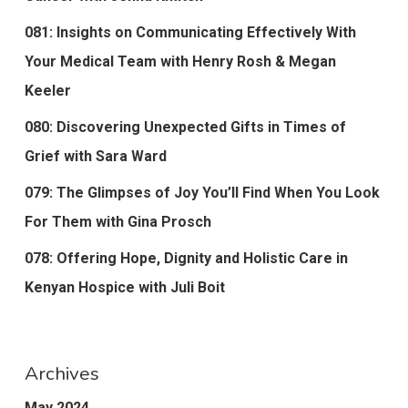
081: Insights on Communicating Effectively With
Your Medical Team with Henry Rosh & Megan
Keeler
080: Discovering Unexpected Gifts in Times of
Grief with Sara Ward
079: The Glimpses of Joy You’ll Find When You Look
For Them with Gina Prosch
078: Offering Hope, Dignity and Holistic Care in
Kenyan Hospice with Juli Boit
Archives
May 2024