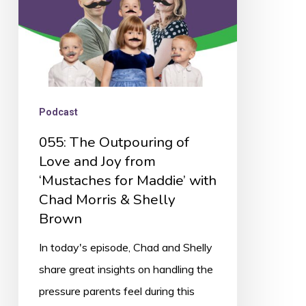
Joy
from
‘Mustaches
for
Maddie’
Podcast
with
055: The Outpouring of
Chad
Love and Joy from
Morris
‘Mustaches for Maddie’ with
&
Chad Morris & Shelly
Shelly
Brown
Brown
In today's episode, Chad and Shelly
share great insights on handling the
pressure parents feel during this