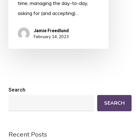
time, managing the day-to-day,
asking for (and accepting)…
Jamie Freedlund
February 14, 2023
Search
SEARCH
Recent Posts