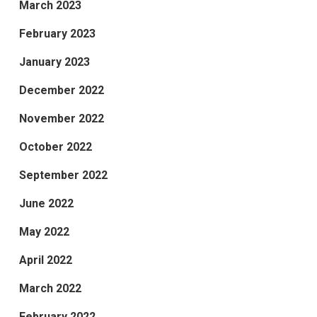
March 2023
February 2023
January 2023
December 2022
November 2022
October 2022
September 2022
June 2022
May 2022
April 2022
March 2022
February 2022