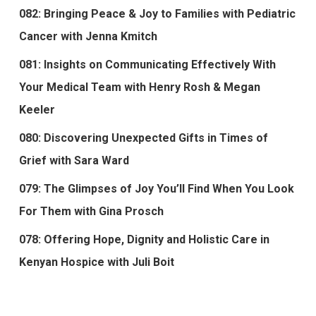
082: Bringing Peace & Joy to Families with Pediatric
Cancer with Jenna Kmitch
081: Insights on Communicating Effectively With
Your Medical Team with Henry Rosh & Megan
Keeler
080: Discovering Unexpected Gifts in Times of
Grief with Sara Ward
079: The Glimpses of Joy You’ll Find When You Look
For Them with Gina Prosch
078: Offering Hope, Dignity and Holistic Care in
Kenyan Hospice with Juli Boit