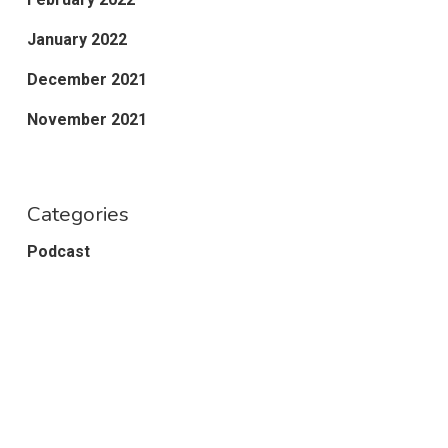
January 2022
December 2021
November 2021
Categories
Podcast