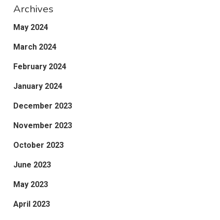
Archives
May 2024
March 2024
February 2024
January 2024
December 2023
November 2023
October 2023
June 2023
May 2023
April 2023