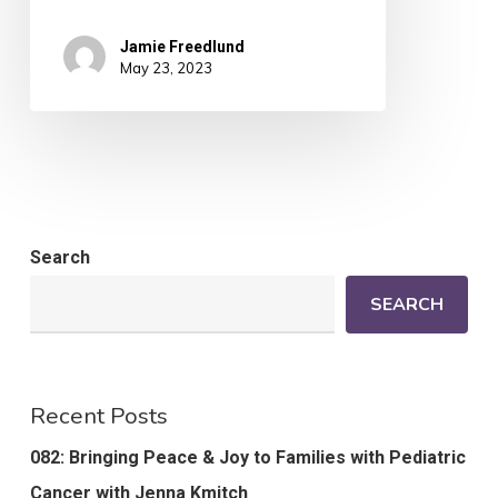
Jamie Freedlund
May 23, 2023
Search
SEARCH
Recent Posts
082: Bringing Peace & Joy to Families with Pediatric
Cancer with Jenna Kmitch