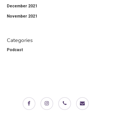
December 2021
November 2021
Categories
Podcast
facebook
instagram
phone
email