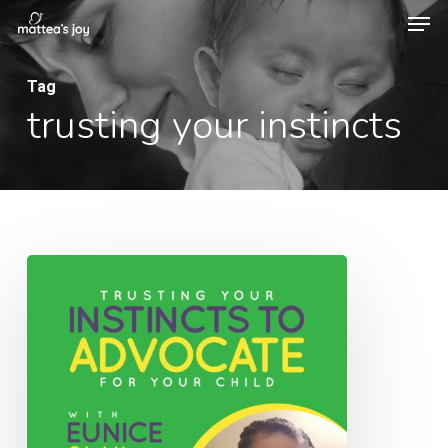
Men
Skip
to
Close
main
Tag
Menu
trusting your instincts
content
068:
Trusting
Your
Instincts
to
Advocate