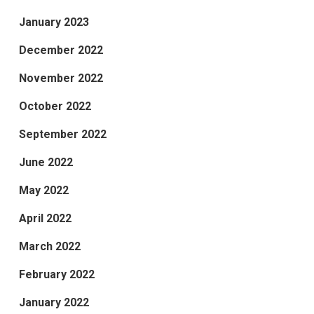
January 2023
December 2022
November 2022
October 2022
September 2022
June 2022
May 2022
April 2022
March 2022
February 2022
January 2022