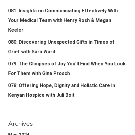
081: Insights on Communicating Effectively With
Your Medical Team with Henry Rosh & Megan
Keeler
080: Discovering Unexpected Gifts in Times of
Grief with Sara Ward
079: The Glimpses of Joy You’ll Find When You Look
For Them with Gina Prosch
078: Offering Hope, Dignity and Holistic Care in
Kenyan Hospice with Juli Boit
Archives
May 2024