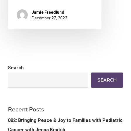
Jamie Freedlund
December 27, 2022
Search
SEARCH
Recent Posts
082: Bringing Peace & Joy to Families with Pediatric
Cancer with Jenna Kmitch