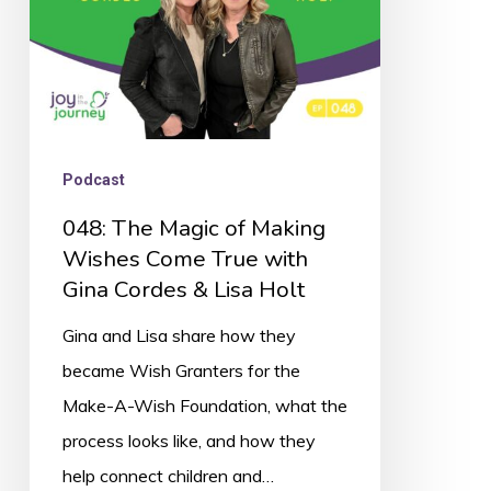
Come
True
with
Gina
Cordes
Podcast
&
048: The Magic of Making
Lisa
Wishes Come True with
Holt
Gina Cordes & Lisa Holt
Gina and Lisa share how they
became Wish Granters for the
Make-A-Wish Foundation, what the
process looks like, and how they
help connect children and…