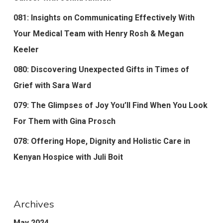
081: Insights on Communicating Effectively With
Your Medical Team with Henry Rosh & Megan
Keeler
080: Discovering Unexpected Gifts in Times of
Grief with Sara Ward
079: The Glimpses of Joy You’ll Find When You Look
For Them with Gina Prosch
078: Offering Hope, Dignity and Holistic Care in
Kenyan Hospice with Juli Boit
Archives
May 2024