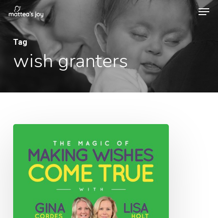
Men
Skip
to
Close
main
Tag
Menu
wish granters
content
048:
The
Magic
of
Making
Wishes