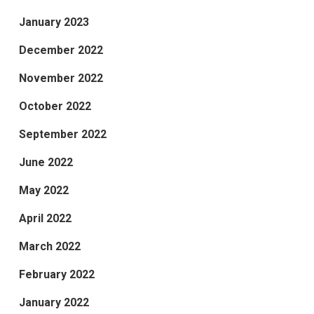
January 2023
December 2022
November 2022
October 2022
September 2022
June 2022
May 2022
April 2022
March 2022
February 2022
January 2022