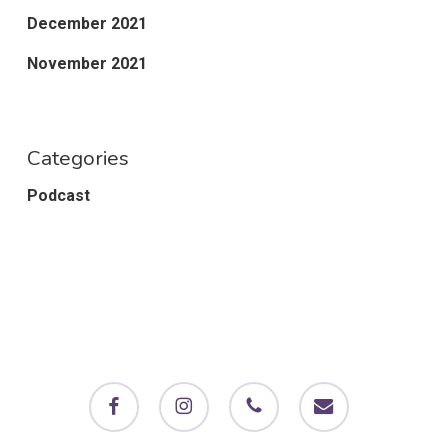
December 2021
November 2021
Categories
Podcast
facebook
instagram
phone
email