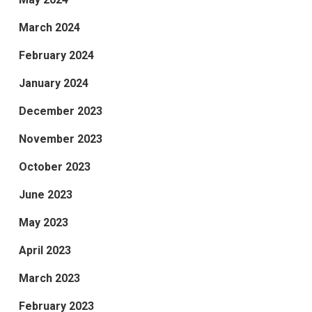
March 2024
February 2024
January 2024
December 2023
November 2023
October 2023
June 2023
May 2023
April 2023
March 2023
February 2023