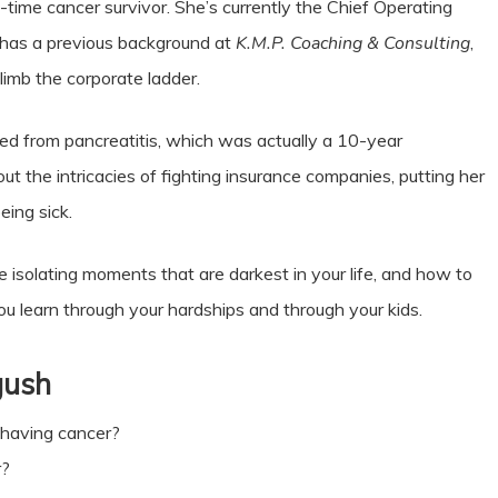
 2-time cancer survivor. She’s currently the Chief Operating
has a previous background at
K.M.P. Coaching & Consulting
,
imb the corporate ladder.
red from pancreatitis, which was actually a 10-year
out the intricacies of fighting insurance companies, putting her
ing sick.
e isolating moments that are darkest in your life, and how to
ou learn through your hardships and through your kids.
gush
 having cancer?
r?