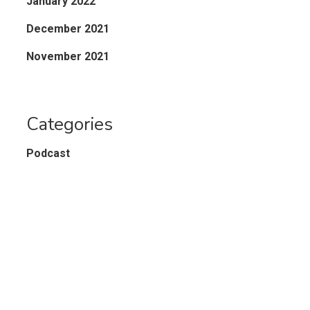
January 2022
December 2021
November 2021
Categories
Podcast