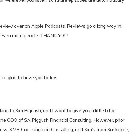
 or wherever you listen, so future episodes are automatically
& review over on Apple Podcasts. Reviews go a long way in
ct even more people. THANK YOU!
re glad to have you today.
king to Kim Piggush, and I want to give you a little bit of
 the COO of SA Piggush Financial Consulting. However, prior
iness, KMP Coaching and Consulting, and Kim’s from Kankakee,