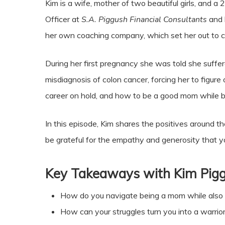
Kim is a wife, mother of two beautiful girls, and a
Officer at
S.A. Piggush Financial Consultants
and 
her own coaching company, which set her out to cl
During her first pregnancy she was told she suffe
misdiagnosis of colon cancer, forcing her to figure 
career on hold, and how to be a good mom while be
In this episode, Kim shares the positives around th
be grateful for the empathy and generosity that y
Key Takeaways with Kim Pig
How do you navigate being a mom while also
How can your struggles turn you into a warrio