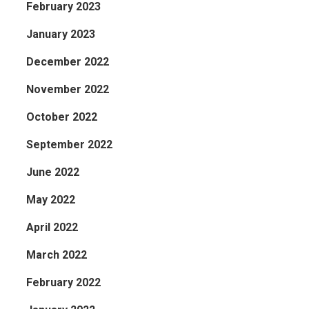
February 2023
January 2023
December 2022
November 2022
October 2022
September 2022
June 2022
May 2022
April 2022
March 2022
February 2022