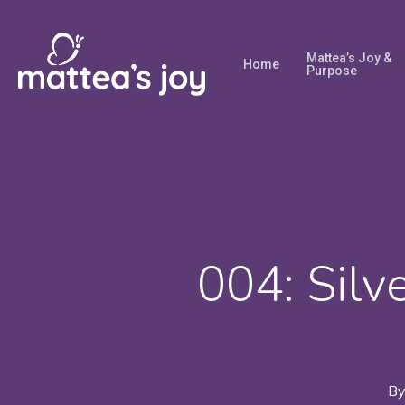
Skip
to
Mattea’s Joy &
Home
main
Purpose
content
004: Silve
B