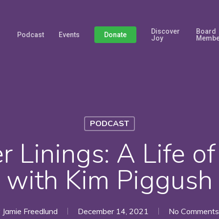
Discover
Board
Podcast
Events
Donate
Joy
Membe
PODCAST
r Linings: A Life o
with Kim Piggush
y
Jamie Freedlund
December 14, 2021
No Comments