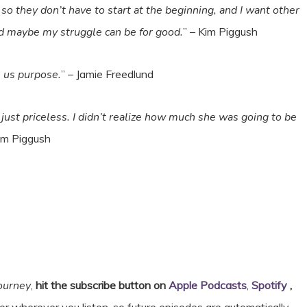
o they don’t have to start at the beginning, and I want other
d maybe my struggle can be for good.
” – Kim Piggush
es us purpose.
” – Jamie Freedlund
just priceless. I didn’t realize how much she was going to be
Kim Piggush
Journey
,
hit the subscribe button on
Apple Podcasts
,
Spotify
,