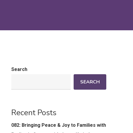
Search
SEARCH
Recent Posts
082: Bringing Peace & Joy to Families with