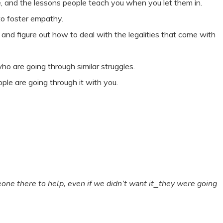
e, and the lessons people teach you when you let them in.
to foster empathy.
and figure out how to deal with the legalities that come with
ho are going through similar struggles.
le are going through it with you.
ne there to help, even if we didn’t want it⎯they were going