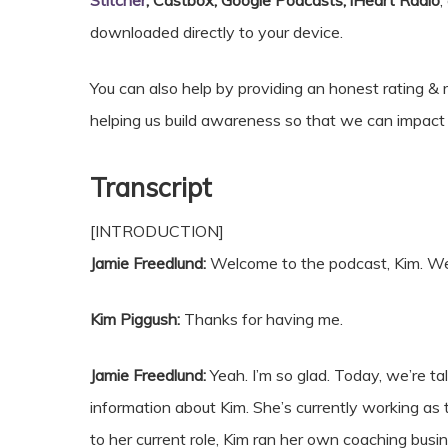
Stitcher
, Castbox, Google Podcasts, iHeart Radio
,
downloaded directly to your device.
You can also help by providing an honest rating 
helping us build awareness so that we can impa
Transcript
[INTRODUCTION]
Jamie Freedlund:
Welcome to the podcast, Kim. We’
Kim Piggush:
Thanks for having me.
Jamie Freedlund:
Yeah. I’m so glad. Today, we’re tal
information about Kim. She’s currently working as
to her current role, Kim ran her own coaching bus