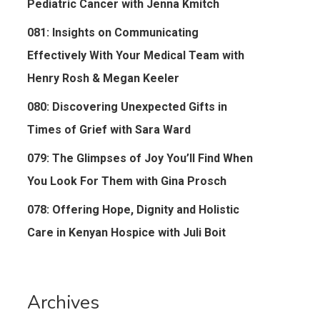
Pediatric Cancer with Jenna Kmitch
081: Insights on Communicating
Effectively With Your Medical Team with
Henry Rosh & Megan Keeler
080: Discovering Unexpected Gifts in
Times of Grief with Sara Ward
079: The Glimpses of Joy You’ll Find When
You Look For Them with Gina Prosch
078: Offering Hope, Dignity and Holistic
Care in Kenyan Hospice with Juli Boit
Archives