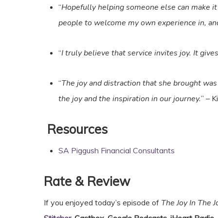
“
Hopefully helping someone else can make it s
people to welcome my own experience in, an
“
I truly believe that service invites joy. It giv
“
The joy and distraction that she brought was 
the joy and the inspiration in our journey.
” – 
Resources
SA Piggush Financial Consultants
Rate & Review
If you enjoyed today’s episode of
The Joy In The 