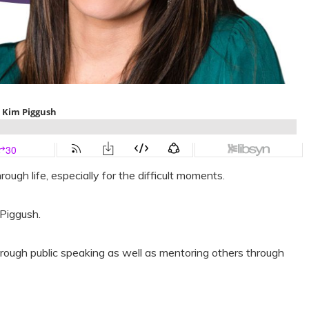
rough life, especially for the difficult moments.
 Piggush.
rough public speaking as well as mentoring others through