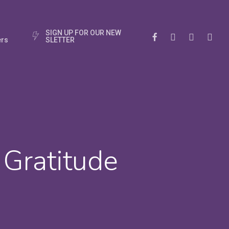
S
I
G
N
U
P
F
O
R
O
U
R
N
E
W
Facebook
Instagram
Phone
Email
rs
S
L
E
T
T
E
R
f Gratitude