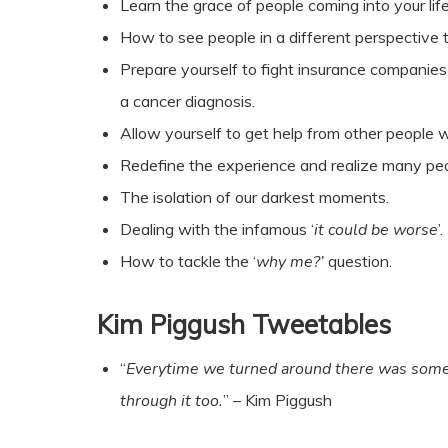
Learn the grace of people coming into your lif
How to see people in a different perspective 
Prepare yourself to fight insurance companies 
a cancer diagnosis.
Allow yourself to get help from other people w
Redefine the experience and realize many peop
The isolation of our darkest moments.
Dealing with the infamous ‘
it could be worse
’.
How to tackle the ‘
why me?’
question.
Kim Piggush Tweetables
“
Everytime we turned around there was someo
through it too.
” – Kim Piggush