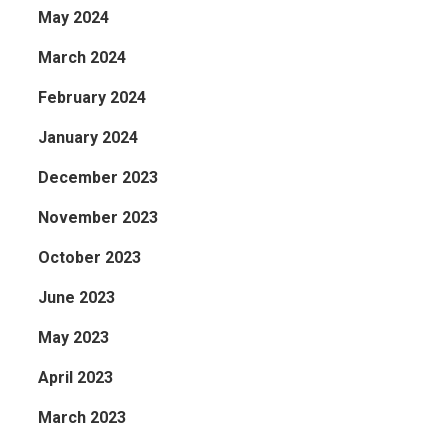
May 2024
March 2024
February 2024
January 2024
December 2023
November 2023
October 2023
June 2023
May 2023
April 2023
March 2023