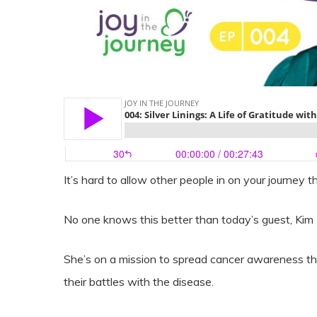
It’s hard to allow other people in on your journey th
No one knows this better than today’s guest, Kim
She’s on a mission to spread cancer awareness th
their battles with the disease.