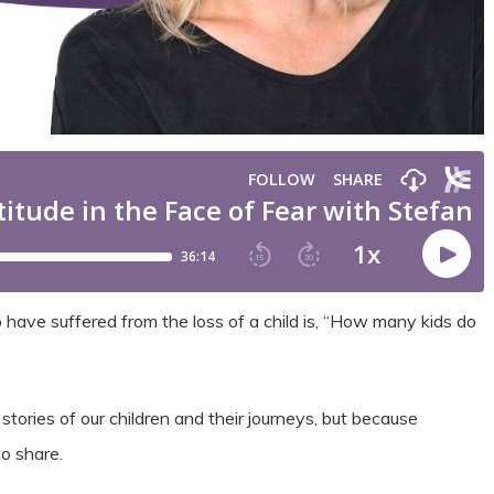
 have suffered from the loss of a child is, “How many kids do
tories of our children and their journeys, but because
o share.