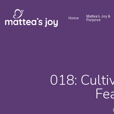
Skip
to
Mattea’s Joy &
Home
main
Purpose
content
018: Culti
Fe