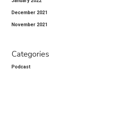
January 2022
December 2021
November 2021
Categories
Podcast