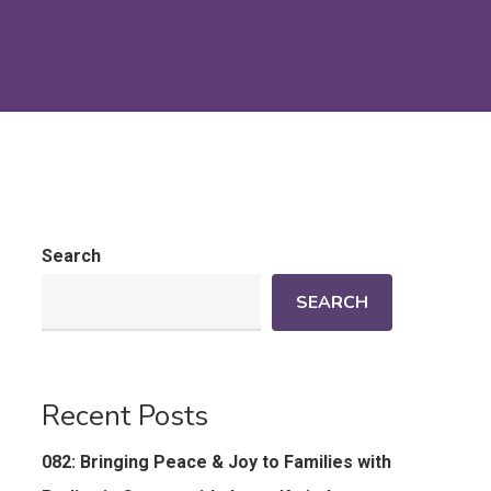
Search
SEARCH
Recent Posts
082: Bringing Peace & Joy to Families with