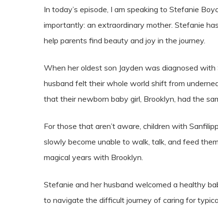
In today’s episode, I am speaking to Stefanie Boyc
importantly: an extraordinary mother. Stefanie ha
help parents find beauty and joy in the journey.
When her oldest son Jayden was diagnosed with Sa
husband felt their whole world shift from underne
that their newborn baby girl, Brooklyn, had the sam
For those that aren’t aware, children with Sanfili
slowly become unable to walk, talk, and feed th
magical years with Brooklyn.
Stefanie and her husband welcomed a healthy baby g
to navigate the difficult journey of caring for typi