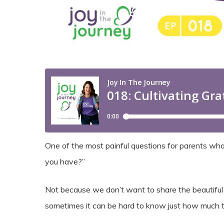
One of the most painful questions for parents who
you have?”
Not because we don’t want to share the beautiful s
sometimes it can be hard to know just how much t