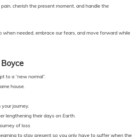
 pain, cherish the present moment, and handle the
 help when needed, embrace our fears, and move forward while
 Boyce
pt to a “new normal”.
 same house.
 your journey.
er lengthening their days on Earth.
ourney of loss
 learning to stay present so you only have to suffer when the