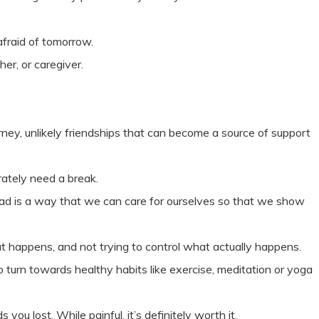
afraid of tomorrow.
her, or caregiver.
rney, unlikely friendships that can become a source of support
rately need a break.
nstead is a way that we can care for ourselves so that we show
 happens, and not trying to control what actually happens.
o turn towards healthy habits like exercise, meditation or yoga
you lost. While painful, it’s definitely worth it.