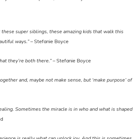
at these super siblings, these amazing kids that walk this
autiful ways.”
– Stefanie Boyce
that they’re both there.”
– Stefanie Boyce
me together and, maybe not make sense, but ‘make purpose’ of
healing. Sometimes the miracle is in who and what is shaped
nd
perience is really what can unlock joy. And this is sometimes