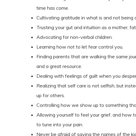
time has come.
Cultivating gratitude in what is and not being 
Trusting your gut and intuition as a mother, fat
Advocating for non-verbal children.
Learning how not to let fear control you.
Finding parents that are walking the same jou
and a great resource.
Dealing with feelings of guilt when you despe
Realizing that self care is not selfish, but i
up for others.
Controlling how we show up to something that
Allowing yourself to feel your grief, and how t
to tune into your pain.
Never be afraid of saying the names of the kids 