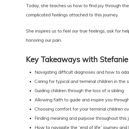
Today, she teaches us how to find joy through the
complicated feelings attached to this journey.
She inspires us to feel our true feelings, ask for
honoring our pain.
Key Takeaways with Stefanie
Navigating difficult diagnoses and how to ada
Caring for typical and terminal children in the
Guiding children through the loss of a sibling.
Allowing faith to guide and inspire you through
Choosing comfort for your terminal children ov
Finding meaning and purpose throughout this j
How to navigate the “end of life” journey and