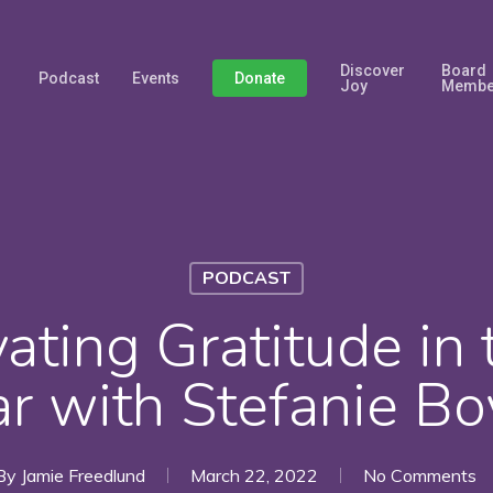
Discover
Board
Podcast
Events
Donate
Joy
Membe
PODCAST
vating Gratitude in 
ar with Stefanie Bo
By
Jamie Freedlund
March 22, 2022
No Comments