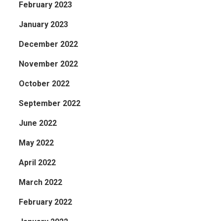
February 2023
January 2023
December 2022
November 2022
October 2022
September 2022
June 2022
May 2022
April 2022
March 2022
February 2022