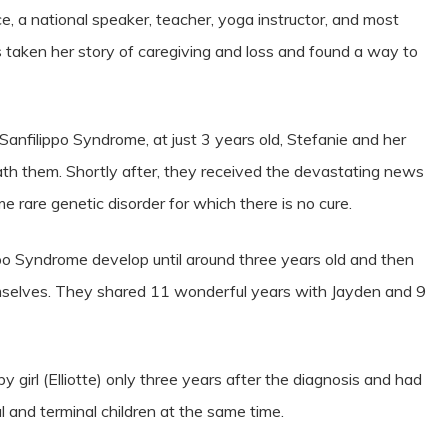
e, a national speaker, teacher, yoga instructor, and most
s taken her story of caregiving and loss and found a way to
nfilippo Syndrome, at just 3 years old, Stefanie and her
ath them. Shortly after, they received the devastating news
e rare genetic disorder for which there is no cure.
ppo Syndrome develop until around three years old and then
emselves. They shared 11 wonderful years with Jayden and 9
irl (Elliotte) only three years after the diagnosis and had
cal and terminal children at the same time.