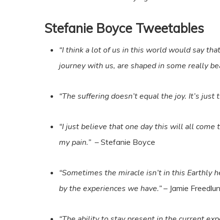
Stefanie Boyce Tweetables
“I think a lot of us in this world would say th
journey with us, are shaped in some really be
“The suffering doesn’t equal the joy. It’s just 
“I just believe that one day this will all co
my pain.”
– Stefanie Boyce
“Sometimes the miracle isn’t in this Earthly 
by the experiences we have.”
– Jamie Freedlu
“The ability to stay present in the current ex