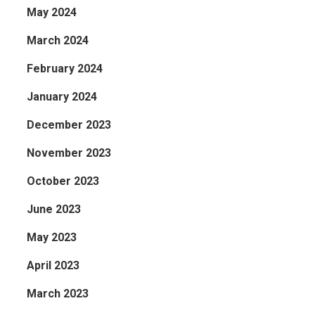
May 2024
March 2024
February 2024
January 2024
December 2023
November 2023
October 2023
June 2023
May 2023
April 2023
March 2023