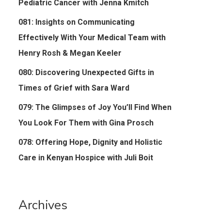
Pediatric Cancer with Jenna Kmitch
081: Insights on Communicating
Effectively With Your Medical Team with
Henry Rosh & Megan Keeler
080: Discovering Unexpected Gifts in
Times of Grief with Sara Ward
079: The Glimpses of Joy You’ll Find When
You Look For Them with Gina Prosch
078: Offering Hope, Dignity and Holistic
Care in Kenyan Hospice with Juli Boit
Archives