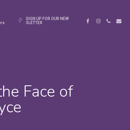
S
I
G
N
U
P
F
O
R
O
U
R
N
E
W
Facebook
Instagram
Phone
Email
rs
S
L
E
T
T
E
R
the Face of
yce