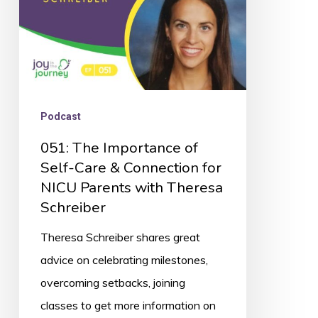
&
Connection
for
NICU
Parents
Podcast
with
051: The Importance of
Theresa
Self-Care & Connection for
Schreiber
NICU Parents with Theresa
Schreiber
Theresa Schreiber shares great
advice on celebrating milestones,
overcoming setbacks, joining
classes to get more information on