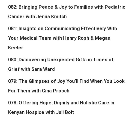
082: Bringing Peace & Joy to Families with Pediatric
Cancer with Jenna Kmitch
081: Insights on Communicating Effectively With
Your Medical Team with Henry Rosh & Megan
Keeler
080: Discovering Unexpected Gifts in Times of
Grief with Sara Ward
079: The Glimpses of Joy You’ll Find When You Look
For Them with Gina Prosch
078: Offering Hope, Dignity and Holistic Care in
Kenyan Hospice with Juli Boit