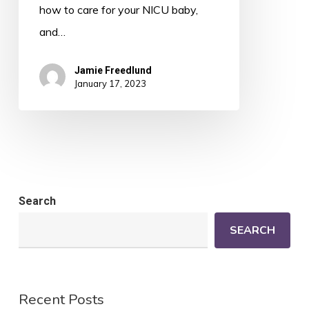
how to care for your NICU baby,
and…
Jamie Freedlund
January 17, 2023
Search
SEARCH
Recent Posts