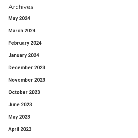
Archives
May 2024
March 2024
February 2024
January 2024
December 2023
November 2023
October 2023
June 2023
May 2023
April 2023