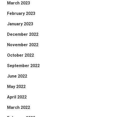
March 2023
February 2023
January 2023
December 2022
November 2022
October 2022
September 2022
June 2022
May 2022
April 2022
March 2022