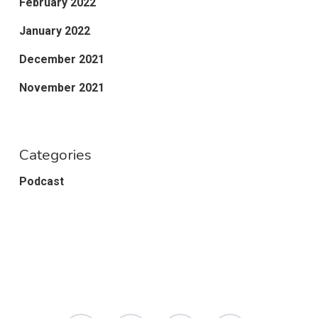
February 2022
January 2022
December 2021
November 2021
Categories
Podcast