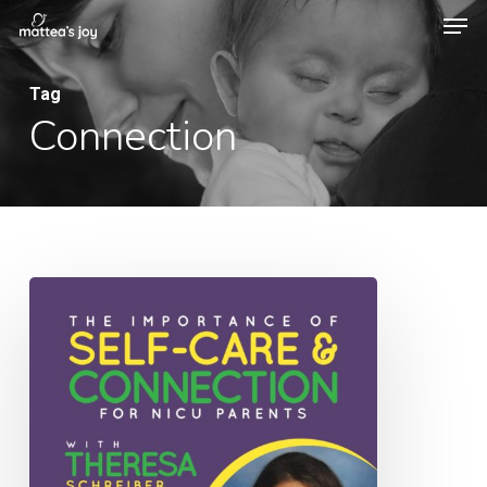
Men
Skip
to
Close
main
Tag
Menu
Connection
content
051:
The
Importance
of
Self-
Care