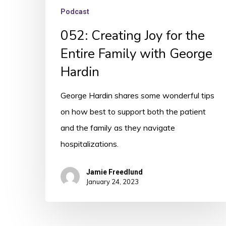
Podcast
052: Creating Joy for the
Entire Family with George
Hardin
George Hardin shares some wonderful tips
on how best to support both the patient
and the family as they navigate
hospitalizations.
Jamie Freedlund
January 24, 2023