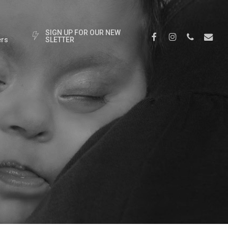
S
I
G
N
U
P
F
O
R
O
U
R
N
E
W
Facebook
Instagram
Phone
Email
rs
S
L
E
T
T
E
R