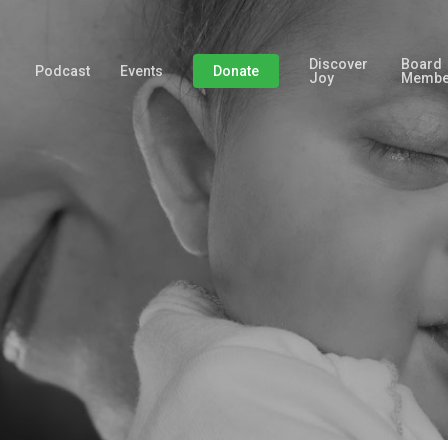
Discover
Board
Podcast
Events
Donate
Joy
Membe