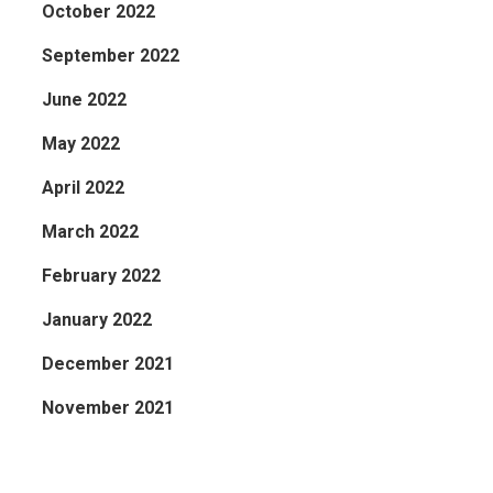
October 2022
September 2022
June 2022
May 2022
April 2022
March 2022
February 2022
January 2022
December 2021
November 2021