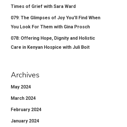
Times of Grief with Sara Ward
079: The Glimpses of Joy You’ll Find When
You Look For Them with Gina Prosch
078: Offering Hope, Dignity and Holistic
Care in Kenyan Hospice with Juli Boit
Archives
May 2024
March 2024
February 2024
January 2024