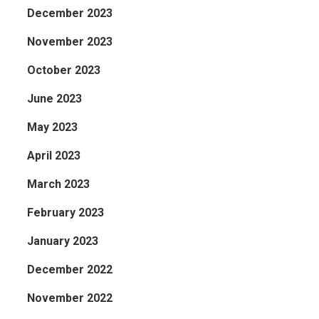
December 2023
November 2023
October 2023
June 2023
May 2023
April 2023
March 2023
February 2023
January 2023
December 2022
November 2022