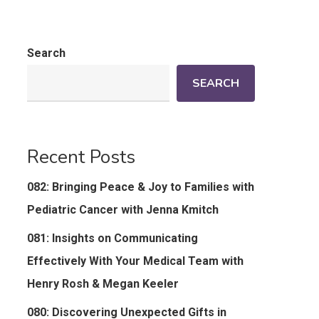
Search
SEARCH
Recent Posts
082: Bringing Peace & Joy to Families with
Pediatric Cancer with Jenna Kmitch
081: Insights on Communicating
Effectively With Your Medical Team with
Henry Rosh & Megan Keeler
080: Discovering Unexpected Gifts in