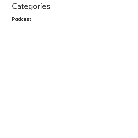
Categories
Podcast