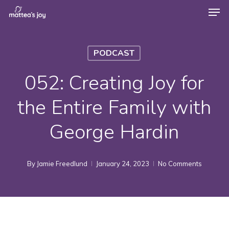
Men
Skip
to
Close
main
Menu
PODCAST
content
052: Creating Joy for
the Entire Family with
George Hardin
By
Jamie Freedlund
January 24, 2023
No Comments