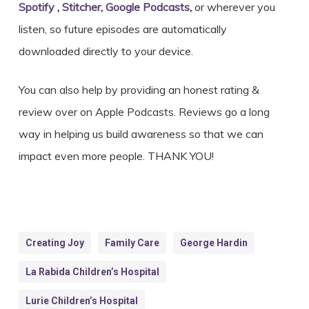
Spotify
,
Stitcher
,
Google Podcasts
,
or wherever you
listen, so future episodes are automatically
downloaded directly to your device.
You can also help by providing an honest rating &
review over on Apple Podcasts. Reviews go a long
way in helping us build awareness so that we can
impact even more people. THANK YOU!
Creating Joy
Family Care
George Hardin
La Rabida Children’s Hospital
Lurie Children’s Hospital