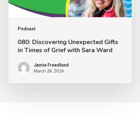
Grief
with
Sara
Podcast
Ward
080: Discovering Unexpected Gifts
in Times of Grief with Sara Ward
Jamie Freedlund
March 26, 2024