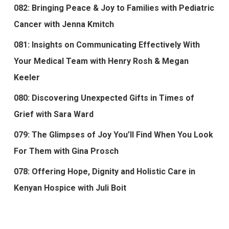
082: Bringing Peace & Joy to Families with Pediatric
Cancer with Jenna Kmitch
081: Insights on Communicating Effectively With
Your Medical Team with Henry Rosh & Megan
Keeler
080: Discovering Unexpected Gifts in Times of
Grief with Sara Ward
079: The Glimpses of Joy You’ll Find When You Look
For Them with Gina Prosch
078: Offering Hope, Dignity and Holistic Care in
Kenyan Hospice with Juli Boit