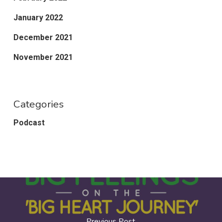
January 2022
December 2021
November 2021
Categories
Podcast
Previous Post