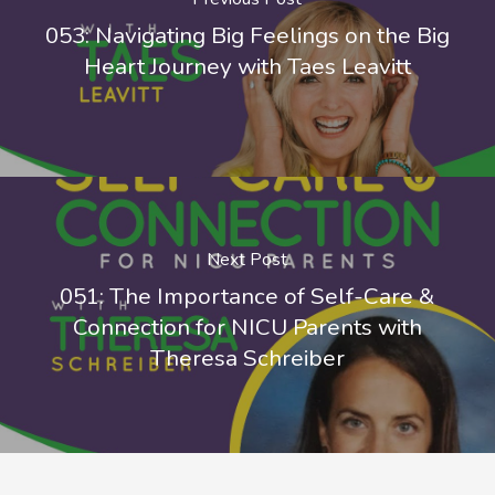
053: Navigating Big Feelings on the Big
Heart Journey with Taes Leavitt
Next Post
051: The Importance of Self-Care &
Connection for NICU Parents with
Theresa Schreiber