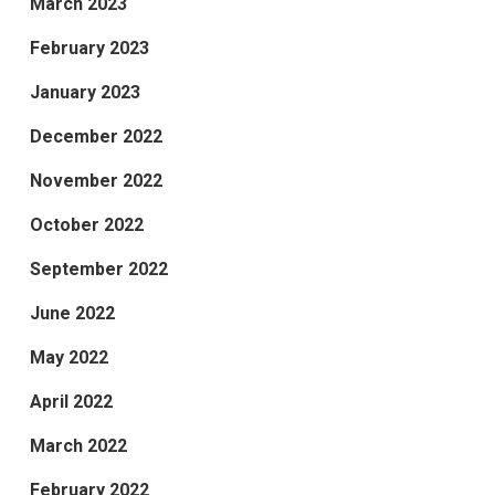
March 2023
February 2023
January 2023
December 2022
November 2022
October 2022
September 2022
June 2022
May 2022
April 2022
March 2022
February 2022