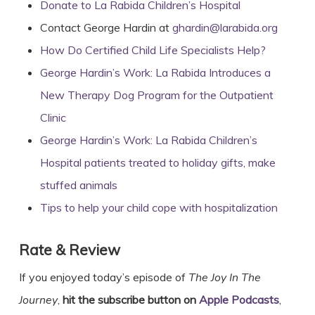
Donate to La Rabida Children’s Hospital
Contact George Hardin at
ghardin@larabida.org
How Do Certified Child Life Specialists Help?
George Hardin’s Work: La Rabida Introduces a
New Therapy Dog Program for the Outpatient
Clinic
George Hardin’s Work: La Rabida Children’s
Hospital patients treated to holiday gifts, make
stuffed animals
Tips to help your child cope with hospitalization
Rate & Review
If you enjoyed today’s episode of
The Joy In The
Journey
,
hit the subscribe button on
Apple Podcasts
,