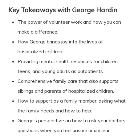
Key Takeaways with
George Hardin
The power of volunteer work and how you can
make a difference.
How George brings joy into the lives of
hospitalized children.
Providing mental health resources for children,
teens, and young adults as outpatients.
Comprehensive family care that also supports
siblings and parents of hospitalized children.
How to support as a family member: asking what
the family needs and how to help.
George’s perspective on how to ask your doctors
questions when you feel unsure or unclear.