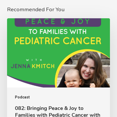
Recommended For You
082:
Bringing
Peace
&
Joy
to
Families
with
Pediatric
Cancer
Podcast
with
082: Bringing Peace & Joy to
Families with Pediatric Cancer with
Jenna