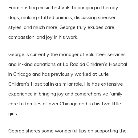
From hosting music festivals to bringing in therapy
dogs, making stuffed animals, discussing sneaker
styles, and much more, George truly exudes care,
compassion, and joy in his work.
George is currently the manager of volunteer services
and in-kind donations at La Rabida Children’s Hospital
in Chicago and has previously worked at Lurie
Children’s Hospital in a similar role. He has extensive
experience in bringing joy and comprehensive family
care to families all over Chicago and to his two little
girls.
George shares some wonderful tips on supporting the