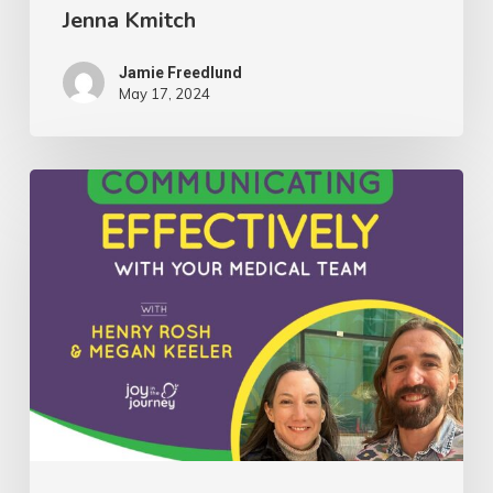
Jenna Kmitch
Kmitch
Jamie Freedlund
May 17, 2024
081:
Insights
on
Communicating
Effectively
With
Your
Medical
Team