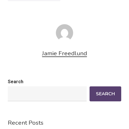
Jamie Freedlund
Search
SEARCH
Recent Posts