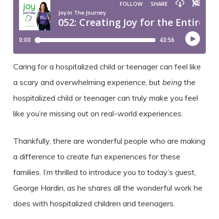
Caring for a hospitalized child or teenager can feel like
a scary and overwhelming experience, but
being
the
hospitalized child or teenager can truly make you feel
like you’re missing out on real-world experiences.
Thankfully, there are wonderful people who are making
a difference to create fun experiences for these
families. I’m thrilled to introduce you to today’s guest,
George Hardin, as he shares all the wonderful work he
does with hospitalized children and teenagers.