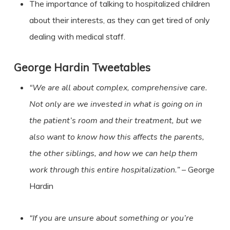
The importance of talking to hospitalized children
about their interests, as they can get tired of only
dealing with medical staff.
George Hardin
Tweetables
“We are all about complex, comprehensive care.
Not only are we invested in what is going on in
the patient’s room and their treatment, but we
also want to know how this affects the parents,
the other siblings, and how we can help them
work through this entire hospitalization.”
– George
Hardin
“If you are unsure about something or you’re