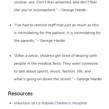
unclear, ask. Don’t feel ashamed, and don’t feel
like you’re incompetent.”
– George Hardin
“I’ve had to remind staff that just as much as this
is intimidating for the patient, it is intimidating for
the parents.”
– George Hardin
“After a while, children get tired of dealing with
people in the medical field. They want someone
to talk about sports, music, fashion, life, and
what’s going on down the street.”
– George Hardin
Resources
Volunteer at La Rabida Children’s Hospital