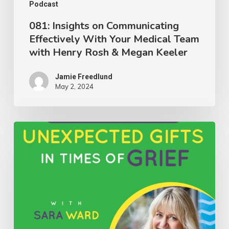
with
Podcast
Henry
081: Insights on Communicating
Effectively With Your Medical Team
Rosh
with Henry Rosh & Megan Keeler
&
Megan
Jamie Freedlund
Keeler
May 2, 2024
080:
Discovering
Unexpected
Gifts
in
Times
of