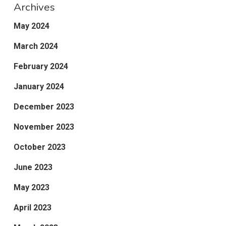
Archives
May 2024
March 2024
February 2024
January 2024
December 2023
November 2023
October 2023
June 2023
May 2023
April 2023