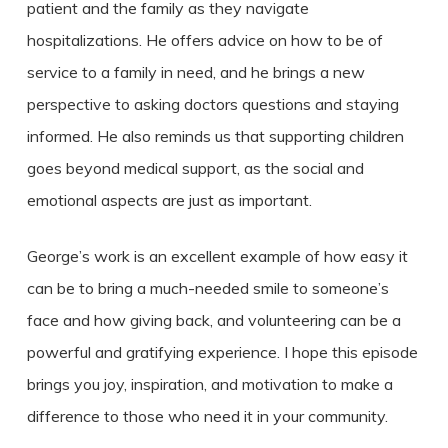
patient and the family as they navigate
hospitalizations. He offers advice on how to be of
service to a family in need, and he brings a new
perspective to asking doctors questions and staying
informed. He also reminds us that supporting children
goes beyond medical support, as the social and
emotional aspects are just as important.
George’s work is an excellent example of how easy it
can be to bring a much-needed smile to someone’s
face and how giving back, and volunteering can be a
powerful and gratifying experience. I hope this episode
brings you joy, inspiration, and motivation to make a
difference to those who need it in your community.