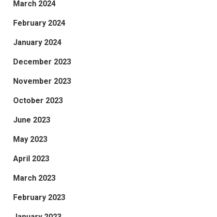
March 2024
February 2024
January 2024
December 2023
November 2023
October 2023
June 2023
May 2023
April 2023
March 2023
February 2023
January 2023