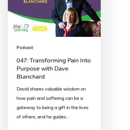
Dave
Blanchard
Podcast
047: Transforming Pain Into
Purpose with Dave
Blanchard
David shares valuable wisdom on
how pain and suffering can be a
gateway to being a gift in the lives
of others, and he guides…