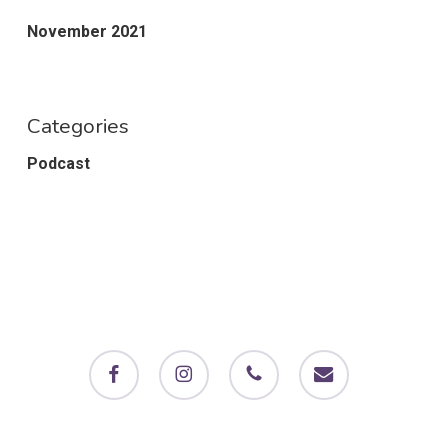
November 2021
Categories
Podcast
facebook
instagram
phone
email