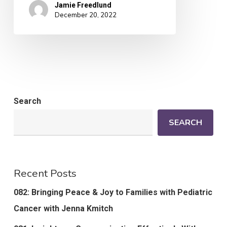
Jamie Freedlund
December 20, 2022
Search
SEARCH
Recent Posts
082: Bringing Peace & Joy to Families with Pediatric
Cancer with Jenna Kmitch