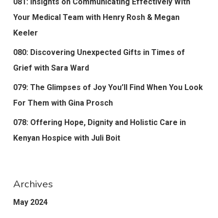
081: Insights on Communicating Effectively With
Your Medical Team with Henry Rosh & Megan
Keeler
080: Discovering Unexpected Gifts in Times of
Grief with Sara Ward
079: The Glimpses of Joy You’ll Find When You Look
For Them with Gina Prosch
078: Offering Hope, Dignity and Holistic Care in
Kenyan Hospice with Juli Boit
Archives
May 2024