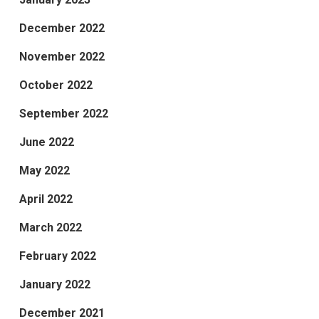
December 2022
November 2022
October 2022
September 2022
June 2022
May 2022
April 2022
March 2022
February 2022
January 2022
December 2021