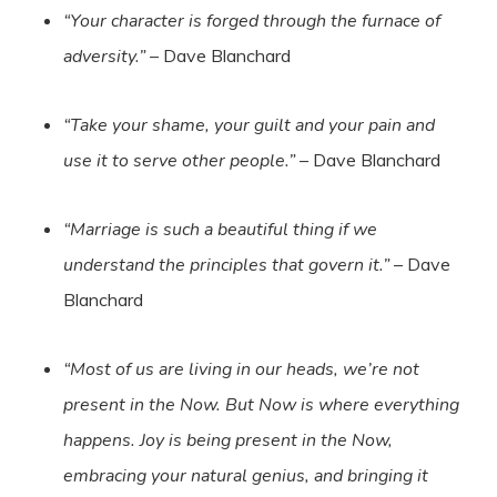
“Your character is forged through the furnace of
adversity.”
– Dave Blanchard
“Take your shame, your guilt and your pain and
use it to serve other people.”
– Dave Blanchard
“Marriage is such a beautiful thing if we
understand the principles that govern it.”
– Dave
Blanchard
“Most of us are living in our heads, we’re not
present in the Now. But Now is where everything
happens. Joy is being present in the Now,
embracing your natural genius, and bringing it