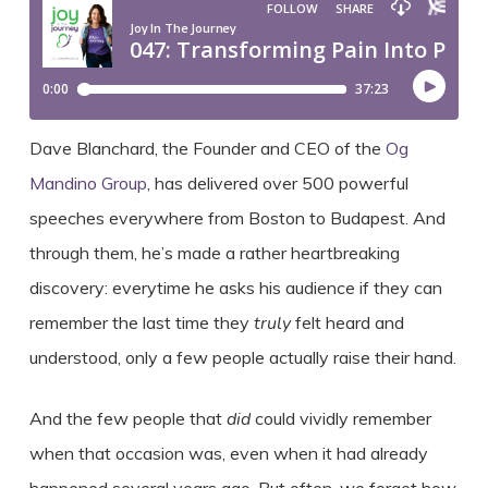
Dave Blanchard, the Founder and CEO of the
Og
Mandino Group
, has delivered over 500 powerful
speeches everywhere from Boston to Budapest. And
through them, he’s made a rather heartbreaking
discovery: everytime he asks his audience if they can
remember the last time they
truly
felt heard and
understood, only a few people actually raise their hand.
And the few people that
did
could vividly remember
when that occasion was, even when it had already