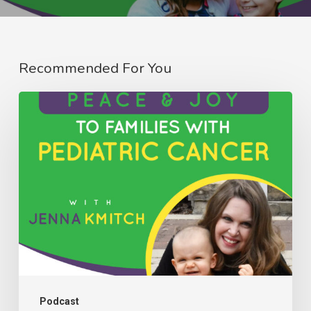
Recommended For You
082:
Bringing
Peace
&
Joy
to
Families
with
Pediatric
Cancer
Podcast