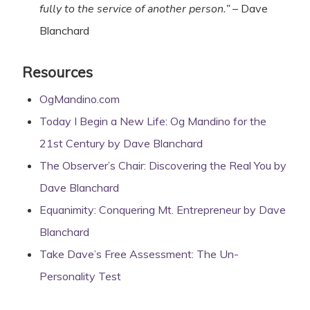
fully to the service of another person.”
– Dave
Blanchard
Resources
OgMandino.com
Today I Begin a New Life: Og Mandino for the
21st Century by Dave Blanchard
The Observer’s Chair: Discovering the Real You by
Dave Blanchard
Equanimity: Conquering Mt. Entrepreneur by Dave
Blanchard
Take Dave’s Free Assessment: The Un-
Personality Test