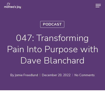
Men
Skip
to
Close
main
Menu
PODCAST
content
047: Transforming
Pain Into Purpose with
Dave Blanchard
By
Jamie Freedlund
December 20, 2022
No Comments