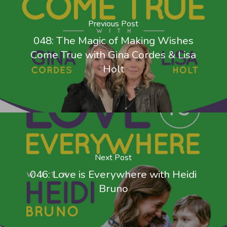
Previous Post
048: The Magic of Making Wishes
Come True with Gina Cordes & Lisa
Holt
Next Post
046: Love is Everywhere with Heidi
Bruno