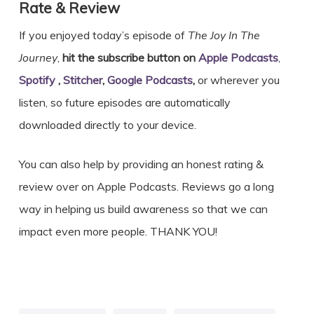
Rate & Review
If you enjoyed today’s episode of
The Joy In The
Journey
,
hit the subscribe button on
Apple Podcasts
,
Spotify
,
Stitcher
,
Google Podcasts
,
or wherever you
listen, so future episodes are automatically
downloaded directly to your device.
You can also help by providing an honest rating &
review over on Apple Podcasts. Reviews go a long
way in helping us build awareness so that we can
impact even more people. THANK YOU!