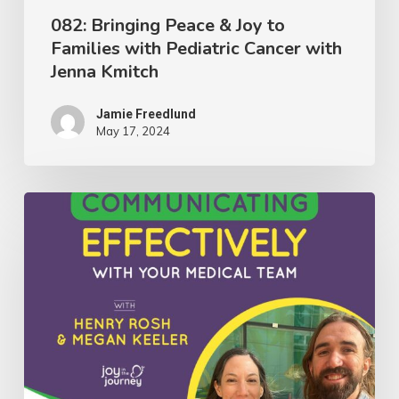
with
082: Bringing Peace & Joy to
Families with Pediatric Cancer with
Jenna
Jenna Kmitch
Kmitch
Jamie Freedlund
May 17, 2024
081:
Insights
on
Communicating
Effectively
With
Your