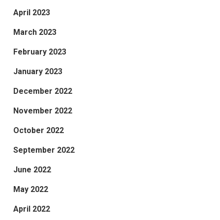
April 2023
March 2023
February 2023
January 2023
December 2022
November 2022
October 2022
September 2022
June 2022
May 2022
April 2022