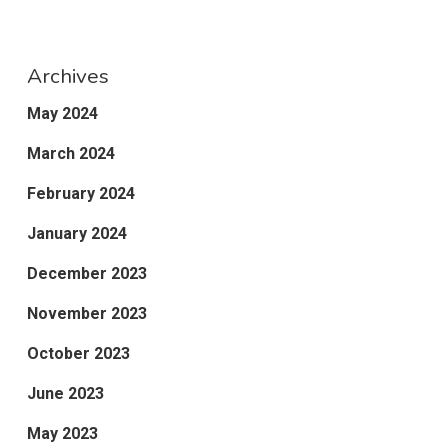
Archives
May 2024
March 2024
February 2024
January 2024
December 2023
November 2023
October 2023
June 2023
May 2023