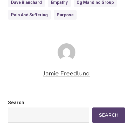
Dave Blanchard
Empathy
Og Mandino Group
Pain And Suffering
Purpose
Jamie Freedlund
Search
SEARCH