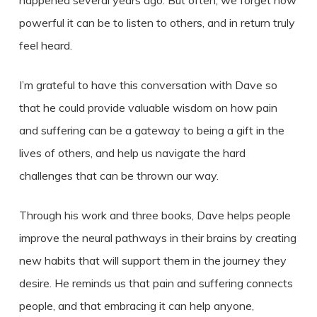
happened several years ago. But often, we forget how
powerful it can be to listen to others, and in return truly
feel heard.
I’m grateful to have this conversation with Dave so
that he could provide valuable wisdom on how pain
and suffering can be a gateway to being a gift in the
lives of others, and help us navigate the hard
challenges that can be thrown our way.
Through his work and three books, Dave helps people
improve the neural pathways in their brains by creating
new habits that will support them in the journey they
desire. He reminds us that pain and suffering connects
people, and that embracing it can help anyone,