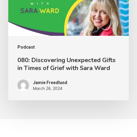
Times
of
Grief
with
Sara
Podcast
Ward
080: Discovering Unexpected Gifts
in Times of Grief with Sara Ward
Jamie Freedlund
March 26, 2024