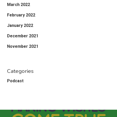
March 2022
February 2022
January 2022
December 2021
November 2021
Categories
Podcast