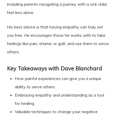
including parents navigating a journey with a sick child,
feel less alone.
His best advice is that having empathy can truly set
you free. He encourages those he works with to take
feelings like pain, shame, or guilt, and use them to serve
others.
Key Takeaways with
Dave Blanchard
How painful experiences can give you a unique
ability to serve others.
Embracing empathy and understanding as a tool
for healing.
Valuable techniques to change your negative