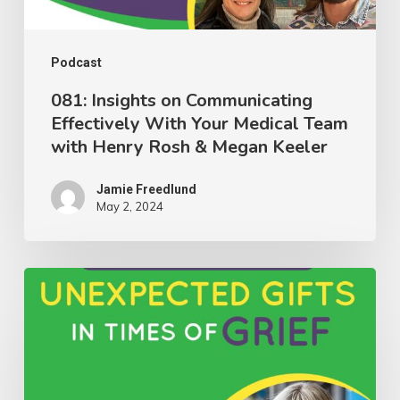
Medical
Team
with
Podcast
Henry
081: Insights on Communicating
Effectively With Your Medical Team
Rosh
with Henry Rosh & Megan Keeler
&
Megan
Jamie Freedlund
Keeler
May 2, 2024
080:
Discovering
Unexpected
Gifts
in