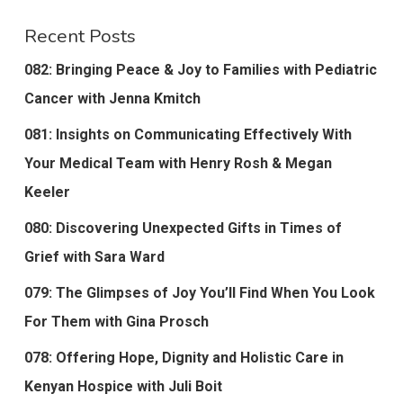
Recent Posts
082: Bringing Peace & Joy to Families with Pediatric
Cancer with Jenna Kmitch
081: Insights on Communicating Effectively With
Your Medical Team with Henry Rosh & Megan
Keeler
080: Discovering Unexpected Gifts in Times of
Grief with Sara Ward
079: The Glimpses of Joy You’ll Find When You Look
For Them with Gina Prosch
078: Offering Hope, Dignity and Holistic Care in
Kenyan Hospice with Juli Boit