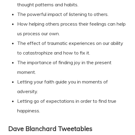
thought patterns and habits.
The powerful impact of listening to others.
How helping others process their feelings can help
us process our own.
The effect of traumatic experiences on our ability
to catastrophize and how to fix it.
The importance of finding joy in the present
moment.
Letting your faith guide you in moments of
adversity.
Letting go of expectations in order to find true
happiness.
Dave Blanchard
Tweetables