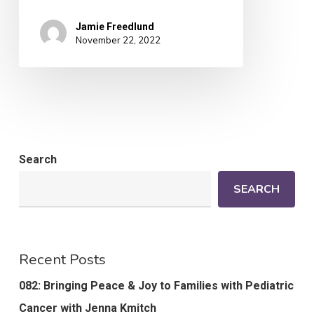
Jamie Freedlund
November 22, 2022
Search
SEARCH
Recent Posts
082: Bringing Peace & Joy to Families with Pediatric
Cancer with Jenna Kmitch