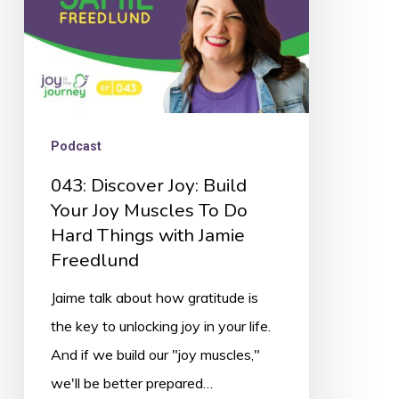
Muscles
To
Do
Hard
Things
Podcast
with
043: Discover Joy: Build
Jamie
Your Joy Muscles To Do
Freedlund
Hard Things with Jamie
Freedlund
Jaime talk about how gratitude is
the key to unlocking joy in your life.
And if we build our "joy muscles,"
we'll be better prepared…