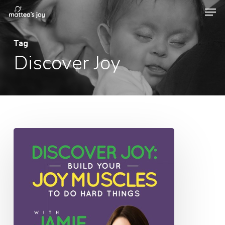
Men
Skip
to
Close
main
Tag
Menu
Discover Joy
content
043:
Discover
Joy:
Build
Your
Joy