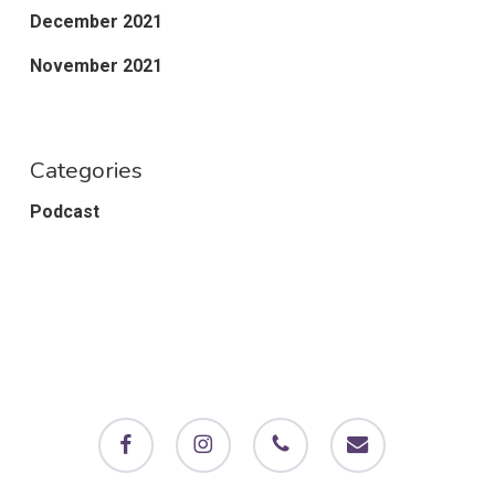
December 2021
November 2021
Categories
Podcast
facebook
instagram
phone
email