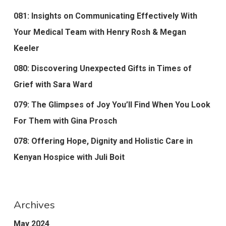
081: Insights on Communicating Effectively With
Your Medical Team with Henry Rosh & Megan
Keeler
080: Discovering Unexpected Gifts in Times of
Grief with Sara Ward
079: The Glimpses of Joy You’ll Find When You Look
For Them with Gina Prosch
078: Offering Hope, Dignity and Holistic Care in
Kenyan Hospice with Juli Boit
Archives
May 2024