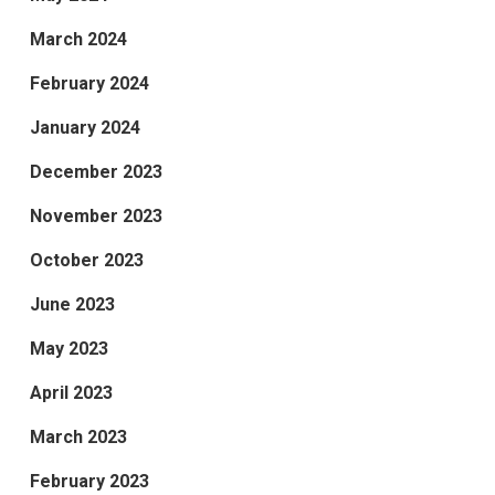
March 2024
February 2024
January 2024
December 2023
November 2023
October 2023
June 2023
May 2023
April 2023
March 2023
February 2023