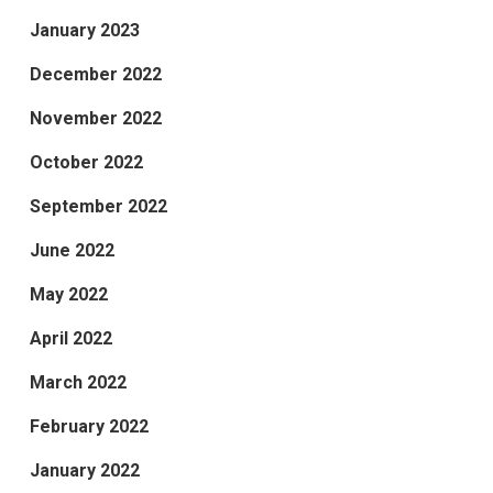
January 2023
December 2022
November 2022
October 2022
September 2022
June 2022
May 2022
April 2022
March 2022
February 2022
January 2022