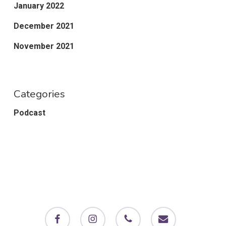
January 2022
December 2021
November 2021
Categories
Podcast
facebook
instagram
phone
email