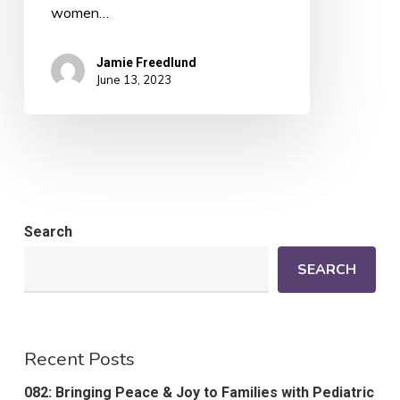
women…
Jamie Freedlund
June 13, 2023
Search
SEARCH
Recent Posts
082: Bringing Peace & Joy to Families with Pediatric