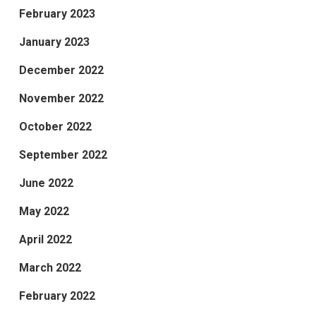
February 2023
January 2023
December 2022
November 2022
October 2022
September 2022
June 2022
May 2022
April 2022
March 2022
February 2022