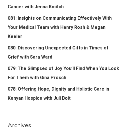
Cancer with Jenna Kmitch
081: Insights on Communicating Effectively With
Your Medical Team with Henry Rosh & Megan
Keeler
080: Discovering Unexpected Gifts in Times of
Grief with Sara Ward
079: The Glimpses of Joy You’ll Find When You Look
For Them with Gina Prosch
078: Offering Hope, Dignity and Holistic Care in
Kenyan Hospice with Juli Boit
Archives