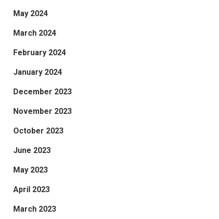
May 2024
March 2024
February 2024
January 2024
December 2023
November 2023
October 2023
June 2023
May 2023
April 2023
March 2023