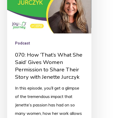
Gives
Women
Permission
to
Share
Podcast
Their
070: How ‘That’s What She
Story
Said’ Gives Women
with
Permission to Share Their
Jenette
Story with Jenette Jurczyk
Jurczyk
In this episode, you’ll get a glimpse
of the tremendous impact that
Jenette’s passion has had on so
many women, how her work allows