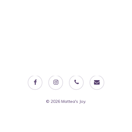
facebook
instagram
phone
email
© 2026 Mattea's Joy.