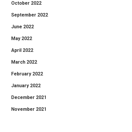
October 2022
September 2022
June 2022
May 2022
April 2022
March 2022
February 2022
January 2022
December 2021
November 2021