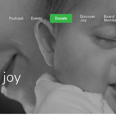
Discover
Board
Podcast
Events
Donate
Joy
Membe
 joy