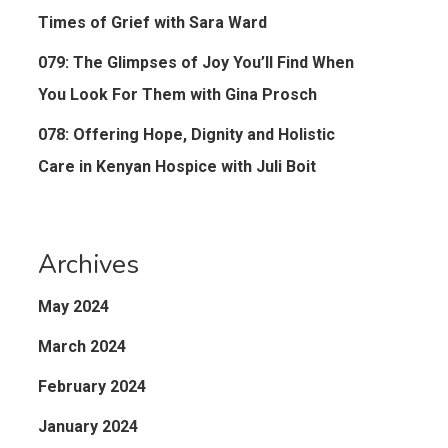
Times of Grief with Sara Ward
079: The Glimpses of Joy You’ll Find When
You Look For Them with Gina Prosch
078: Offering Hope, Dignity and Holistic
Care in Kenyan Hospice with Juli Boit
Archives
May 2024
March 2024
February 2024
January 2024