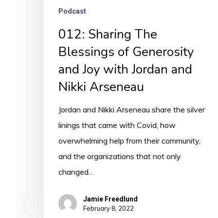
Arseneau
Podcast
012: Sharing The
Blessings of Generosity
and Joy with Jordan and
Nikki Arseneau
Jordan and Nikki Arseneau share the silver
linings that came with Covid, how
overwhelming help from their community,
and the organizations that not only
changed…
Jamie Freedlund
February 8, 2022