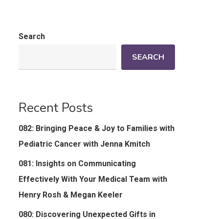
Search
SEARCH
Recent Posts
082: Bringing Peace & Joy to Families with
Pediatric Cancer with Jenna Kmitch
081: Insights on Communicating
Effectively With Your Medical Team with
Henry Rosh & Megan Keeler
080: Discovering Unexpected Gifts in