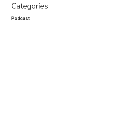
Categories
Podcast