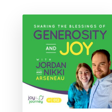
012:
Sharing
The
Blessings
of
Generosity
and
Joy
with
Jordan
and
Nikki