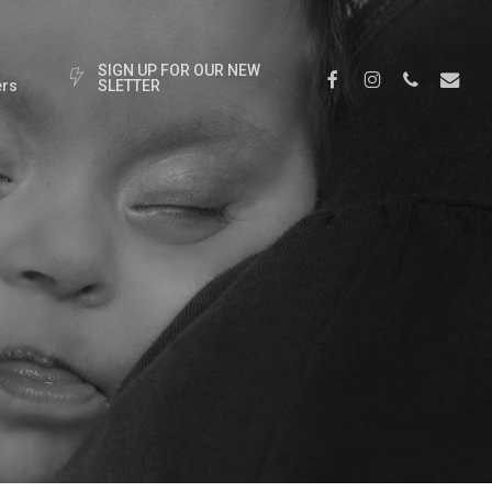
S
I
G
N
U
P
F
O
R
O
U
R
N
E
W
Facebook
Instagram
Phone
Email
rs
S
L
E
T
T
E
R