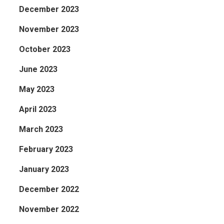
December 2023
November 2023
October 2023
June 2023
May 2023
April 2023
March 2023
February 2023
January 2023
December 2022
November 2022