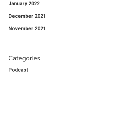
January 2022
December 2021
November 2021
Categories
Podcast