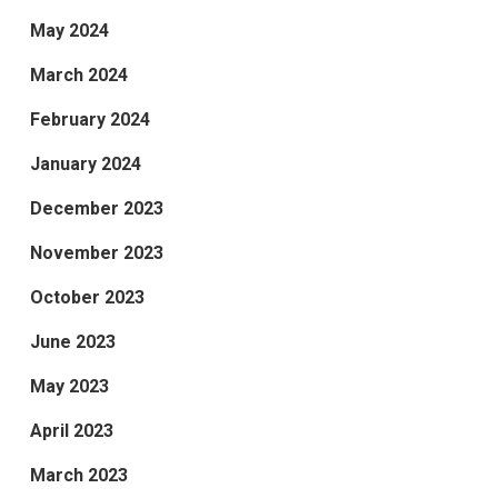
May 2024
March 2024
February 2024
January 2024
December 2023
November 2023
October 2023
June 2023
May 2023
April 2023
March 2023