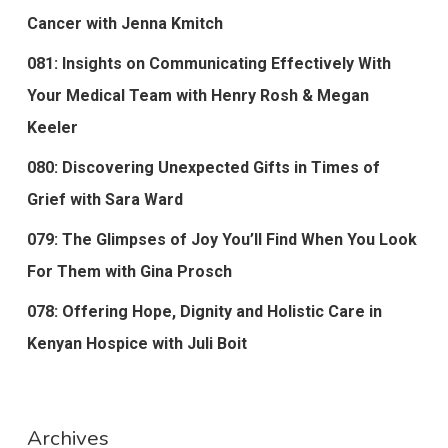
Cancer with Jenna Kmitch
081: Insights on Communicating Effectively With
Your Medical Team with Henry Rosh & Megan
Keeler
080: Discovering Unexpected Gifts in Times of
Grief with Sara Ward
079: The Glimpses of Joy You’ll Find When You Look
For Them with Gina Prosch
078: Offering Hope, Dignity and Holistic Care in
Kenyan Hospice with Juli Boit
Archives