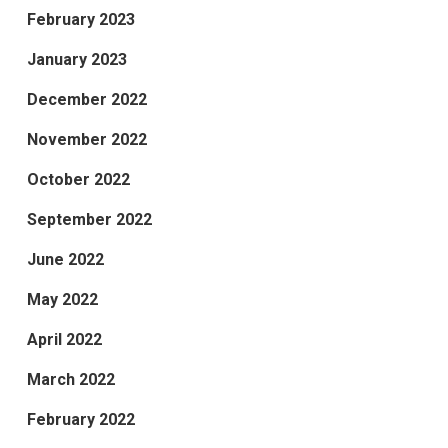
February 2023
January 2023
December 2022
November 2022
October 2022
September 2022
June 2022
May 2022
April 2022
March 2022
February 2022