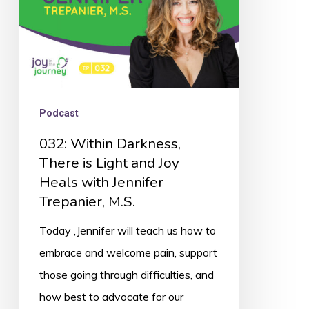
and
Joy
Heals
with
Jennifer
Podcast
Trepanier,
032: Within Darkness,
M.S.
There is Light and Joy
Heals with Jennifer
Trepanier, M.S.
Today ,Jennifer will teach us how to
embrace and welcome pain, support
those going through difficulties, and
how best to advocate for our