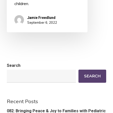
children.
Jamie Freedlund
September 6, 2022
Search
SEARCH
Recent Posts
082: Bringing Peace & Joy to Families with Pediatric