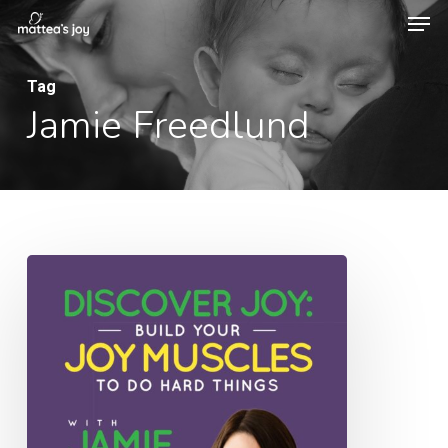
Men
Skip
to
Close
main
Tag
Menu
Jamie Freedlund
content
043:
Discover
Joy:
Build
Your
Joy