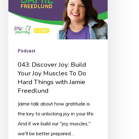
Muscles
To
Do
Hard
Things
Podcast
with
043: Discover Joy: Build
Jamie
Your Joy Muscles To Do
Freedlund
Hard Things with Jamie
Freedlund
Jaime talk about how gratitude is
the key to unlocking joy in your life.
And if we build our "joy muscles,"
we'll be better prepared…