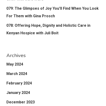
079: The Glimpses of Joy You’ll Find When You Look
For Them with Gina Prosch
078: Offering Hope, Dignity and Holistic Care in
Kenyan Hospice with Juli Boit
Archives
May 2024
March 2024
February 2024
January 2024
December 2023