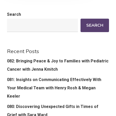
Search
SEARCH
Recent Posts
082: Bringing Peace & Joy to Families with Pediatric
Cancer with Jenna Kmitch
081: Insights on Communicating Effectively With
Your Medical Team with Henry Rosh & Megan
Keeler
080: Discovering Unexpected Gifts in Times of
Grief with Sara Ward