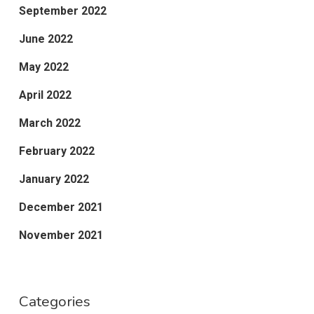
September 2022
June 2022
May 2022
April 2022
March 2022
February 2022
January 2022
December 2021
November 2021
Categories