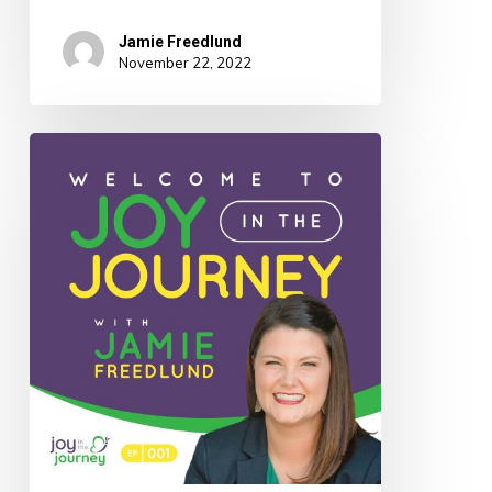
Jamie Freedlund
November 22, 2022
001:
Welcome
to
Joy
In
The
Journey