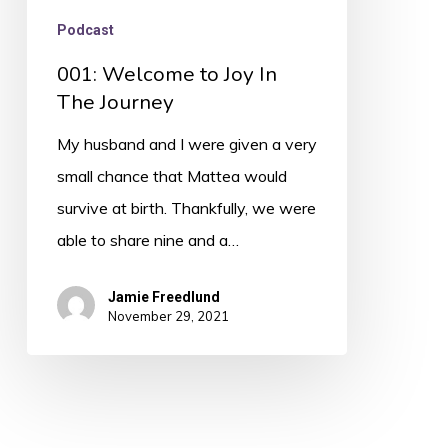
Podcast
001: Welcome to Joy In
The Journey
My husband and I were given a very
small chance that Mattea would
survive at birth. Thankfully, we were
able to share nine and a…
Jamie Freedlund
November 29, 2021