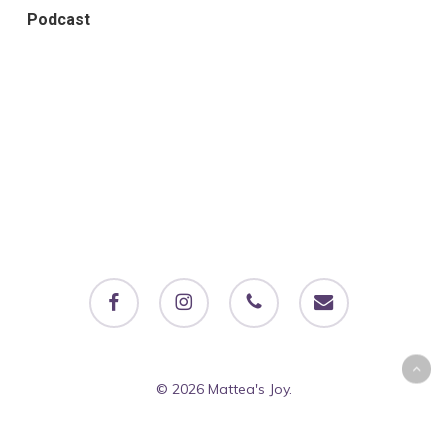
Podcast
facebook
instagram
phone
email
© 2026 Mattea's Joy.