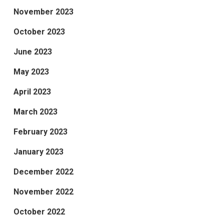
November 2023
October 2023
June 2023
May 2023
April 2023
March 2023
February 2023
January 2023
December 2022
November 2022
October 2022