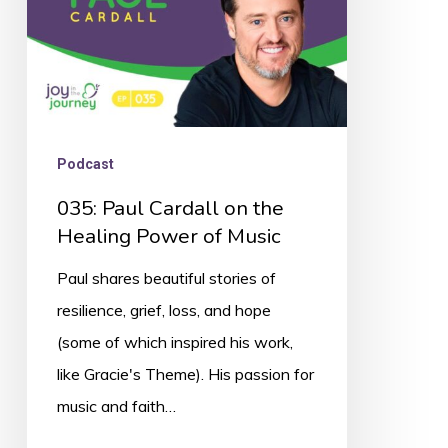
Power
of
Music
Podcast
035: Paul Cardall on the
Healing Power of Music
Paul shares beautiful stories of
resilience, grief, loss, and hope
(some of which inspired his work,
like Gracie's Theme). His passion for
music and faith…