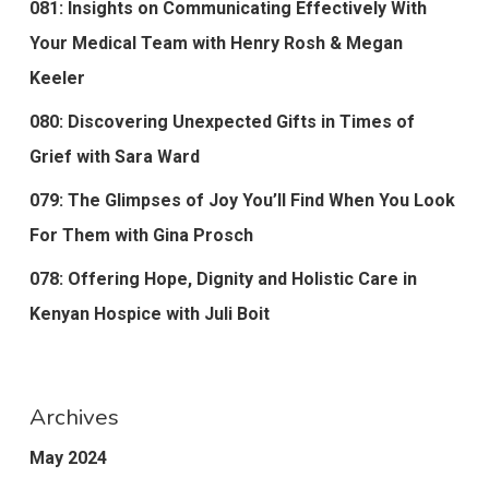
081: Insights on Communicating Effectively With
Your Medical Team with Henry Rosh & Megan
Keeler
080: Discovering Unexpected Gifts in Times of
Grief with Sara Ward
079: The Glimpses of Joy You’ll Find When You Look
For Them with Gina Prosch
078: Offering Hope, Dignity and Holistic Care in
Kenyan Hospice with Juli Boit
Archives
May 2024