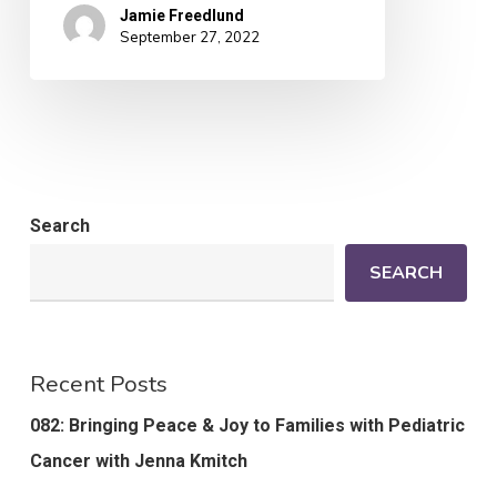
Jamie Freedlund
September 27, 2022
Search
SEARCH
Recent Posts
082: Bringing Peace & Joy to Families with Pediatric
Cancer with Jenna Kmitch