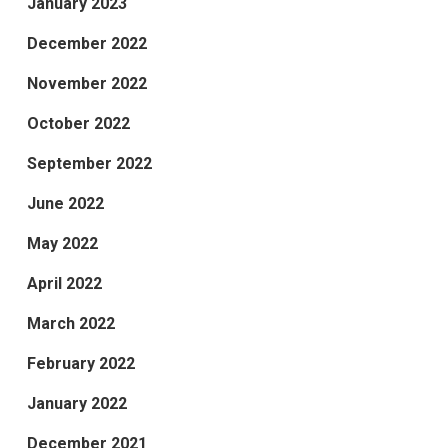
January 2023
December 2022
November 2022
October 2022
September 2022
June 2022
May 2022
April 2022
March 2022
February 2022
January 2022
December 2021