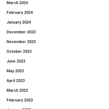
March 2024
February 2024
January 2024
December 2023
November 2023
October 2023
June 2023
May 2023
April 2023
March 2023
February 2023