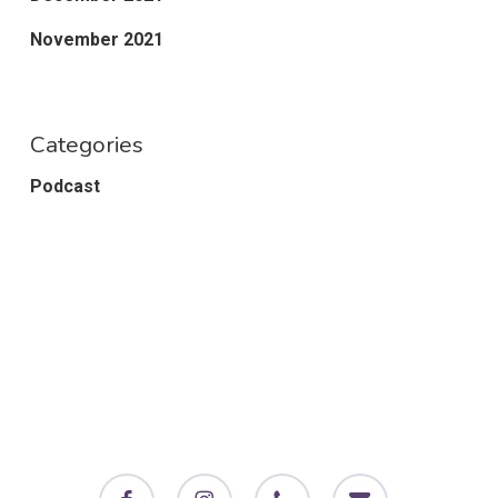
November 2021
Categories
Podcast
facebook
instagram
phone
email