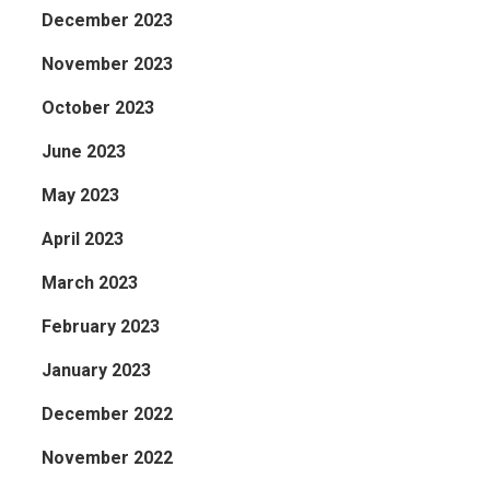
December 2023
November 2023
October 2023
June 2023
May 2023
April 2023
March 2023
February 2023
January 2023
December 2022
November 2022