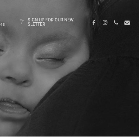
S
I
G
N
U
P
F
O
R
O
U
R
N
E
W
Facebook
Instagram
Phone
Email
rs
S
L
E
T
T
E
R