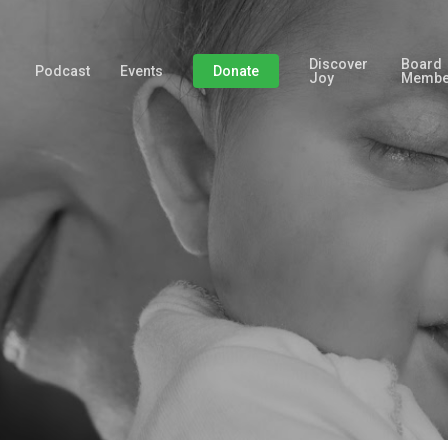
Discover
Board
Podcast
Events
Donate
Joy
Membe