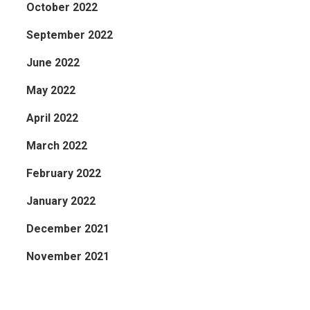
October 2022
September 2022
June 2022
May 2022
April 2022
March 2022
February 2022
January 2022
December 2021
November 2021