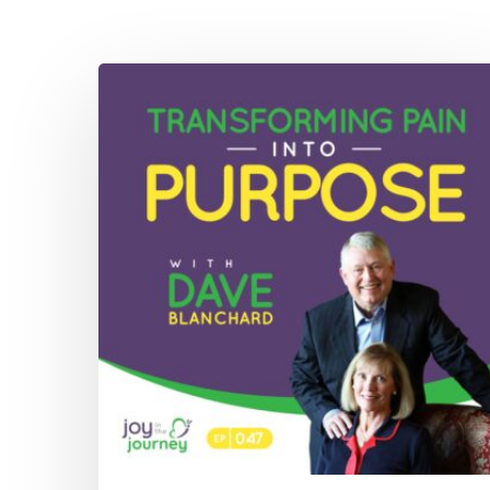
047:
Transforming
Pain
Into
Purpose
with
Dave
Blanchard