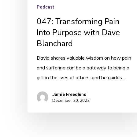
Podcast
047: Transforming Pain
Into Purpose with Dave
Blanchard
David shares valuable wisdom on how pain
and suffering can be a gateway to being a
gift in the lives of others, and he guides…
Jamie Freedlund
December 20, 2022