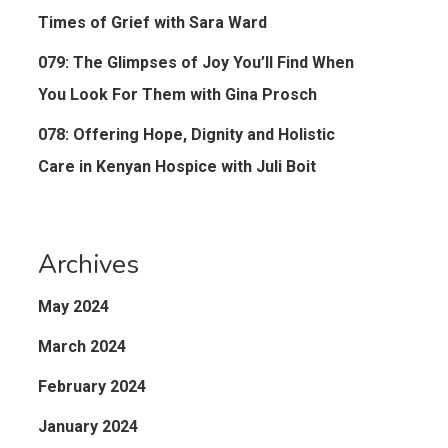
Times of Grief with Sara Ward
079: The Glimpses of Joy You’ll Find When
You Look For Them with Gina Prosch
078: Offering Hope, Dignity and Holistic
Care in Kenyan Hospice with Juli Boit
Archives
May 2024
March 2024
February 2024
January 2024