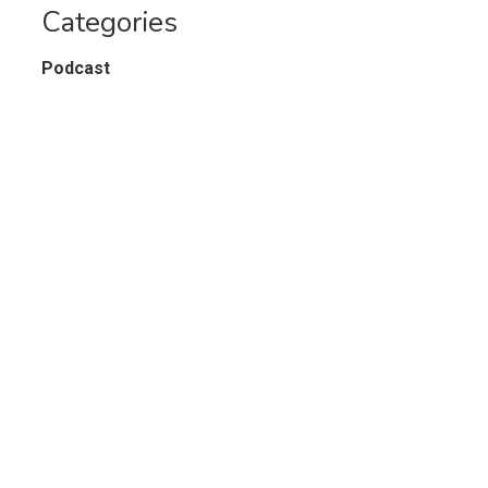
Categories
Podcast