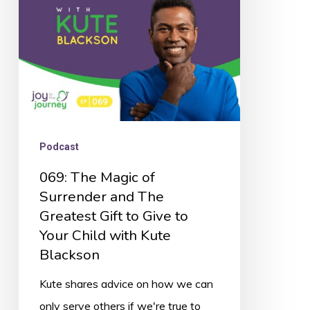
and
The
Greatest
Gift
to
Give
Podcast
to
069: The Magic of
Your
Surrender and The
Child
Greatest Gift to Give to
with
Your Child with Kute
Kute
Blackson
Blackson
Kute shares advice on how we can
only serve others if we're true to