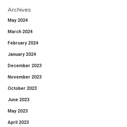
Archives
May 2024
March 2024
February 2024
January 2024
December 2023
November 2023
October 2023
June 2023
May 2023
April 2023