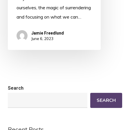
ourselves, the magic of surrendering
and focusing on what we can…
Jamie Freedlund
June 6, 2023
Search
SEARCH
Recent Posts