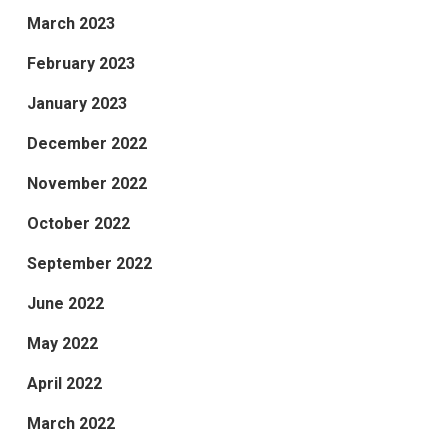
March 2023
February 2023
January 2023
December 2022
November 2022
October 2022
September 2022
June 2022
May 2022
April 2022
March 2022