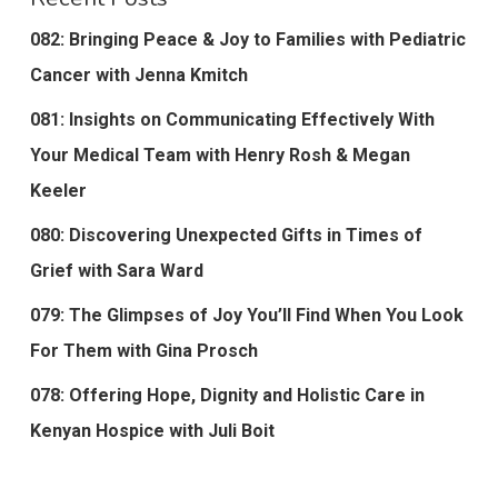
082: Bringing Peace & Joy to Families with Pediatric
Cancer with Jenna Kmitch
081: Insights on Communicating Effectively With
Your Medical Team with Henry Rosh & Megan
Keeler
080: Discovering Unexpected Gifts in Times of
Grief with Sara Ward
079: The Glimpses of Joy You’ll Find When You Look
For Them with Gina Prosch
078: Offering Hope, Dignity and Holistic Care in
Kenyan Hospice with Juli Boit