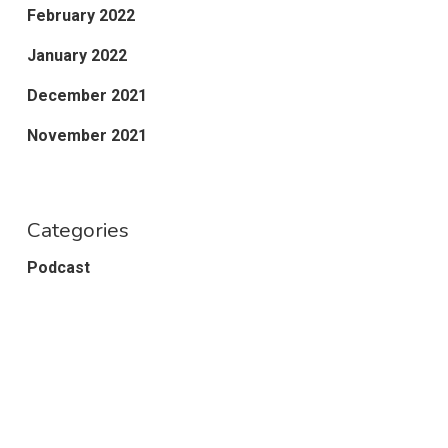
February 2022
January 2022
December 2021
November 2021
Categories
Podcast