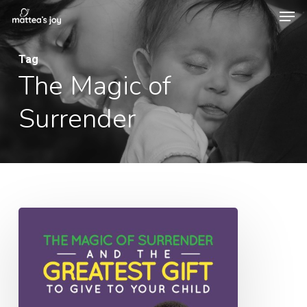
Men
Skip
to
Close
main
Tag
Menu
The Magic of
content
Surrender
069:
The
Magic
of
Surrender