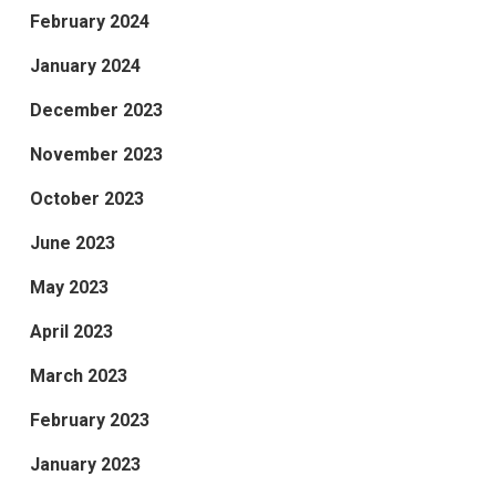
February 2024
January 2024
December 2023
November 2023
October 2023
June 2023
May 2023
April 2023
March 2023
February 2023
January 2023