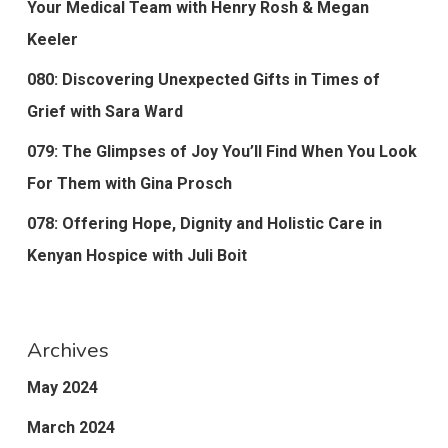
Your Medical Team with Henry Rosh & Megan
Keeler
080: Discovering Unexpected Gifts in Times of
Grief with Sara Ward
079: The Glimpses of Joy You’ll Find When You Look
For Them with Gina Prosch
078: Offering Hope, Dignity and Holistic Care in
Kenyan Hospice with Juli Boit
Archives
May 2024
March 2024