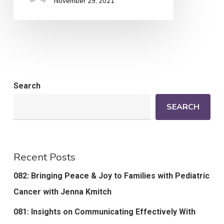
November 29, 2021
Search
SEARCH
Recent Posts
082: Bringing Peace & Joy to Families with Pediatric
Cancer with Jenna Kmitch
081: Insights on Communicating Effectively With