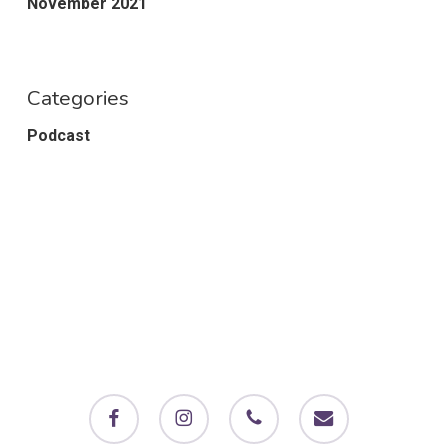
November 2021
Categories
Podcast
facebook
instagram
phone
email