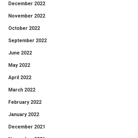
December 2022
November 2022
October 2022
September 2022
June 2022
May 2022
April 2022
March 2022
February 2022
January 2022
December 2021