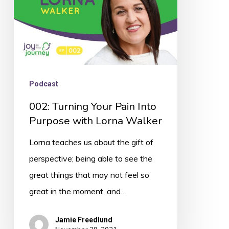
with
Lorna
Walker
Podcast
002: Turning Your Pain Into
Purpose with Lorna Walker
Lorna teaches us about the gift of
perspective; being able to see the
great things that may not feel so
great in the moment, and…
Jamie Freedlund