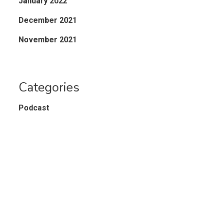
January 2022
December 2021
November 2021
Categories
Podcast