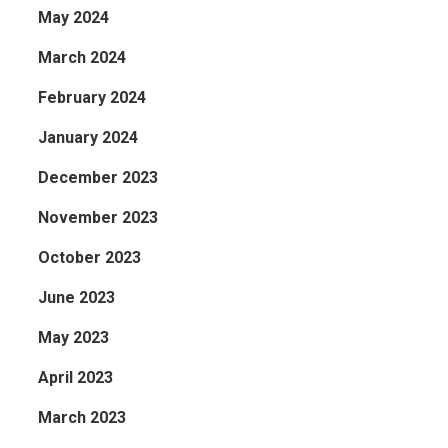
May 2024
March 2024
February 2024
January 2024
December 2023
November 2023
October 2023
June 2023
May 2023
April 2023
March 2023