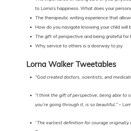
to Lorna’s happiness. What does your persona
The therapeutic writing experience that allowe
How do you navigate knowing your child will b
The gift of perspective and being grateful for
Why service to others is a doorway to joy.
Lorna Walker Tweetables
“God created doctors, scientists, and medicati
“I think the gift of perspective, being able to
you’re going through it, is so beautiful.”
– Lor
“
The earliest definition for courage originally