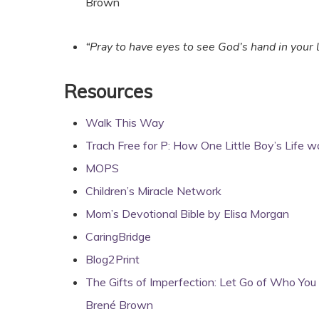
Brown
“Pray to have eyes to see God’s hand in your l
Resources
Walk This Way
Trach Free for P: How One Little Boy’s Life 
MOPS
Children’s Miracle Network
Mom’s Devotional Bible by Elisa Morgan
CaringBridge
Blog2Print
The Gifts of Imperfection: Let Go of Who Yo
Brené Brown