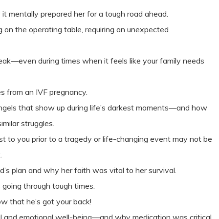
 it mentally prepared her for a tough road ahead.
g on the operating table, requiring an unexpected
reak—even during times when it feels like your family needs
s from an IVF pregnancy.
ngels that show up during life’s darkest moments—and how
imilar struggles.
 to you prior to a tragedy or life-changing event may not be
k.
’s plan and why her faith was vital to her survival.
going through tough times.
w that he’s got your back!
al and emotional well-being—and why medication was critical