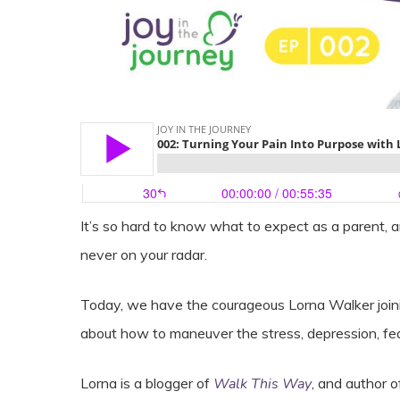
It’s so hard to know what to expect as a parent, 
never on your radar.
Today, we have the courageous Lorna Walker joining 
about how to maneuver the stress, depression, fear
Lorna is a blogger of
Walk This Way
, and author 