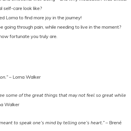
l self-care look like?
d Lorna to find more joy in the journey!
e going through pain, while needing to live in the moment?
 how fortunate you truly are.
on.”
– Lorna Walker
 see some of the great things that may not feel so great while
na Walker
 meant to speak one’s mind by telling one’s heart.”
– Brené