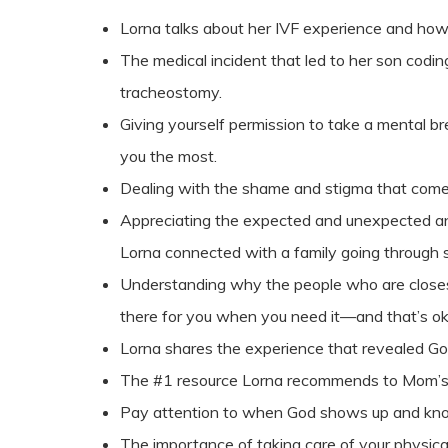
Lorna talks about her IVF experience and how
The medical incident that led to her son codin
tracheostomy.
Giving yourself permission to take a mental b
you the most.
Dealing with the shame and stigma that come
Appreciating the expected and unexpected a
Lorna connected with a family going through s
Understanding why the people who are closest
there for you when you need it—and that’s o
Lorna shares the experience that revealed God
The #1 resource Lorna recommends to Mom’s 
Pay attention to when God shows up and kno
The importance of taking care of your physic