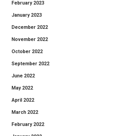
February 2023
January 2023
December 2022
November 2022
October 2022
September 2022
June 2022
May 2022
April 2022
March 2022
February 2022