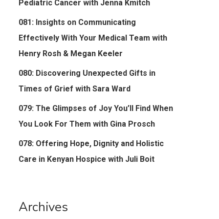
Pediatric Cancer with Jenna Kmitch
081: Insights on Communicating
Effectively With Your Medical Team with
Henry Rosh & Megan Keeler
080: Discovering Unexpected Gifts in
Times of Grief with Sara Ward
079: The Glimpses of Joy You’ll Find When
You Look For Them with Gina Prosch
078: Offering Hope, Dignity and Holistic
Care in Kenyan Hospice with Juli Boit
Archives