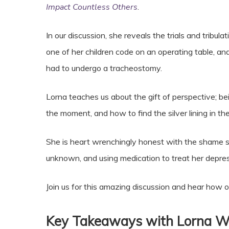
Impact Countless Others
.
In our discussion, she reveals the trials and tribul
one of her children code on an operating table, 
had to undergo a tracheostomy.
Lorna teaches us about the gift of perspective; bei
the moment, and how to find the silver lining in the
She is heart wrenchingly honest with the shame s
unknown, and using medication to treat her depre
Join us for this amazing discussion and hear how on
Key Takeaways with Lorna W