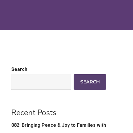
Search
SEARCH
Recent Posts
082: Bringing Peace & Joy to Families with