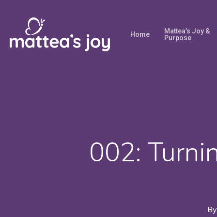
Skip
to
Mattea’s Joy &
Home
main
Purpose
content
002: Turni
By