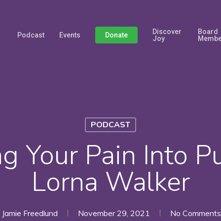
Discover
Board
Podcast
Events
Donate
Joy
Membe
PODCAST
ng Your Pain Into P
Lorna Walker
Jamie Freedlund
November 29, 2021
No Comments