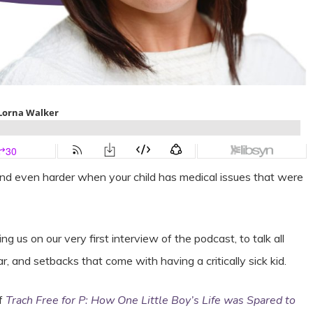
and even harder when your child has medical issues that were
us on our very first interview of the podcast, to talk all
, and setbacks that come with having a critically sick kid.
of
Trach Free for P: How One Little Boy’s Life was Spared to