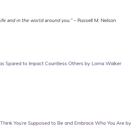
ife and in the world around you.”
– Russell M. Nelson
was Spared to Impact Countless Others by Lorna Walker
u Think You’re Supposed to Be and Embrace Who You Are by