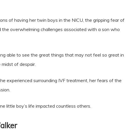
ations of having her twin boys in the NICU, the gripping fear of
and the overwhelming challenges associated with a son who
ng able to see the great things that may not feel so great in
 midst of despair.
he experienced surrounding IVF treatment, her fears of the
ssion.
e little boy’s life impacted countless others.
alker