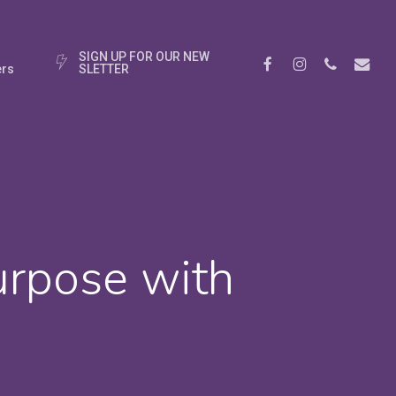
S
I
G
N
U
P
F
O
R
O
U
R
N
E
W
Facebook
Instagram
Phone
Email
rs
S
L
E
T
T
E
R
urpose with