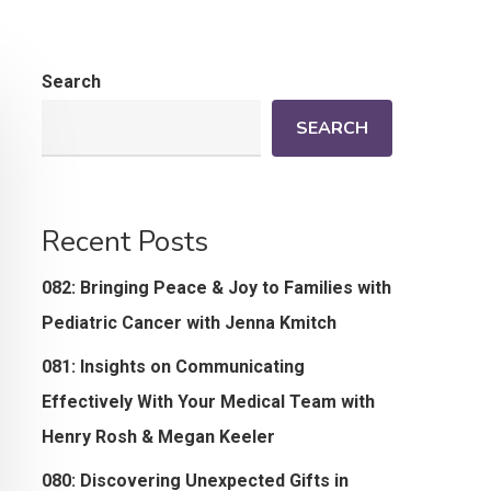
Search
SEARCH
Recent Posts
082: Bringing Peace & Joy to Families with
Pediatric Cancer with Jenna Kmitch
081: Insights on Communicating
Effectively With Your Medical Team with
Henry Rosh & Megan Keeler
080: Discovering Unexpected Gifts in