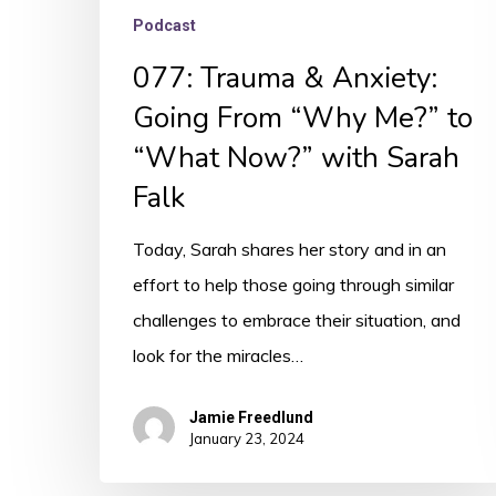
Sarah
Podcast
Falk
077: Trauma & Anxiety:
Going From “Why Me?” to
“What Now?” with Sarah
Falk
Today, Sarah shares her story and in an
effort to help those going through similar
challenges to embrace their situation, and
look for the miracles…
Jamie Freedlund
January 23, 2024