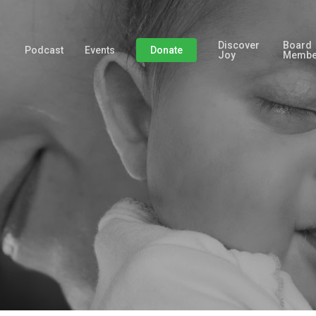
Discover
Board
Podcast
Events
Donate
Joy
Membe