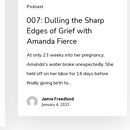
Podcast
007: Dulling the Sharp
Edges of Grief with
Amanda Fierce
At only 23 weeks into her pregnancy,
Amanda's water broke unexpectedly. She
held off on her labor for 14 days before
finally giving birth to…
Jamie Freedlund
January 4, 2022