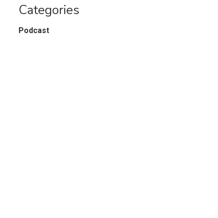
Categories
Podcast