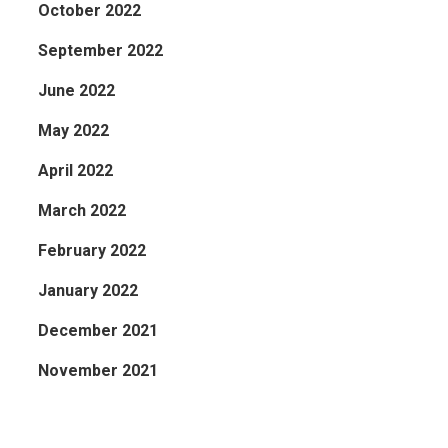
October 2022
September 2022
June 2022
May 2022
April 2022
March 2022
February 2022
January 2022
December 2021
November 2021