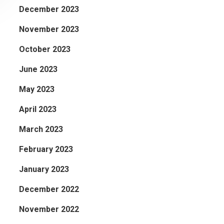
December 2023
November 2023
October 2023
June 2023
May 2023
April 2023
March 2023
February 2023
January 2023
December 2022
November 2022