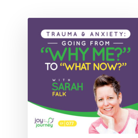
077:
Trauma
&
Anxiety:
Going
From
“Why
Me?”
to
“What
Now?”
with