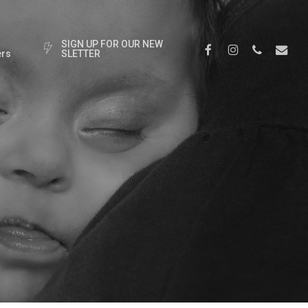
S
I
G
N
U
P
F
O
R
O
U
R
N
E
W
Facebook
Instagram
Phone
Email
rs
S
L
E
T
T
E
R