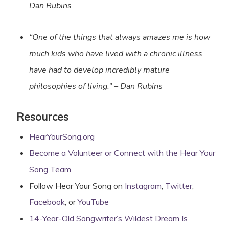
Dan Rubins
“One of the things that always amazes me is how
much kids who have lived with a chronic illness
have had to develop incredibly mature
philosophies of living.”
– Dan Rubins
Resources
HearYourSong.org
Become a Volunteer or Connect with the Hear Your
Song Team
Follow Hear Your Song on
Inst
a
gram
,
Twitter
,
Facebook
, or
YouTube
14-Year-Old Songwriter’s Wildest Dream Is