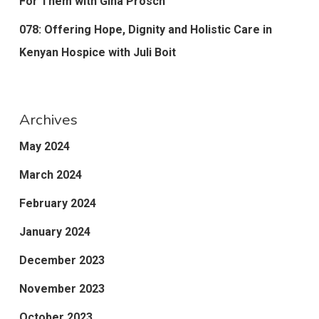
For Them with Gina Prosch
078: Offering Hope, Dignity and Holistic Care in
Kenyan Hospice with Juli Boit
Archives
May 2024
March 2024
February 2024
January 2024
December 2023
November 2023
October 2023