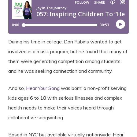
During his time in college, Dan Rubins wanted to get
involved in a music program, but he found that many of
them were generating competition among students,
and he was seeking connection and community.
And so,
Hear Your Song
was born: a non-profit serving
kids ages 6 to 18 with serious illnesses and complex
health needs to make their voices heard through
collaborative songwriting.
Based in NYC but available virtually nationwide, Hear