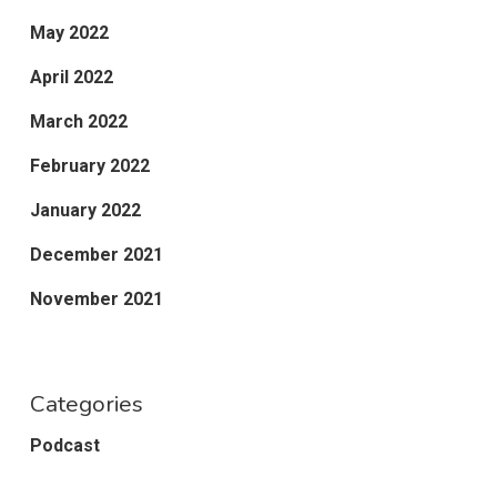
May 2022
April 2022
March 2022
February 2022
January 2022
December 2021
November 2021
Categories
Podcast