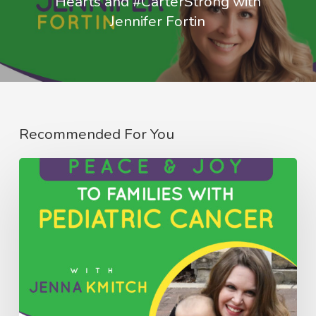
Hearts and #CarterStrong with
Jennifer Fortin
Recommended For You
082:
Bringing
Peace
&
Joy
to
Families