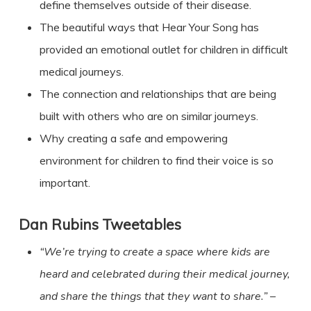
define themselves outside of their disease.
The beautiful ways that Hear Your Song has
provided an emotional outlet for children in difficult
medical journeys.
The connection and relationships that are being
built with others who are on similar journeys.
Why creating a safe and empowering
environment for children to find their voice is so
important.
Dan Rubins Tweetables
“We’re trying to create a space where kids are
heard and celebrated during their medical journey,
and share the things that
they
want to share.”
–