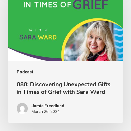
Unexpected
Gifts
in
Times
of
Grief
with
Sara
Podcast
Ward
080: Discovering Unexpected Gifts
in Times of Grief with Sara Ward
Jamie Freedlund
March 26, 2024