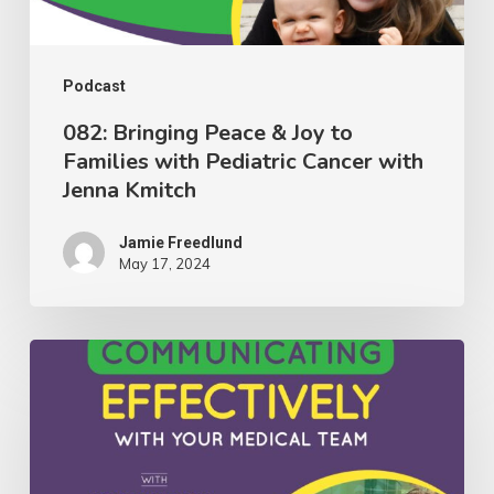
with
Pediatric
Cancer
Podcast
with
082: Bringing Peace & Joy to
Families with Pediatric Cancer with
Jenna
Jenna Kmitch
Kmitch
Jamie Freedlund
May 17, 2024
081:
Insights
on
Communicating