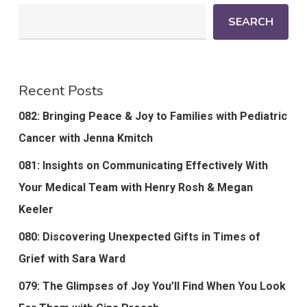
SEARCH
Recent Posts
082: Bringing Peace & Joy to Families with Pediatric
Cancer with Jenna Kmitch
081: Insights on Communicating Effectively With
Your Medical Team with Henry Rosh & Megan
Keeler
080: Discovering Unexpected Gifts in Times of
Grief with Sara Ward
079: The Glimpses of Joy You’ll Find When You Look