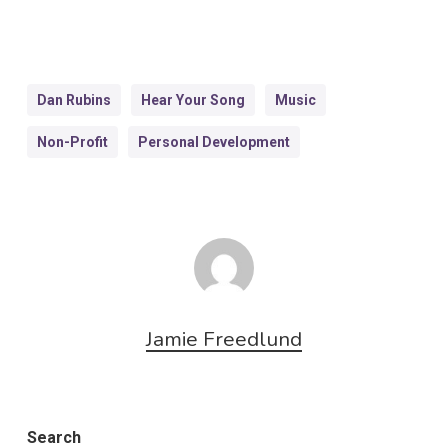
Dan Rubins
Hear Your Song
Music
Non-Profit
Personal Development
Jamie Freedlund
Search