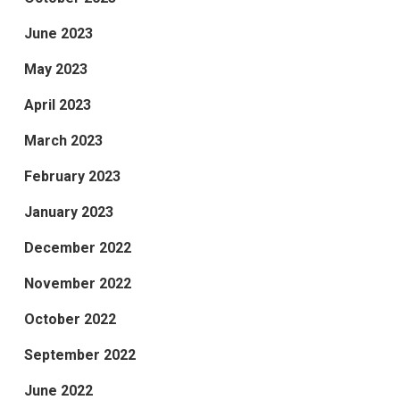
June 2023
May 2023
April 2023
March 2023
February 2023
January 2023
December 2022
November 2022
October 2022
September 2022
June 2022