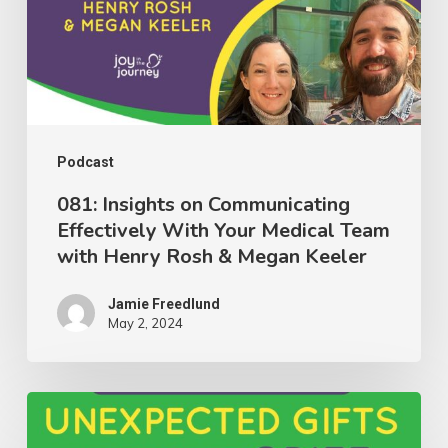
Effectively
With
Your
Medical
Team
with
Podcast
Henry
081: Insights on Communicating
Effectively With Your Medical Team
Rosh
with Henry Rosh & Megan Keeler
&
Megan
Jamie Freedlund
Keeler
May 2, 2024
080:
Discovering