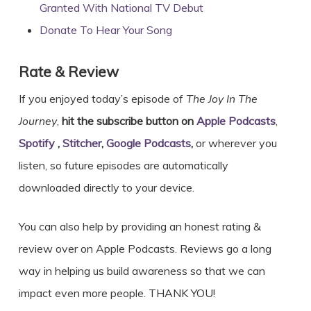
Granted With National TV Debut
Donate To Hear Your Song
Rate & Review
If you enjoyed today’s episode of
The Joy In The
Journey
,
hit the subscribe button on
Apple Podcasts
,
Spotify
,
Stitcher
,
Google Podcasts
,
or wherever you
listen, so future episodes are automatically
downloaded directly to your device.
You can also help by providing an honest rating &
review over on Apple Podcasts. Reviews go a long
way in helping us build awareness so that we can
impact even more people. THANK YOU!