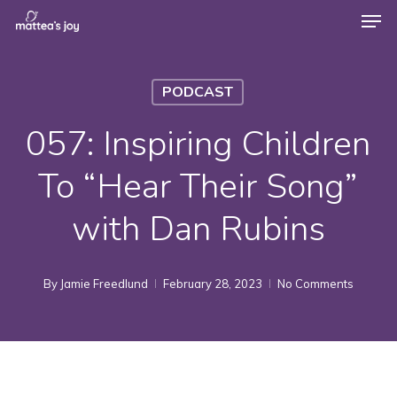
Men
Skip
to
Close
main
Menu
PODCAST
content
057: Inspiring Children
To “Hear Their Song”
with Dan Rubins
By
Jamie Freedlund
February 28, 2023
No Comments