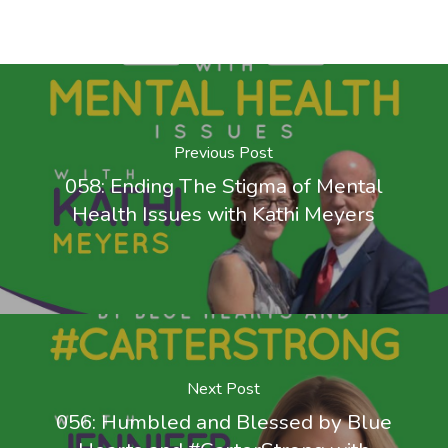
Previous Post
058: Ending The Stigma of Mental
Health Issues with Kathi Meyers
Next Post
056: Humbled and Blessed by Blue