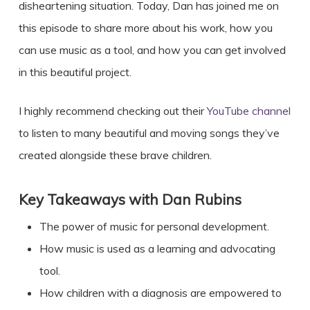
disheartening situation. Today, Dan has joined me on
this episode to share more about his work, how you
can use music as a tool, and how you can get involved
in this beautiful project.
I highly recommend checking out their
YouTube channel
to listen to many beautiful and moving songs they’ve
created alongside these brave children.
Key Takeaways with
Dan Rubins
The power of music for personal development.
How music is used as a learning and advocating
tool.
How children with a diagnosis are empowered to