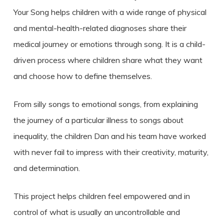
Your Song helps children with a wide range of physical
and mental-health-related diagnoses share their
medical journey or emotions through song. It is a child-
driven process where children share what they want
and choose how to define themselves.
From silly songs to emotional songs, from explaining
the journey of a particular illness to songs about
inequality, the children Dan and his team have worked
with never fail to impress with their creativity, maturity,
and determination.
This project helps children feel empowered and in
control of what is usually an uncontrollable and